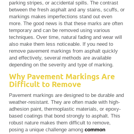
parking stripes, or accidental spills. The contrast
between the fresh asphalt and any stains, scuffs, or
markings makes imperfections stand out even
more. The good news is that these marks are often
temporary and can be removed using various
techniques. Over time, natural fading and wear will
also make them less noticeable. If you need to
remove pavement markings from asphalt quickly
and effectively, several methods are available
depending on the severity and type of marking.
Why Pavement Markings Are
Difficult to Remove
Pavement markings are designed to be durable and
weather-resistant. They are often made with high-
adhesion paint, thermoplastic materials, or epoxy-
based coatings that bond strongly to asphalt. This
robust nature makes them difficult to remove,
posing a unique challenge among
common