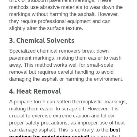
thick or stubborn pavement markings. These
methods use abrasive materials to wear down the
markings without harming the asphalt. However,
they require professional equipment and can
slightly alter the surface texture.
3. Chemical Solvents
Specialized chemical removers break down
pavement markings, making them easier to wash
away. This method works well for small-scale
removal but requires careful handling to avoid
damaging the asphalt or harming the environment.
4. Heat Removal
A propane torch can soften thermoplastic markings,
making them easier to scrape off. However, it is
crucial to exercise extreme caution and follow
proper safety precautions, as improper use of heat
can damage asphalt. This is contrary to the
best
practices for maintaining asphalt
in a way that