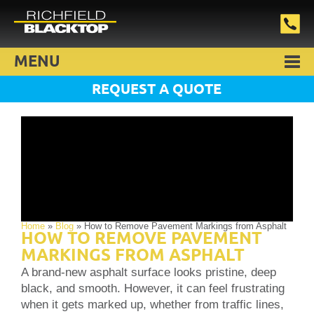
MENU
REQUEST A QUOTE
Home
»
Blog
»
How to Remove Pavement Markings from Asphalt
HOW TO REMOVE PAVEMENT
MARKINGS FROM ASPHALT
A brand-new asphalt surface looks pristine, deep
black, and smooth. However, it can feel frustrating
when it gets marked up, whether from traffic lines,