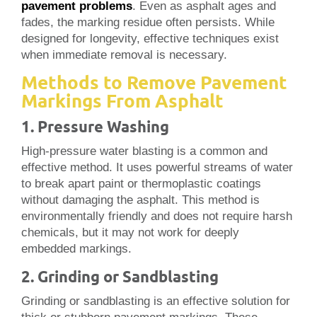
pavement problems
. Even as asphalt ages and
fades, the marking residue often persists. While
designed for longevity, effective techniques exist
when immediate removal is necessary.
Methods to Remove Pavement
Markings From Asphalt
1. Pressure Washing
High-pressure water blasting is a common and
effective method. It uses powerful streams of water
to break apart paint or thermoplastic coatings
without damaging the asphalt. This method is
environmentally friendly and does not require harsh
chemicals, but it may not work for deeply
embedded markings.
2. Grinding or Sandblasting
Grinding or sandblasting is an effective solution for