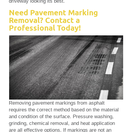
driveway looking its best.
Need Pavement Marking
Removal? Contact a
Professional Today!
Removing pavement markings from asphalt
requires the correct method based on the material
and condition of the surface. Pressure washing,
grinding, chemical removal, and heat application
are all effective options. If markings are not an