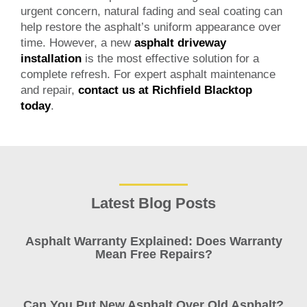
urgent concern, natural fading and seal coating can
help restore the asphalt’s uniform appearance over
time. However, a new
asphalt driveway
installation
is the most effective solution for a
complete refresh. For expert asphalt maintenance
and repair,
contact us at Richfield Blacktop
today
.
Latest Blog Posts
Asphalt Warranty Explained: Does Warranty
Mean Free Repairs?
Can You Put New Asphalt Over Old Asphalt?