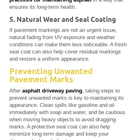
ensures its long-term health.
5. Natural Wear and Seal Coating
If pavement markings are not an urgent issue,
natural fading from UV exposure and weather
conditions can make them less noticeable. A fresh
seal coat can also help cover residual markings
and restore a uniform appearance.
Preventing Unwanted
Pavement Marks
After
asphalt driveway paving
, taking steps to
prevent unwanted marks is key to maintaining its
appearance. Clean spills like gasoline and oil
immediately with soap and water, and be cautious
when moving heavy objects to avoid dragging
marks. A protective seal coat can also help
minimize long-term damage and keep your