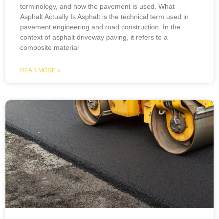
terminology, and how the pavement is used. What
Asphalt Actually Is Asphalt is the technical term used in
pavement engineering and road construction. In the
context of asphalt driveway paving, it refers to a
composite material
READ MORE »