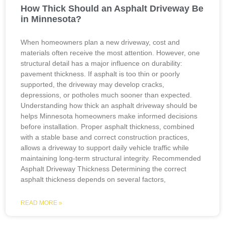
How Thick Should an Asphalt Driveway Be
in Minnesota?
When homeowners plan a new driveway, cost and
materials often receive the most attention. However, one
structural detail has a major influence on durability:
pavement thickness. If asphalt is too thin or poorly
supported, the driveway may develop cracks,
depressions, or potholes much sooner than expected.
Understanding how thick an asphalt driveway should be
helps Minnesota homeowners make informed decisions
before installation. Proper asphalt thickness, combined
with a stable base and correct construction practices,
allows a driveway to support daily vehicle traffic while
maintaining long-term structural integrity. Recommended
Asphalt Driveway Thickness Determining the correct
asphalt thickness depends on several factors,
READ MORE »