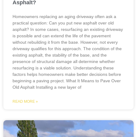
Asphalt?
Homeowners replacing an aging driveway often ask a
practical question: Can you put new asphalt over old
asphalt? In some cases, resurfacing an existing driveway
is possible and can extend the life of the pavement
without rebuilding it from the base. However, not every
driveway qualifies for this approach. The condition of the
existing asphalt, the stability of the base, and the
presence of structural damage all determine whether
resurfacing is a viable solution. Understanding these
factors helps homeowners make better decisions before
beginning a paving project. What It Means to Pave Over
Old Asphalt Installing a new layer of
READ MORE »