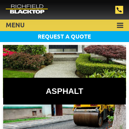
MENU
REQUEST A QUOTE
ASPHALT