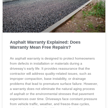
Asphalt Warranty Explained: Does
Warranty Mean Free Repairs?
An asphalt warranty is designed to protect homeowners
from defects in installation or materials during a
driveway’s early life. It provides reassurance that the
contractor will address quality-related issues, such as
improper compaction, base instability, or drainage
problems that lead to premature surface failure. However,
a warranty does not eliminate the natural aging process
of asphalt or the environmental stresses that pavement
experiences over time. Driveways face constant pressure
from vehicle traffic, weather, and freeze-thaw cycles,