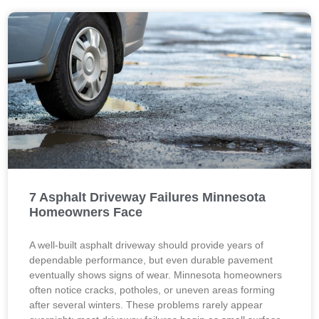
7 Asphalt Driveway Failures Minnesota
Homeowners Face
A well-built asphalt driveway should provide years of
dependable performance, but even durable pavement
eventually shows signs of wear. Minnesota homeowners
often notice cracks, potholes, or uneven areas forming
after several winters. These problems rarely appear