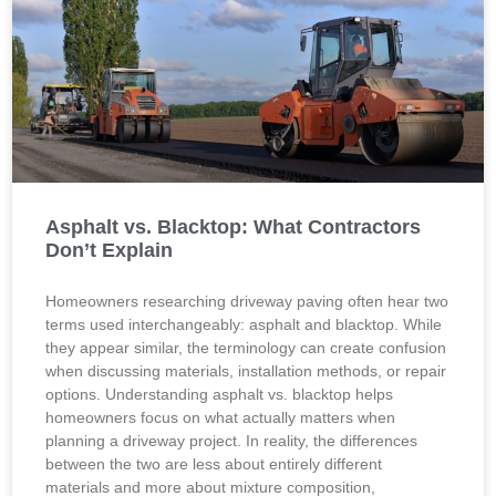
Asphalt vs. Blacktop: What Contractors
Don’t Explain
Homeowners researching driveway paving often hear two
terms used interchangeably: asphalt and blacktop. While
they appear similar, the terminology can create confusion
when discussing materials, installation methods, or repair
options. Understanding asphalt vs. blacktop helps
homeowners focus on what actually matters when
planning a driveway project. In reality, the differences
between the two are less about entirely different
materials and more about mixture composition,