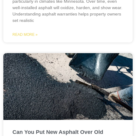
particularly in climates like Minnesota. Over time, even
well-installed asphalt will oxidize, harden, and show wear.
Understanding asphalt warranties helps property owners
set realistic
READ MORE »
Can You Put New Asphalt Over Old