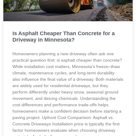
Is Asphalt Cheaper Than Concrete for a
Driveway in Minnesota?
Homeowners planning a new driveway often ask one
practical question first: is asphalt cheaper than concrete?
While installation cost matters, Minnesota’s freeze–thaw
climate, maintenance cycles, and long-term durability
also influence the final value of a driveway. Both materials
are widely used for residential driveways, but they
perform differently under heavy snow, seasonal ground
movement, and deicing chemicals. Understanding the
cost differences and performance trade-offs helps
homeowners make a confident decision before starting a
paving project. Upfront Cost Comparison: Asphalt vs.
Concrete Driveways Installation price is typically the first
factor homeowners evaluate when choosing driveway