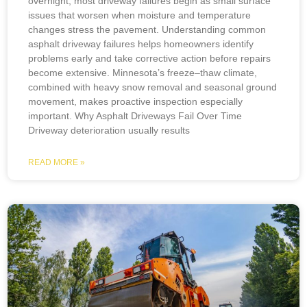
overnight; most driveway failures begin as small surface
issues that worsen when moisture and temperature
changes stress the pavement. Understanding common
asphalt driveway failures helps homeowners identify
problems early and take corrective action before repairs
become extensive. Minnesota’s freeze–thaw climate,
combined with heavy snow removal and seasonal ground
movement, makes proactive inspection especially
important. Why Asphalt Driveways Fail Over Time
Driveway deterioration usually results
READ MORE »