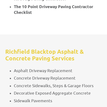
The 10 Point Driveway Paving Contractor
Checklist
Richfield Blacktop Asphalt &
Concrete Paving Services
Asphalt Driveway Replacement
Concrete Driveway Replacement
Concrete Sidewalks, Steps & Garage Floors
Decorative Exposed Aggregate Concrete
Sidewalk Pavements