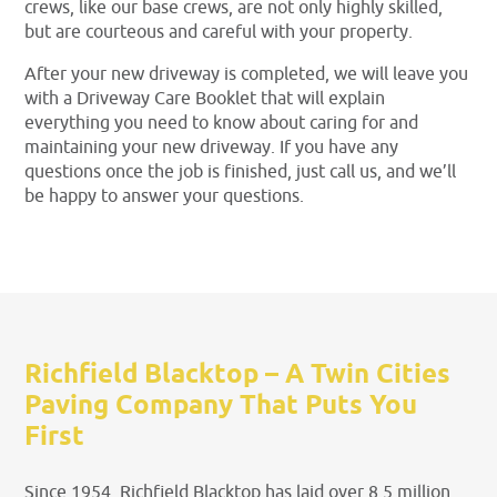
crews, like our base crews, are not only highly skilled,
but are courteous and careful with your property.
After your new driveway is completed, we will leave you
with a Driveway Care Booklet that will explain
everything you need to know about caring for and
maintaining your new driveway. If you have any
questions once the job is finished, just call us, and we’ll
be happy to answer your questions.
Richfield Blacktop – A Twin Cities
Paving Company That Puts You
First
Since 1954, Richfield Blacktop has laid over 8.5 million