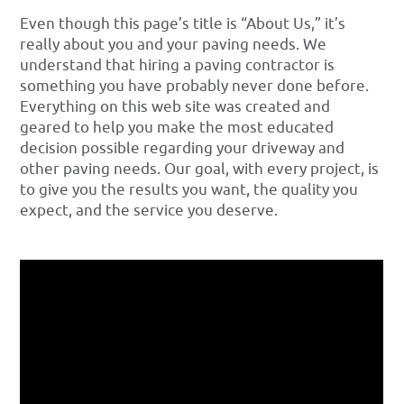
Even though this page’s title is “About Us,” it’s
really about you and your paving needs. We
understand that hiring a paving contractor is
something you have probably never done before.
Everything on this web site was created and
geared to help you make the most educated
decision possible regarding your driveway and
other paving needs. Our goal, with every project, is
to give you the results you want, the quality you
expect, and the service you deserve.