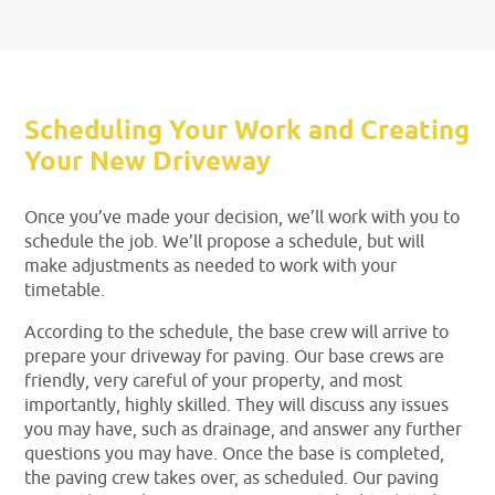
Scheduling Your Work and Creating
Your New Driveway
Once you’ve made your decision, we’ll work with you to
schedule the job. We’ll propose a schedule, but will
make adjustments as needed to work with your
timetable.
According to the schedule, the base crew will arrive to
prepare your driveway for paving. Our base crews are
friendly, very careful of your property, and most
importantly, highly skilled. They will discuss any issues
you may have, such as drainage, and answer any further
questions you may have. Once the base is completed,
the paving crew takes over, as scheduled. Our paving