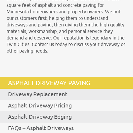
square feet of asphalt and concrete paving for
Minnesota homeowners and property owners. We put
our customers first, helping them to understand
driveways and paving, then giving them the high quality
materials, workmanship, and personal service they
demand and deserve. Our reputation is legendary in the
Twin Cities. Contact us today to discuss your driveway or
other paving needs.
ASPHALT DRIVEWAY PAVING
Driveway Replacement
Asphalt Driveway Pricing
Asphalt Driveway Edging
FAQs – Asphalt Driveways