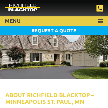
MENU
REQUEST A QUOTE
ABOUT RICHFIELD BLACKTOP –
MINNEAPOLIS ST. PAUL, MN