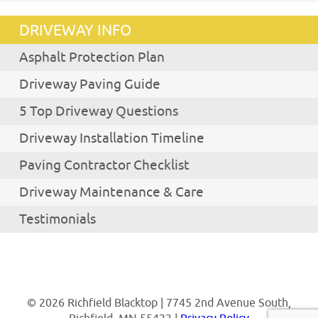
DRIVEWAY INFO
Asphalt Protection Plan
Driveway Paving Guide
5 Top Driveway Questions
Driveway Installation Timeline
Paving Contractor Checklist
Driveway Maintenance & Care
Testimonials
© 2026 Richfield Blacktop | 7745 2nd Avenue South,