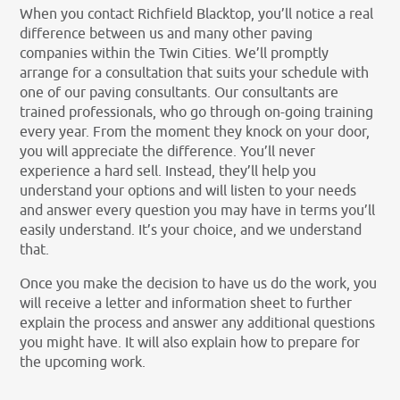
When you contact Richfield Blacktop, you’ll notice a real
difference between us and many other paving
companies within the Twin Cities. We’ll promptly
arrange for a consultation that suits your schedule with
one of our paving consultants. Our consultants are
trained professionals, who go through on-going training
every year. From the moment they knock on your door,
you will appreciate the difference. You’ll never
experience a hard sell. Instead, they’ll help you
understand your options and will listen to your needs
and answer every question you may have in terms you’ll
easily understand. It’s your choice, and we understand
that.
Once you make the decision to have us do the work, you
will receive a letter and information sheet to further
explain the process and answer any additional questions
you might have. It will also explain how to prepare for
the upcoming work.