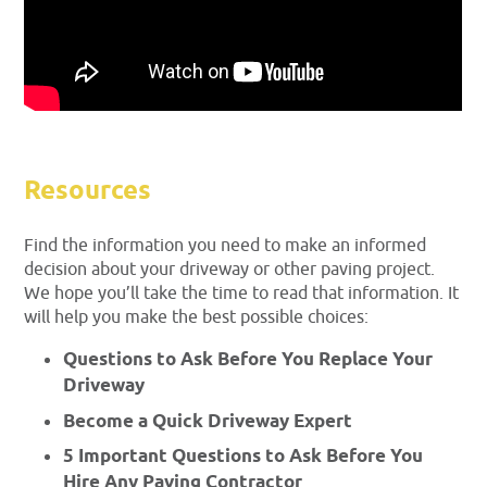
Resources
Find the information you need to make an informed
decision about your driveway or other paving project.
We hope you’ll take the time to read that information. It
will help you make the best possible choices:
Questions to Ask Before You Replace Your
Driveway
Become a Quick Driveway Expert
5 Important Questions to Ask Before You
Hire Any Paving Contractor