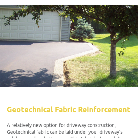
Geotechnical Fabric Reinforcement
A relatively new option for driveway construction,
Geotechnical fabric can be laid under your driveway’s