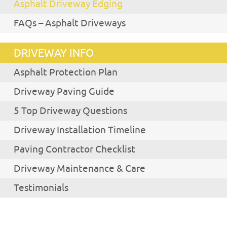
Asphalt Driveway Edging
FAQs – Asphalt Driveways
DRIVEWAY INFO
Asphalt Protection Plan
Driveway Paving Guide
5 Top Driveway Questions
Driveway Installation Timeline
Paving Contractor Checklist
Driveway Maintenance & Care
Testimonials