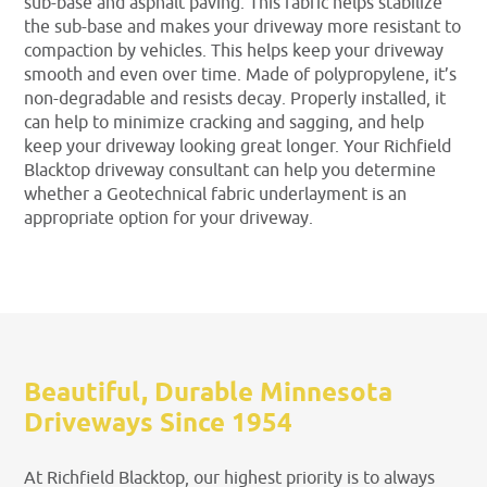
sub-base and asphalt paving. This fabric helps stabilize
the sub-base and makes your driveway more resistant to
compaction by vehicles. This helps keep your driveway
smooth and even over time. Made of polypropylene, it’s
non-degradable and resists decay. Properly installed, it
can help to minimize cracking and sagging, and help
keep your driveway looking great longer. Your Richfield
Blacktop driveway consultant can help you determine
whether a Geotechnical fabric underlayment is an
appropriate option for your driveway.
Beautiful, Durable Minnesota
Driveways Since 1954
At Richfield Blacktop, our highest priority is to always