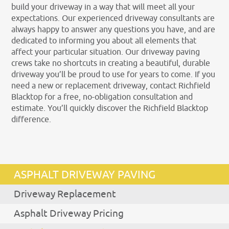
build your driveway in a way that will meet all your
expectations. Our experienced driveway consultants are
always happy to answer any questions you have, and are
dedicated to informing you about all elements that
affect your particular situation. Our driveway paving
crews take no shortcuts in creating a beautiful, durable
driveway you’ll be proud to use for years to come. If you
need a new or replacement driveway, contact Richfield
Blacktop for a free, no-obligation consultation and
estimate. You’ll quickly discover the Richfield Blacktop
difference.
ASPHALT DRIVEWAY PAVING
Driveway Replacement
Asphalt Driveway Pricing