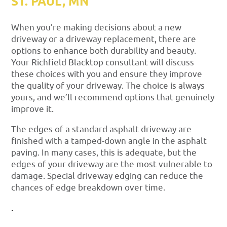
ST. PAUL, MN
When you’re making decisions about a new
driveway or a driveway replacement, there are
options to enhance both durability and beauty.
Your Richfield Blacktop consultant will discuss
these choices with you and ensure they improve
the quality of your driveway. The choice is always
yours, and we’ll recommend options that genuinely
improve it.
The edges of a standard asphalt driveway are
finished with a tamped-down angle in the asphalt
paving. In many cases, this is adequate, but the
edges of your driveway are the most vulnerable to
damage. Special driveway edging can reduce the
chances of edge breakdown over time.
.