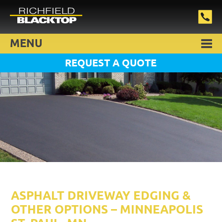
MENU
REQUEST A QUOTE
ASPHALT DRIVEWAY EDGING &
OTHER OPTIONS – MINNEAPOLIS