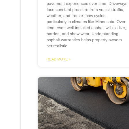
pavement experiences over time. Driveways
face constant pressure from vehicle traffic,
weather, and freeze-thaw cycles,
particularly in climates like Minnesota. Over
time, even well-installed asphalt will oxidize,
harden, and show wear. Understanding
asphalt warranties helps property owners
set realistic
READ MORE »