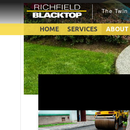
HOME
SERVICES
ABOUT