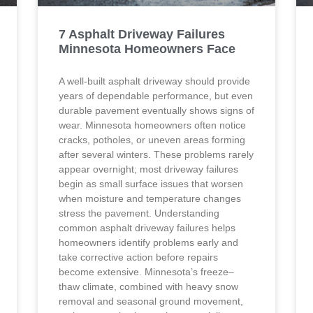
7 Asphalt Driveway Failures
Minnesota Homeowners Face
A well-built asphalt driveway should provide
years of dependable performance, but even
durable pavement eventually shows signs of
wear. Minnesota homeowners often notice
cracks, potholes, or uneven areas forming
after several winters. These problems rarely
appear overnight; most driveway failures
begin as small surface issues that worsen
when moisture and temperature changes
stress the pavement. Understanding
common asphalt driveway failures helps
homeowners identify problems early and
take corrective action before repairs
become extensive. Minnesota’s freeze–
thaw climate, combined with heavy snow
removal and seasonal ground movement,