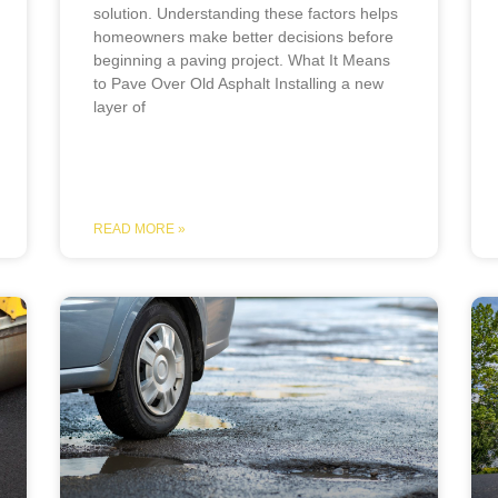
solution. Understanding these factors helps
homeowners make better decisions before
beginning a paving project. What It Means
to Pave Over Old Asphalt Installing a new
layer of
READ MORE »