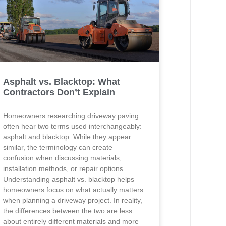
Asphalt vs. Blacktop: What
Contractors Don’t Explain
Homeowners researching driveway paving
often hear two terms used interchangeably:
asphalt and blacktop. While they appear
similar, the terminology can create
confusion when discussing materials,
installation methods, or repair options.
Understanding asphalt vs. blacktop helps
homeowners focus on what actually matters
when planning a driveway project. In reality,
the differences between the two are less
about entirely different materials and more