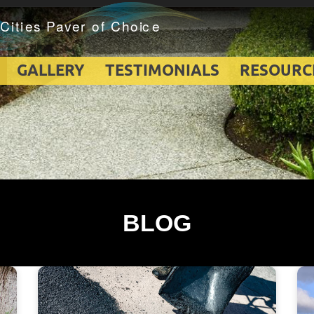
GALLERY
TESTIMONIALS
RESOURC
BLOG