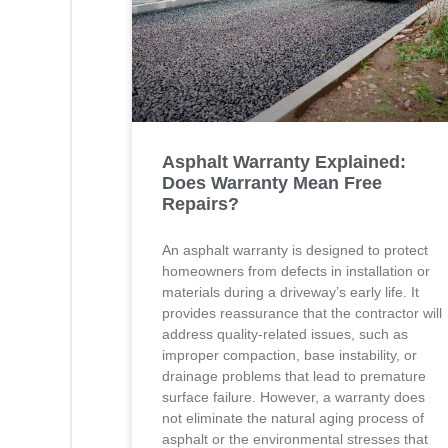
Asphalt Warranty Explained:
Does Warranty Mean Free
Repairs?
An asphalt warranty is designed to protect
homeowners from defects in installation or
materials during a driveway’s early life. It
provides reassurance that the contractor will
address quality-related issues, such as
improper compaction, base instability, or
drainage problems that lead to premature
surface failure. However, a warranty does
not eliminate the natural aging process of
asphalt or the environmental stresses that