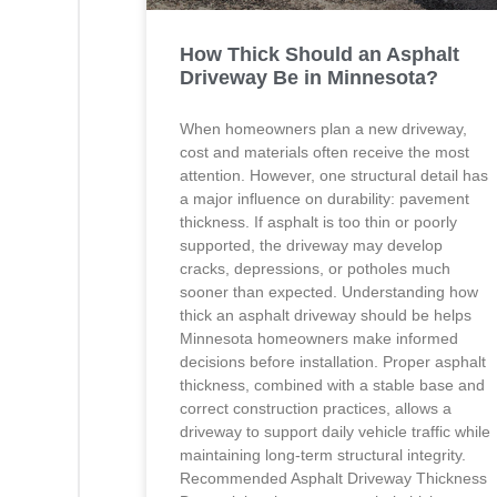
How Thick Should an Asphalt
Driveway Be in Minnesota?
When homeowners plan a new driveway,
cost and materials often receive the most
attention. However, one structural detail has
a major influence on durability: pavement
thickness. If asphalt is too thin or poorly
supported, the driveway may develop
cracks, depressions, or potholes much
sooner than expected. Understanding how
thick an asphalt driveway should be helps
Minnesota homeowners make informed
decisions before installation. Proper asphalt
thickness, combined with a stable base and
correct construction practices, allows a
driveway to support daily vehicle traffic while
maintaining long-term structural integrity.
Recommended Asphalt Driveway Thickness