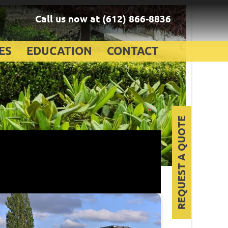
Call us now at
(612) 866-8836
ES
EDUCATION
CONTACT
REQUEST A QUOTE