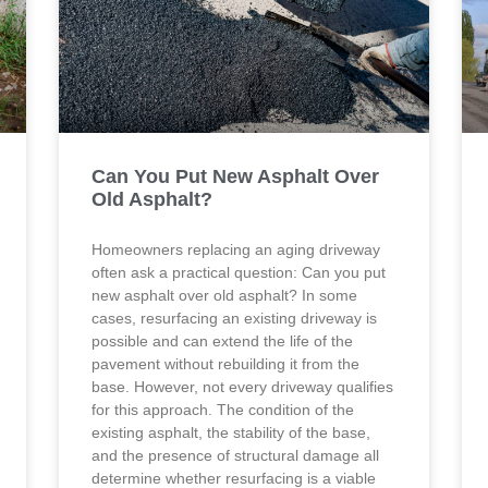
Can You Put New Asphalt Over
Old Asphalt?
Homeowners replacing an aging driveway
often ask a practical question: Can you put
new asphalt over old asphalt? In some
cases, resurfacing an existing driveway is
possible and can extend the life of the
pavement without rebuilding it from the
base. However, not every driveway qualifies
for this approach. The condition of the
existing asphalt, the stability of the base,
and the presence of structural damage all
determine whether resurfacing is a viable