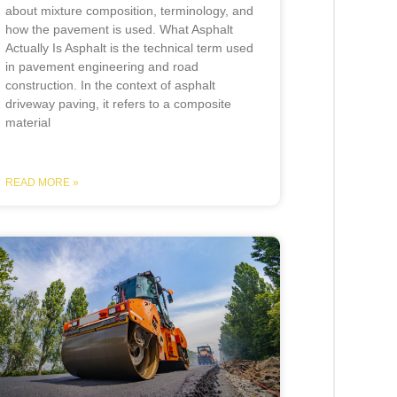
about mixture composition, terminology, and
how the pavement is used. What Asphalt
Actually Is Asphalt is the technical term used
in pavement engineering and road
construction. In the context of asphalt
driveway paving, it refers to a composite
material
READ MORE »