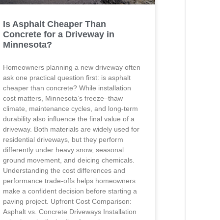
Is Asphalt Cheaper Than
Concrete for a Driveway in
Minnesota?
Homeowners planning a new driveway often
ask one practical question first: is asphalt
cheaper than concrete? While installation
cost matters, Minnesota’s freeze–thaw
climate, maintenance cycles, and long-term
durability also influence the final value of a
driveway. Both materials are widely used for
residential driveways, but they perform
differently under heavy snow, seasonal
ground movement, and deicing chemicals.
Understanding the cost differences and
performance trade-offs helps homeowners
make a confident decision before starting a
paving project. Upfront Cost Comparison:
Asphalt vs. Concrete Driveways Installation