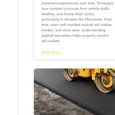
pavement experiences over time. Driveways
face constant pressure from vehicle traffic,
weather, and freeze-thaw cycles,
particularly in climates like Minnesota. Over
time, even well-installed asphalt will oxidize,
harden, and show wear. Understanding
asphalt warranties helps property owners
set realistic
READ MORE »