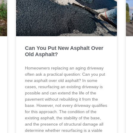
Can You Put New Asphalt Over
Old Asphalt?
Homeowners replacing an aging driveway
often ask a practical question: Can you put
new asphalt over old asphalt? In some
cases, resurfacing an existing driveway is
possible and can extend the life of the
pavement without rebuilding it from the
base. However, not every driveway qualifies
for this approach. The condition of the
existing asphalt, the stability of the base,
and the presence of structural damage all
determine whether resurfacing is a viable