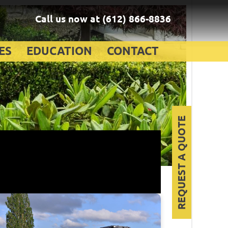
Call us now at
(612) 866-8836
ES
EDUCATION
CONTACT
REQUEST A QUOTE