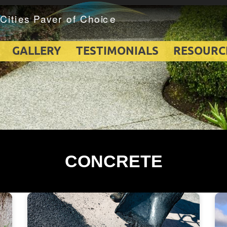
GALLERY
TESTIMONIALS
RESOURC
CONCRETE