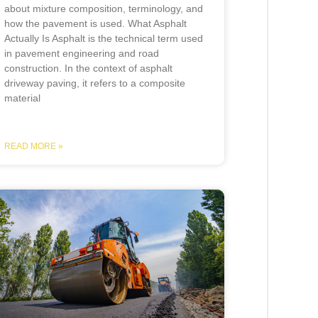
about mixture composition, terminology, and
how the pavement is used. What Asphalt
Actually Is Asphalt is the technical term used
in pavement engineering and road
construction. In the context of asphalt
driveway paving, it refers to a composite
material
READ MORE »