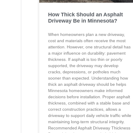
How Thick Should an Asphalt
Driveway Be in Minnesota?
When homeowners plan a new driveway,
cost and materials often receive the most
attention. However, one structural detail has
a major influence on durability: pavement
thickness. If asphalt is too thin or poorly
supported, the driveway may develop
cracks, depressions, or potholes much
sooner than expected. Understanding how
thick an asphalt driveway should be helps
Minnesota homeowners make informed
decisions before installation. Proper asphalt
thickness, combined with a stable base and
correct construction practices, allows a
driveway to support daily vehicle traffic while
maintaining long-term structural integrity.
Recommended Asphalt Driveway Thickness