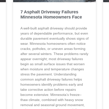
7 Asphalt Driveway Failures
Minnesota Homeowners Face
A well-built asphalt driveway should provide
years of dependable performance, but even
durable pavement eventually shows signs of
wear. Minnesota homeowners often notice
cracks, potholes, or uneven areas forming
after several winters. These problems rarely
appear overnight; most driveway failures
begin as small surface issues that worsen
when moisture and temperature changes
stress the pavement. Understanding
common asphalt driveway failures helps
homeowners identify problems early and
take corrective action before repairs
become extensive. Minnesota’s freeze–
thaw climate, combined with heavy snow
removal and seasonal ground movement,