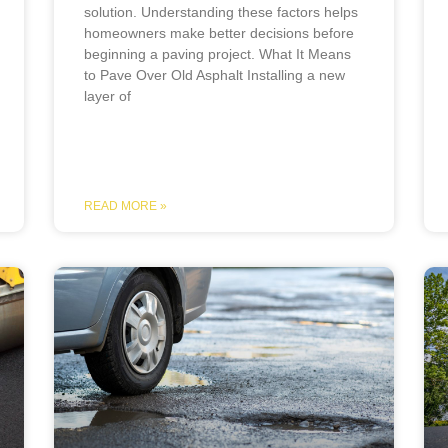
solution. Understanding these factors helps
homeowners make better decisions before
beginning a paving project. What It Means
to Pave Over Old Asphalt Installing a new
layer of
READ MORE »