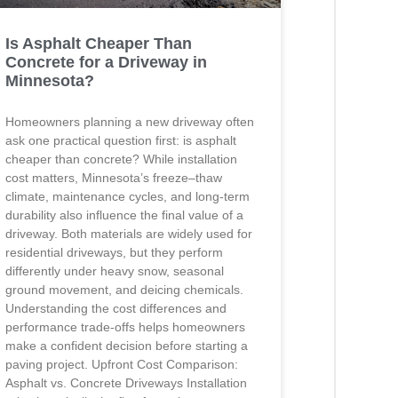
Is Asphalt Cheaper Than
Concrete for a Driveway in
Minnesota?
Homeowners planning a new driveway often
ask one practical question first: is asphalt
cheaper than concrete? While installation
cost matters, Minnesota’s freeze–thaw
climate, maintenance cycles, and long-term
durability also influence the final value of a
driveway. Both materials are widely used for
residential driveways, but they perform
differently under heavy snow, seasonal
ground movement, and deicing chemicals.
Understanding the cost differences and
performance trade-offs helps homeowners
make a confident decision before starting a
paving project. Upfront Cost Comparison:
Asphalt vs. Concrete Driveways Installation