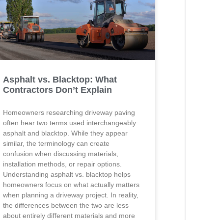
Asphalt vs. Blacktop: What
Contractors Don’t Explain
Homeowners researching driveway paving
often hear two terms used interchangeably:
asphalt and blacktop. While they appear
similar, the terminology can create
confusion when discussing materials,
installation methods, or repair options.
Understanding asphalt vs. blacktop helps
homeowners focus on what actually matters
when planning a driveway project. In reality,
the differences between the two are less
about entirely different materials and more