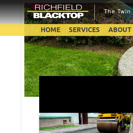
HOME
SERVICES
ABOUT