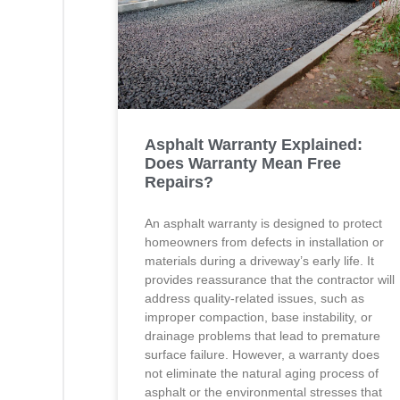
Asphalt Warranty Explained:
Does Warranty Mean Free
Repairs?
An asphalt warranty is designed to protect
homeowners from defects in installation or
materials during a driveway’s early life. It
provides reassurance that the contractor will
address quality-related issues, such as
improper compaction, base instability, or
drainage problems that lead to premature
surface failure. However, a warranty does
not eliminate the natural aging process of
asphalt or the environmental stresses that