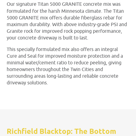
Our signature Titan 5000 GRANITE concrete mix was
formulated for the harsh Minnesota climate. The Titan
5000 GRANITE mix offers durable fiberglass rebar for
maximum durability. With above industry-grade PSI and
Granite rock for improved rock popping performance,
your concrete driveway is built to last.
This specially formulated mix also offers an integral
Cure and Seal for improved moisture protection and a
minimal water/cement ratio to reduce peeling, giving
homeowners throughout the Twin Cities and
surrounding areas long-lasting and reliable concrete
driveway solutions.
Richfield Blacktop: The Bottom