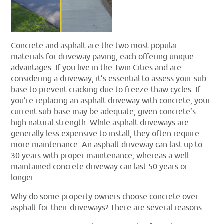
Concrete and asphalt are the two most popular
materials for driveway paving, each offering unique
advantages. If you live in the Twin Cities and are
considering a driveway, it’s essential to assess your sub-
base to prevent cracking due to freeze-thaw cycles. If
you’re replacing an asphalt driveway with concrete, your
current sub-base may be adequate, given concrete’s
high natural strength. While asphalt driveways are
generally less expensive to install, they often require
more maintenance. An asphalt driveway can last up to
30 years with proper maintenance, whereas a well-
maintained concrete driveway can last 50 years or
longer.
Why do some property owners choose concrete over
asphalt for their driveways? There are several reasons: