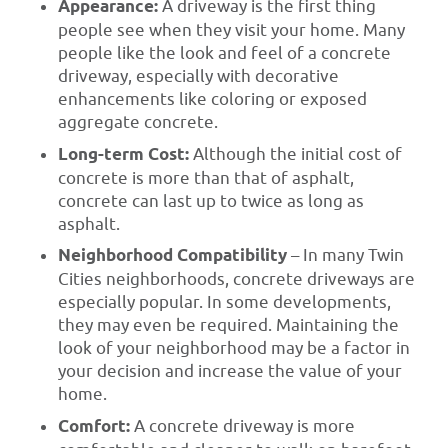
Appearance:
A driveway is the first thing
people see when they visit your home. Many
people like the look and feel of a concrete
driveway, especially with decorative
enhancements like coloring or exposed
aggregate concrete.
Long-term Cost:
Although the initial cost of
concrete is more than that of asphalt,
concrete can last up to twice as long as
asphalt.
Neighborhood Compatibility
– In many Twin
Cities neighborhoods, concrete driveways are
especially popular. In some developments,
they may even be required. Maintaining the
look of your neighborhood may be a factor in
your decision and increase the value of your
home.
Comfort:
A concrete driveway is more