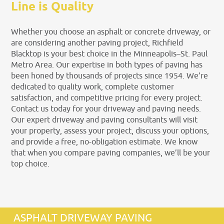
Line is Quality
Whether you choose an asphalt or concrete driveway, or
are considering another paving project, Richfield
Blacktop is your best choice in the Minneapolis–St. Paul
Metro Area. Our expertise in both types of paving has
been honed by thousands of projects since 1954. We’re
dedicated to quality work, complete customer
satisfaction, and competitive pricing for every project.
Contact us today for your driveway and paving needs.
Our expert driveway and paving consultants will visit
your property, assess your project, discuss your options,
and provide a free, no-obligation estimate. We know
that when you compare paving companies, we’ll be your
top choice.
ASPHALT DRIVEWAY PAVING