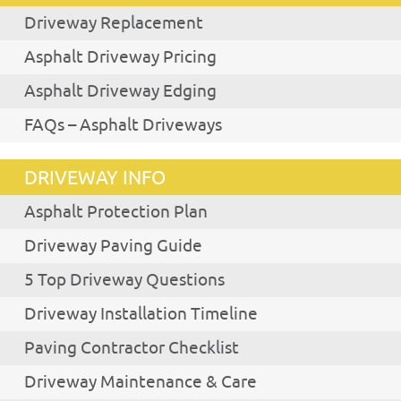
Driveway Replacement
Asphalt Driveway Pricing
Asphalt Driveway Edging
FAQs – Asphalt Driveways
DRIVEWAY INFO
Asphalt Protection Plan
Driveway Paving Guide
5 Top Driveway Questions
Driveway Installation Timeline
Paving Contractor Checklist
Driveway Maintenance & Care