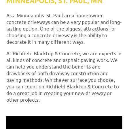
MINNEAPOLIS, ST. PAUL, MN
As a Minneapolis–St. Paul area homeowner,
concrete driveways can be a very popular and long-
lasting option. One of the biggest attractions for
choosing a concrete driveway is the ability to
decorate it in many different ways.
At Richfield Blacktop & Concrete, we are experts in
all kinds of concrete and asphalt paving work. We
can help you understand the benefits and
drawbacks of both driveway construction and
paving methods. Whichever surface you choose,
you can count on Richfield Blacktop & Concrete to
do a great job in creating your new driveway or
other projects.