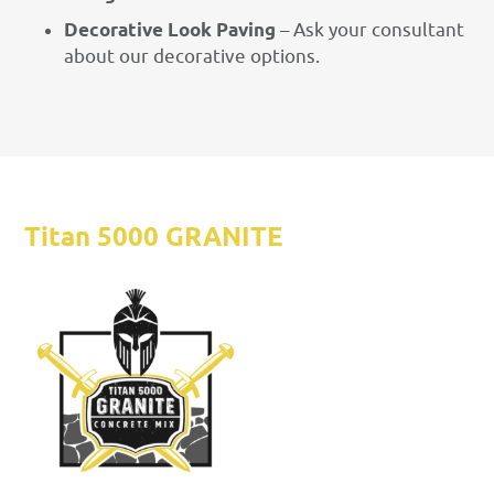
Decorative Look Paving
– Ask your consultant
about our decorative options.
Titan 5000 GRANITE