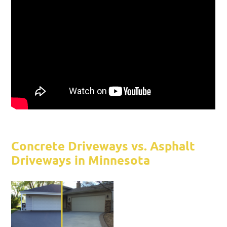
Concrete Driveways vs. Asphalt
Driveways in Minnesota