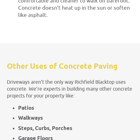
comfortable and cleaner to walk on barefoot.
Concrete doesn’t heat up in the sun or soften
like asphalt.
Other Uses of Concrete Paving
Driveways aren’t the only way Richfield Blacktop uses
concrete. We’re experts in building many other concrete
projects for your property like:
Patios
Walkways
Steps, Curbs, Porches
Garage Floors