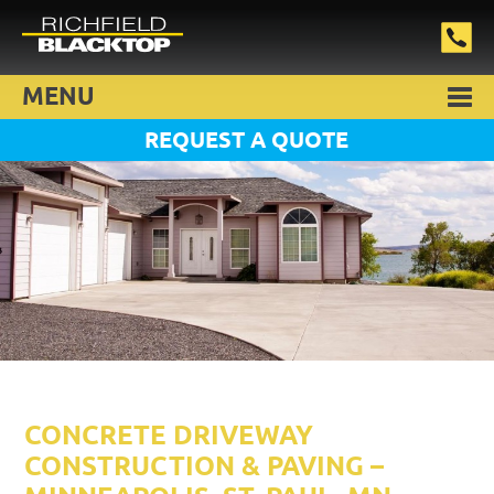
MENU
REQUEST A QUOTE
CONCRETE DRIVEWAY
CONSTRUCTION & PAVING –