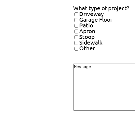
What type of project?
Driveway
Garage Floor
Patio
Apron
Stoop
Sidewalk
Other
Message