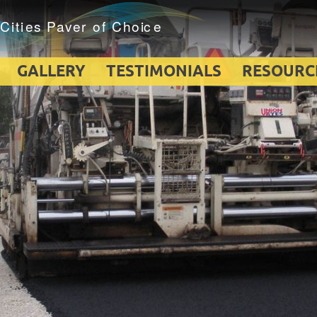
GALLERY
TESTIMONIALS
RESOURC