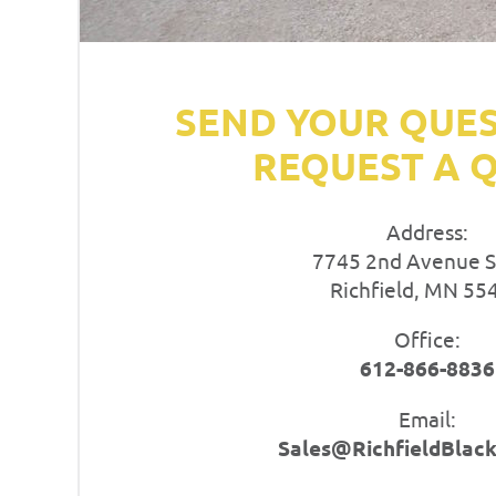
SEND YOUR QUE
REQUEST A 
Address:
7745 2nd Avenue 
Richfield, MN 55
Office:
612-866-8836
Email:
Sales@RichfieldBlac