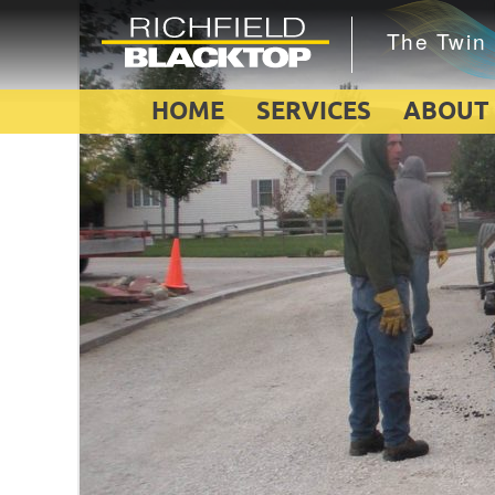
HOME
SERVICES
ABOUT