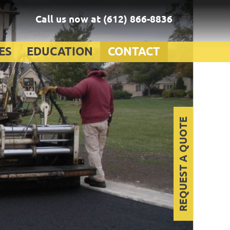
Call us now at
(612) 866-8836
ES
EDUCATION
CONTACT
REQUEST A QUOTE