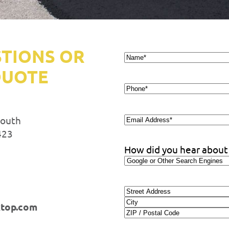
STIONS OR
Name*
*
QUOTE
Phone
*
Email
South
Address
*
423
How did you hear about
Address
ktop.com