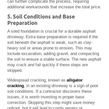
can further complicate the process, requiring
additional workarounds that increase the total price.
5. Soil Conditions and Base
Preparation
A solid foundation is crucial for a durable asphalt
driveway. Extra base preparation is required if the
soil beneath the asphalt is weak, such as clay-
heavy soil or areas prone to erosion. This may
include excavation, adding gravel, and compacting
the soil to ensure a stable surface. The new asphalt
may crack and fail quickly if these steps are
skipped.
Widespread cracking, known as
alligator
cracking
, in an existing driveway is a sign of poor
soil conditions. If a contractor discovers these
issues, it is worth investing in proper base
correction. Skipping this step might save money
upfront, but it will lead to costly repairs or