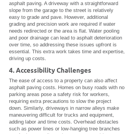
asphalt paving. A driveway with a straightforward
slope from the garage to the street is relatively
easy to grade and pave. However, additional
grading and precision work are required if water
needs redirected or the area is flat. Water pooling
and poor drainage can lead to asphalt deterioration
over time, so addressing these issues upfront is
essential. This extra work takes time and expertise,
driving up costs.
4. Accessibility Challenges
The ease of access to a property can also affect
asphalt paving costs. Homes on busy roads with no
parking areas pose a safety risk for workers,
requiring extra precautions to slow the project
down. Similarly, driveways in narrow alleys make
maneuvering difficult for trucks and equipment,
adding labor and time costs. Overhead obstacles
such as power lines or low-hanging tree branches