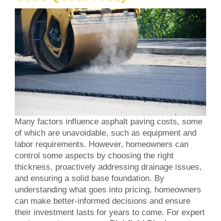
Many factors influence asphalt paving costs, some
of which are unavoidable, such as equipment and
labor requirements. However, homeowners can
control some aspects by choosing the right
thickness, proactively addressing drainage issues,
and ensuring a solid base foundation. By
understanding what goes into pricing, homeowners
can make better-informed decisions and ensure
their investment lasts for years to come. For expert