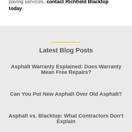
paving services,
contact Richfield Blacktop
today
.
Latest Blog Posts
Asphalt Warranty Explained: Does Warranty
Mean Free Repairs?
Can You Put New Asphalt Over Old Asphalt?
Asphalt vs. Blacktop: What Contractors Don’t
Explain