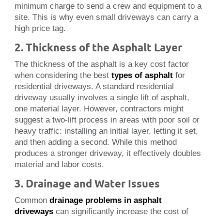
minimum charge to send a crew and equipment to a
site. This is why even small driveways can carry a
high price tag.
2. Thickness of the Asphalt Layer
The thickness of the asphalt is a key cost factor
when considering the best
types of asphalt
for
residential driveways. A standard residential
driveway usually involves a single lift of asphalt,
one material layer. However, contractors might
suggest a two-lift process in areas with poor soil or
heavy traffic: installing an initial layer, letting it set,
and then adding a second. While this method
produces a stronger driveway, it effectively doubles
material and labor costs.
3. Drainage and Water Issues
Common
drainage problems in asphalt
driveways
can significantly increase the cost of