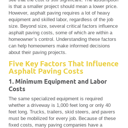
is that a smaller project should mean a lower price.
However, asphalt paving requires a lot of heavy
equipment and skilled labor, regardless of the job
size. Beyond size, several critical factors influence
asphalt paving costs, some of which are within a
homeowner’s control. Understanding these factors
can help homeowners make informed decisions
about their paving projects.
Five Key Factors That Influence
Asphalt Paving Costs
1. Minimum Equipment and Labor
Costs
The same specialized equipment is required
whether a driveway is 1,000 feet long or only 40
feet long. Trucks, trailers, skid steers, and pavers
must be mobilized for every job. Because of these
fixed costs, many paving companies have a