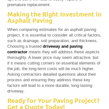
premature replacement.
Making the Right Investment in
Asphalt Paving
When comparing estimates for an asphalt paving
project, it is essential to consider all critical factors,
such as drainage, soil preparation, and thickness.
Choosing a trusted
driveway and paving
contractor
means they will address these aspects
thoroughly. A lower price may seem attractive, but
if it means cutting corners on essential elements of
the job, the long-term costs will be much higher.
Asking contractors detailed questions about their
process and ensuring they address these key
factors will lead to a more durable, long-lasting
driveway.
Ready for Your Paving Project?
Get a Quote Today!