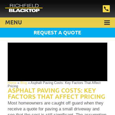
MENU
REQUEST A QUOTE
Home
»
Blog
»
Asphalt Paving Costs: Key Factors That Affect
Pricing
ASPHALT PAVING COSTS: KEY
FACTORS THAT AFFECT PRICING
Most homeowners are caught off guard when they
receive a quote for paving a small driveway and
see that the cost is still significant. The assumption