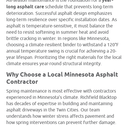
All-season maintenance is the foundation for a
year-
long asphalt care
schedule that prevents long-term
deterioration. Successful asphalt design emphasizes
long-term resilience over specific installation dates. As
asphalt is temperature-sensitive, it must balance the
need to resist softening in summer heat and avoid
brittle cracking in winter. In regions like Minnesota,
choosing a climate-resilient binder to withstand a 120°F
annual temperature swing is crucial for achieving a 20-
year lifespan. Prioritizing the right materials for the local
climate ensures year-round structural integrity.
Why Choose a Local Minnesota Asphalt
Contractor
Spring maintenance is most effective with contractors
experienced in Minnesota’s climate. Richfield Blacktop
has decades of expertise in building and maintaining
asphalt driveways in the Twin Cities. Our team
understands how winter stress affects pavement and
how spring interventions can prevent further damage.