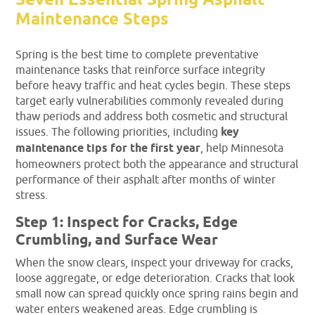
Seven Essential Spring Asphalt
Maintenance Steps
Spring is the best time to complete preventative
maintenance tasks that reinforce surface integrity
before heavy traffic and heat cycles begin. These steps
target early vulnerabilities commonly revealed during
thaw periods and address both cosmetic and structural
issues. The following priorities, including
key
maintenance tips for the first year
, help Minnesota
homeowners protect both the appearance and structural
performance of their asphalt after months of winter
stress.
Step 1: Inspect for Cracks, Edge
Crumbling, and Surface Wear
When the snow clears, inspect your driveway for cracks,
loose aggregate, or edge deterioration. Cracks that look
small now can spread quickly once spring rains begin and
water enters weakened areas. Edge crumbling is