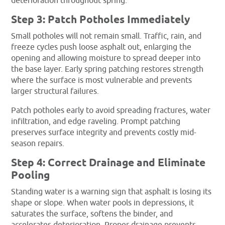
deterioration throughout spring.
Step 3: Patch Potholes Immediately
Small potholes will not remain small. Traffic, rain, and
freeze cycles push loose asphalt out, enlarging the
opening and allowing moisture to spread deeper into
the base layer. Early spring patching restores strength
where the surface is most vulnerable and prevents
larger structural failures.
Patch potholes early to avoid spreading fractures, water
infiltration, and edge raveling. Prompt patching
preserves surface integrity and prevents costly mid-
season repairs.
Step 4: Correct Drainage and Eliminate
Pooling
Standing water is a warning sign that asphalt is losing its
shape or slope. When water pools in depressions, it
saturates the surface, softens the binder, and