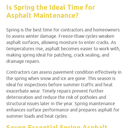
Is Spring the Ideal Time for
Asphalt Maintenance?
Spring is the best time for contractors and homeowners
to assess winter damage. Freeze-thaw cycles weaken
asphalt surfaces, allowing moisture to enter cracks. As
temperatures rise, asphalt becomes easier to work with,
making spring ideal for patching, crack sealing, and
drainage repairs.
Contractors can assess pavement condition effectively in
the spring when snow and ice are gone. This season is
ideal for inspections before summer traffic and heat
exacerbate wear. Timely repairs prevent further
deterioration and reduce the risk of potholes and
structural issues later in the year. Spring maintenance
enhances surface performance and prepares asphalt for
summer loads and heat cycles.