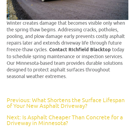
Winter creates damage that becomes visible only when
the spring thaw begins. Addressing cracks, potholes,
pooling, and plow damage early prevents costly asphalt
repairs later and extends driveway life through future
freeze-thaw cycles.
Contact Richfield Blacktop
today
to schedule spring maintenance or inspection services.
Our Minnesota-based team provides durable solutions
designed to protect asphalt surfaces throughout
seasonal weather extremes.
Previous: What Shortens the Surface Lifespan
of Your New Asphalt Driveway?
Next: Is Asphalt Cheaper Than Concrete for a
Driveway in Minnesota?