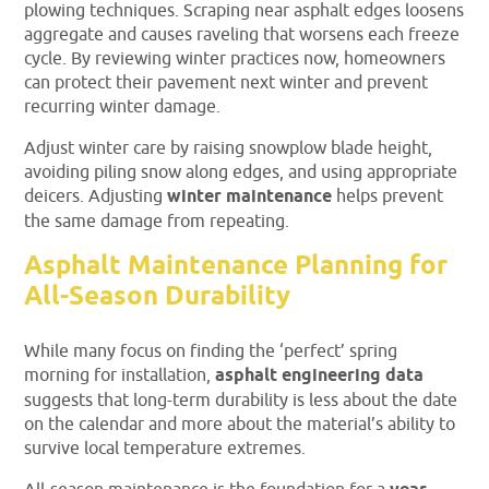
plowing techniques. Scraping near asphalt edges loosens
aggregate and causes raveling that worsens each freeze
cycle. By reviewing winter practices now, homeowners
can protect their pavement next winter and prevent
recurring winter damage.
Adjust winter care by raising snowplow blade height,
avoiding piling snow along edges, and using appropriate
deicers. Adjusting
winter maintenance
helps prevent
the same damage from repeating.
Asphalt Maintenance Planning for
All-Season Durability
While many focus on finding the ‘perfect’ spring
morning for installation,
asphalt engineering data
suggests that long-term durability is less about the date
on the calendar and more about the material’s ability to
survive local temperature extremes.