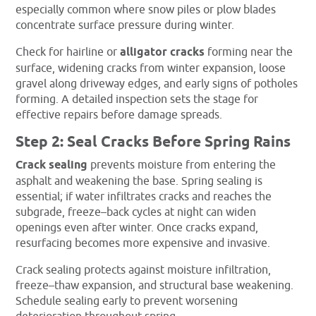
especially common where snow piles or plow blades
concentrate surface pressure during winter.
Check for hairline or
alligator cracks
forming near the
surface, widening cracks from winter expansion, loose
gravel along driveway edges, and early signs of potholes
forming. A detailed inspection sets the stage for
effective repairs before damage spreads.
Step 2: Seal Cracks Before Spring Rains
Crack sealing
prevents moisture from entering the
asphalt and weakening the base. Spring sealing is
essential; if water infiltrates cracks and reaches the
subgrade, freeze–back cycles at night can widen
openings even after winter. Once cracks expand,
resurfacing becomes more expensive and invasive.
Crack sealing protects against moisture infiltration,
freeze–thaw expansion, and structural base weakening.
Schedule sealing early to prevent worsening