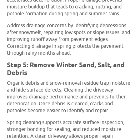
accelerates deterioration. Proper drainage prevents
moisture buildup that leads to cracking, rutting, and
pothole formation during spring and summer rains.
Address drainage concerns by identifying depressions
after snowmelt, repairing low spots or slope issues, and
improving runoff away from pavement edges.
Correcting drainage in spring protects the pavement
through rainy months ahead.
Step 5: Remove Winter Sand, Salt, and
Debris
Organic debris and snow-removal residue trap moisture
and hide surface defects. Cleaning the driveway
improves drainage performance and prevents further
deterioration. Once debris is cleared, cracks and
potholes become easier to identify and repair.
Spring cleaning supports accurate surface inspection,
stronger bonding for sealing, and reduced moisture
retention. A clean driveway allows proper repair