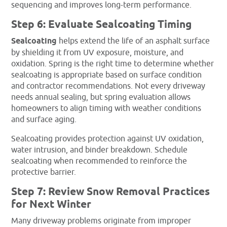
sequencing and improves long-term performance.
Step 6: Evaluate Sealcoating Timing
Sealcoating
helps extend the life of an asphalt surface
by shielding it from UV exposure, moisture, and
oxidation. Spring is the right time to determine whether
sealcoating is appropriate based on surface condition
and contractor recommendations. Not every driveway
needs annual sealing, but spring evaluation allows
homeowners to align timing with weather conditions
and surface aging.
Sealcoating provides protection against UV oxidation,
water intrusion, and binder breakdown. Schedule
sealcoating when recommended to reinforce the
protective barrier.
Step 7: Review Snow Removal Practices
for Next Winter
Many driveway problems originate from improper