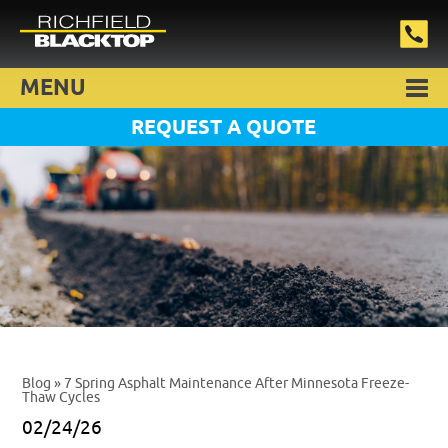
MENU
REQUEST A QUOTE
Blog
» 7 Spring Asphalt Maintenance After Minnesota Freeze-
Thaw Cycles
02/24/26