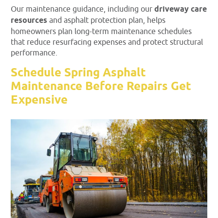
Our maintenance guidance, including our
driveway care
resources
and asphalt protection plan, helps
homeowners plan long-term maintenance schedules
that reduce resurfacing expenses and protect structural
performance.
Schedule Spring Asphalt
Maintenance Before Repairs Get
Expensive