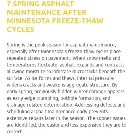
7 SPRING ASPHALT
MAINTENANCE AFTER
MINNESOTA FREEZE-THAW
CYCLES
Spring is the peak season for asphalt maintenance,
especially after Minnesota’s freeze-thaw cycles place
repeated stress on pavement. When snow melts and
temperatures fluctuate, asphalt expands and contracts,
allowing moisture to infiltrate microcracks beneath the
surface. As ice forms and thaws, internal pressure
widens cracks and weakens aggregate structure. By
early spring, previously hidden winter damage appears
as early edge crumbling, pothole formation, and
drainage-related deterioration. Addressing defects and
scheduling asphalt maintenance early prevents
extensive repairs later in the season. The sooner issues
are identified, the easier and less expensive they are to
correct.