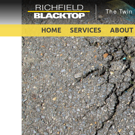
HOME
SERVICES
ABOUT