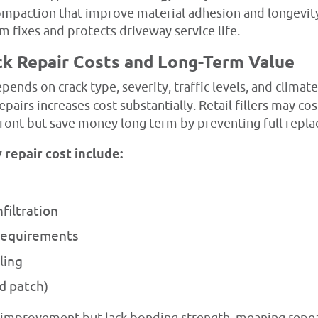
compaction that improve material adhesion and longevit
 fixes and protects driveway service life.
ck Repair Costs and Long-Term Value
pends on crack type, severity, traffic levels, and clima
repairs increases cost substantially. Retail fillers may co
front but save money long term by preventing full repl
 repair cost include:
filtration
requirements
ling
ld patch)