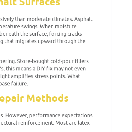
alt Surfaces
sively than moderate climates. Asphalt
emperature swings. When moisture
beneath the surface, forcing cracks
ing that migrates upward through the
ering. Store-bought cold-pour fillers
s, this means a DIY fix may not even
eight amplifies stress points. What
base failure.
 Repair Methods
ores. However, performance expectations
ructural reinforcement. Most are latex-