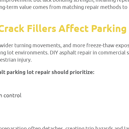
ble improvement but lack bonding strength, meaning rep
 Long-term value comes from matching repair methods to
rack Fillers Affect Parking
s, wider turning movements, and more freeze-thaw exposu
ing lot environments. DIY asphalt repair in commercial sp
strian injury.
 parking lot repair should prioritize:
n control
reparation often detaches, creating trip hazards and lar