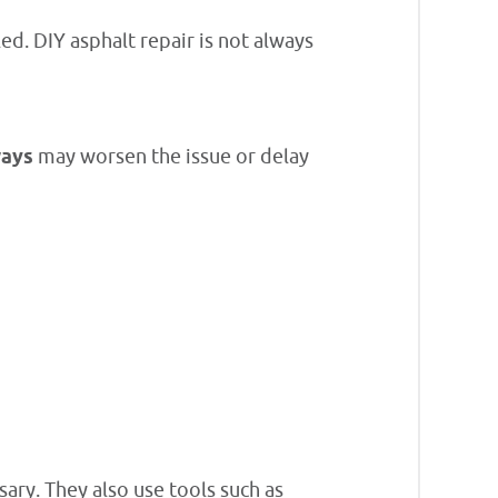
d. DIY asphalt repair is not always
ways
may worsen the issue or delay
sary. They also use tools such as