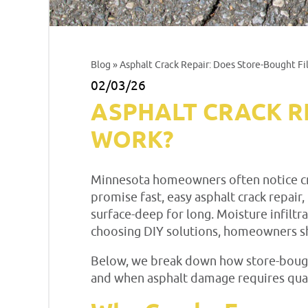
Blog
» Asphalt Crack Repair: Does Store-Bought Fil
02/03/26
ASPHALT CRACK R
WORK?
Minnesota homeowners often notice crac
promise fast, easy asphalt crack repair,
surface-deep for long. Moisture infilt
choosing DIY solutions, homeowners sh
Below, we break down how store-bought
and when asphalt damage requires quali