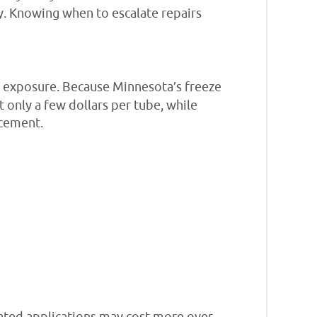
y. Knowing when to escalate repairs
te exposure. Because Minnesota’s freeze
st only a few dollars per tube, while
acement.