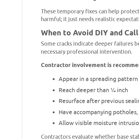
These temporary fixes can help protect
harmful; it just needs realistic expecta
When to Avoid DIY and Call
Some cracks indicate deeper failures b
necessary professional intervention.
Contractor involvement is recomme
Appear in a spreading pattern
Reach deeper than ¼ inch
Resurface after previous seal
Have accompanying potholes, 
Allow visible moisture intrusi
Contractors evaluate whether base stabi