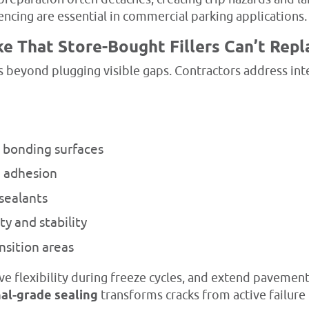
ncing are essential in commercial parking applications.
ke That Store-Bought Fillers Can’t Repl
 beyond plugging visible gaps. Contractors address inte
n bonding surfaces
d adhesion
sealants
y and stability
nsition areas
e flexibility during freeze cycles, and extend pavement
al-grade sealing
transforms cracks from active failure 