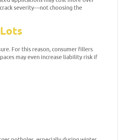
eated applications may cost more over
 crack severity—not choosing the
 Lots
re. For this reason, consumer fillers
aces may even increase liability risk if
ger potholes, especially during winter.