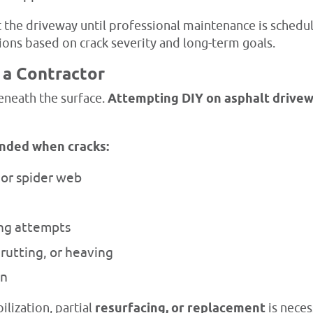
 the driveway until professional maintenance is schedule
tions based on crack severity and long-term goals.
 a Contractor
eneath the surface.
Attempting DIY on asphalt drive
nded when cracks:
 or spider web
ing attempts
rutting, or heaving
on
lization, partial
resurfacing, or replacement
is neces