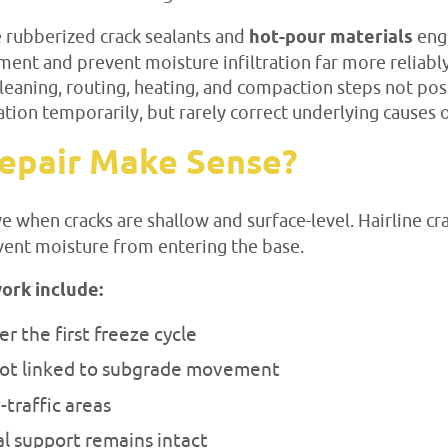
e rubberized crack sealants and
hot-pour materials
eng
ement and prevent moisture infiltration far more reliab
cleaning, routing, heating, and compaction steps not pos
tion temporarily, but rarely correct underlying causes o
epair Make Sense?
ve when cracks are shallow and surface-level. Hairline c
vent moisture from entering the base.
ork include:
r the first freeze cycle
not linked to subgrade movement
-traffic areas
al support remains intact