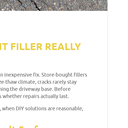
T FILLER REALLY
 inexpensive fix. Store-bought fillers
ze-thaw climate, cracks rarely stay
ening the driveway base. Before
hether repairs actually last.
 when DIY solutions are reasonable,