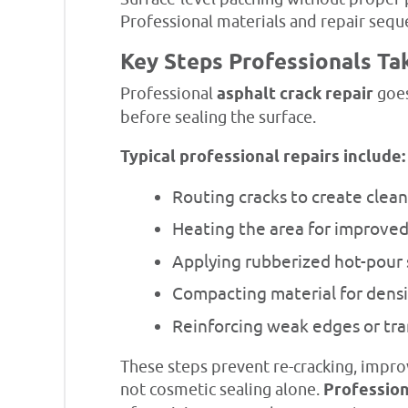
Professional materials and repair seque
Key Steps Professionals Ta
Professional
asphalt crack repair
goes
before sealing the surface.
Typical professional repairs include:
Routing cracks to create clea
Heating the area for improve
Applying rubberized hot-pour 
Compacting material for densit
Reinforcing weak edges or tra
These steps prevent re-cracking, improv
not cosmetic sealing alone.
Profession