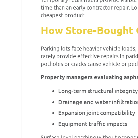
Temporary retail fillers provide visi
time than an early contractor repair.
cheapest product.
How Store-Bought C
Parking lots face heavier vehicle load
rarely provide effective repairs in park
potholes or cracks cause vehicle or pede
Property managers evaluating asphalt
Long-term structural integrity
Drainage and water infiltratio
Expansion joint compatibility
Equipment traffic impacts
Surface-level patching without proper p