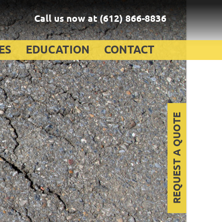
Call us now at
(612) 866-8836
ES
EDUCATION
CONTACT
REQUEST A QUOTE