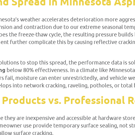
d Spread in Minnesota Asph
nesota’s weather accelerates deterioration more aggres
xpansion and contraction due to our extreme seasonal t
s the freeze-thaw cycle, the resulting pressure builds 
ment further complicate this by causing reflective crack
utions to stop this spread, the performance data is sob
ing
below 80% effectiveness. In a climate like Minnesota’
ers fail, moisture can enter unrestrictedly, and vehicle w
elops into network cracking, raveling, potholes, or total 
 Products vs. Professional
ause they are inexpensive and accessible at hardware st
homeowner use provide temporary surface sealing, not st
llow surface cracking.