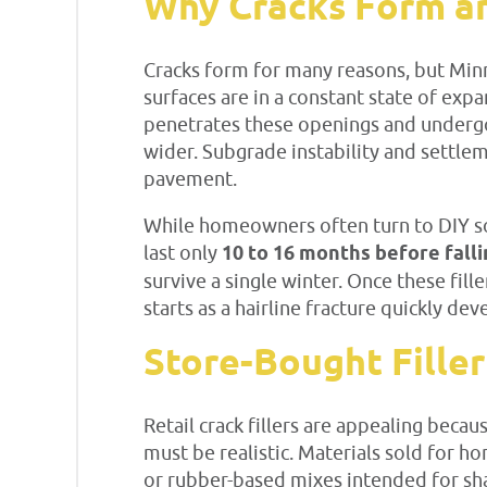
Why Cracks Form an
Cracks form for many reasons, but Min
surfaces are in a constant state of e
penetrates these openings and undergoe
wider. Subgrade instability and settle
pavement.
While homeowners often turn to DIY sol
last only
10 to 16 months before fall
survive a single winter. Once these fill
starts as a hairline fracture quickly dev
Store-Bought Filler
Retail crack fillers are appealing bec
must be realistic. Materials sold for 
or rubber-based mixes intended for sha