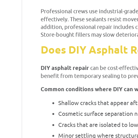
Professional crews use industrial-grad
effectively. These sealants resist mov
addition, professional repair includes 
Store-bought fillers may slow deteriora
Does DIY Asphalt R
DIY asphalt repair
can be cost-effecti
benefit from temporary sealing to pre
Common conditions where DIY can w
Shallow cracks that appear afte
Cosmetic surface separation 
Cracks that are isolated to low
Minor settling where structur