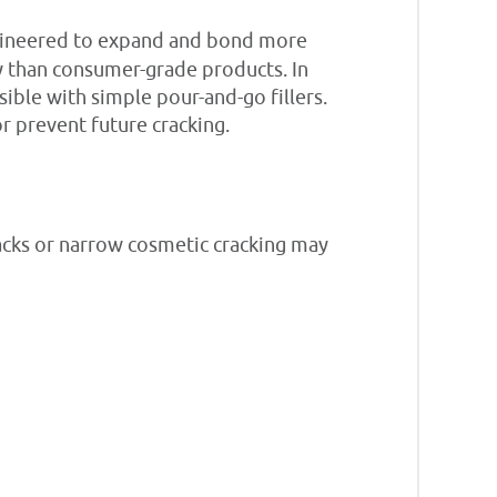
ineered to expand and bond more
ly than consumer-grade products. In
sible with simple pour-and-go fillers.
r prevent future cracking.
racks or narrow cosmetic cracking may