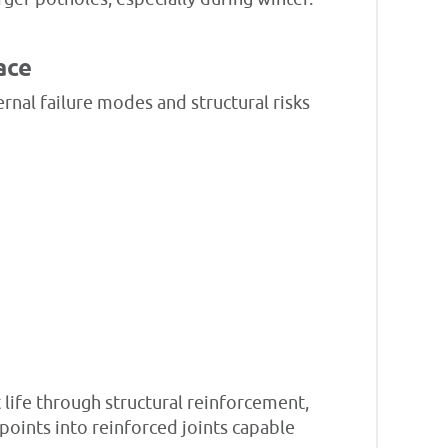
ace
rnal failure modes and structural risks
 life through structural reinforcement,
points into reinforced joints capable