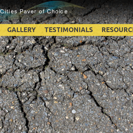
GALLERY
TESTIMONIALS
RESOURC