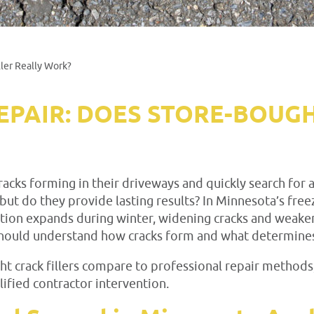
ler Really Work?
EPAIR: DOES STORE-BOUGH
ks forming in their driveways and quickly search for an
 but do they provide lasting results? In Minnesota’s free
ration expands during winter, widening cracks and weak
ould understand how cracks form and what determines w
 crack fillers compare to professional repair methods,
fied contractor intervention.