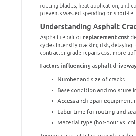
routing blades, heat application, and 
prevents wasted spending on short-term
Understanding Asphalt Cra
Asphalt repair or
replacement cost
de
cycles intensify cracking risk, delaying 
contractor-grade repairs cost more up
Factors influencing asphalt driveway
Number and size of cracks
Base condition and moisture in
Access and repair equipment 
Labor time for routing and sea
Material type (hot-pour vs. co