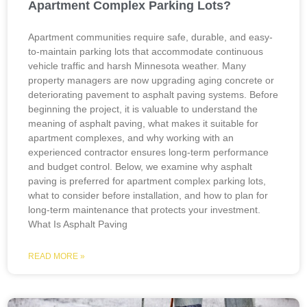
Apartment Complex Parking Lots?
Apartment communities require safe, durable, and easy-
to-maintain parking lots that accommodate continuous
vehicle traffic and harsh Minnesota weather. Many
property managers are now upgrading aging concrete or
deteriorating pavement to asphalt paving systems. Before
beginning the project, it is valuable to understand the
meaning of asphalt paving, what makes it suitable for
apartment complexes, and why working with an
experienced contractor ensures long-term performance
and budget control. Below, we examine why asphalt
paving is preferred for apartment complex parking lots,
what to consider before installation, and how to plan for
long-term maintenance that protects your investment.
What Is Asphalt Paving
READ MORE »