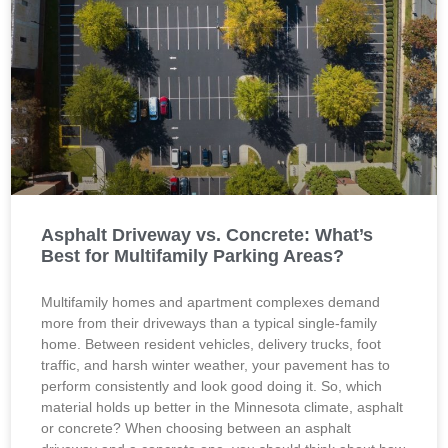
Asphalt Driveway vs. Concrete: What’s
Best for Multifamily Parking Areas?
Multifamily homes and apartment complexes demand
more from their driveways than a typical single-family
home. Between resident vehicles, delivery trucks, foot
traffic, and harsh winter weather, your pavement has to
perform consistently and look good doing it. So, which
material holds up better in the Minnesota climate, asphalt
or concrete? When choosing between an asphalt