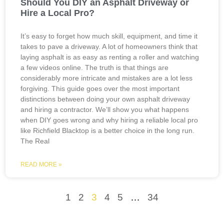
Should You DIY an Asphalt Driveway or
Hire a Local Pro?
It’s easy to forget how much skill, equipment, and time it
takes to pave a driveway. A lot of homeowners think that
laying asphalt is as easy as renting a roller and watching
a few videos online. The truth is that things are
considerably more intricate and mistakes are a lot less
forgiving. This guide goes over the most important
distinctions between doing your own asphalt driveway
and hiring a contractor. We’ll show you what happens
when DIY goes wrong and why hiring a reliable local pro
like Richfield Blacktop is a better choice in the long run.
The Real
READ MORE »
1
2
3
4
5
…
34