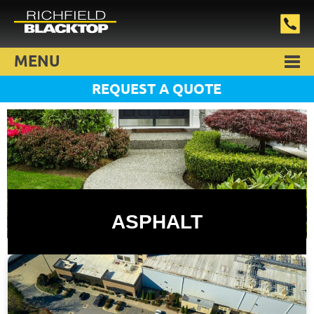
MENU
REQUEST A QUOTE
ASPHALT