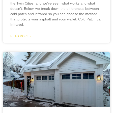
the Twin Cities, and we’ve seen what works and what
doesn’t. Below, we break down the differences between
cold patch and infrared so you can choose the method
that protects your asphalt and your wallet. Cold Patch vs.
Infrared:
READ MORE »