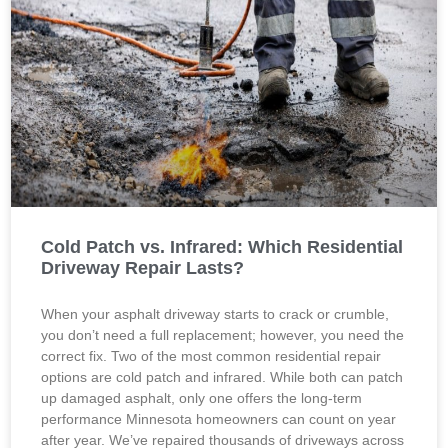
Cold Patch vs. Infrared: Which Residential
Driveway Repair Lasts?
When your asphalt driveway starts to crack or crumble,
you don’t need a full replacement; however, you need the
correct fix. Two of the most common residential repair
options are cold patch and infrared. While both can patch
up damaged asphalt, only one offers the long-term
performance Minnesota homeowners can count on year
after year. We’ve repaired thousands of driveways across