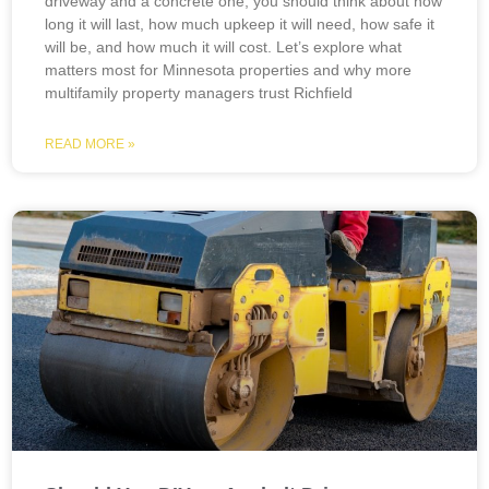
driveway and a concrete one, you should think about how
long it will last, how much upkeep it will need, how safe it
will be, and how much it will cost. Let’s explore what
matters most for Minnesota properties and why more
multifamily property managers trust Richfield
READ MORE »