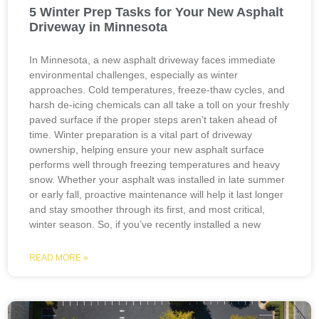
5 Winter Prep Tasks for Your New Asphalt
Driveway in Minnesota
In Minnesota, a new asphalt driveway faces immediate
environmental challenges, especially as winter
approaches. Cold temperatures, freeze-thaw cycles, and
harsh de-icing chemicals can all take a toll on your freshly
paved surface if the proper steps aren’t taken ahead of
time. Winter preparation is a vital part of driveway
ownership, helping ensure your new asphalt surface
performs well through freezing temperatures and heavy
snow. Whether your asphalt was installed in late summer
or early fall, proactive maintenance will help it last longer
and stay smoother through its first, and most critical,
winter season. So, if you’ve recently installed a new
READ MORE »