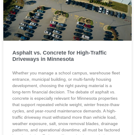
Asphalt vs. Concrete for High-Traffic
Driveways in Minnesota
Whether you manage a school campus, warehouse fleet
entrance, municipal building, or multi-family housing
development, choosing the right paving material is a
long-term financial decision. The debate of asphalt vs.
concrete is especially relevant for Minnesota properties
that support repeated vehicle weight, winter freeze-thaw
cycles, and year-round maintenance demands. A high-
traffic driveway must withstand more than vehicle load,
weather exposure, salt, snow removal blades, drainage
patterns, and operational downtime; all must be factored