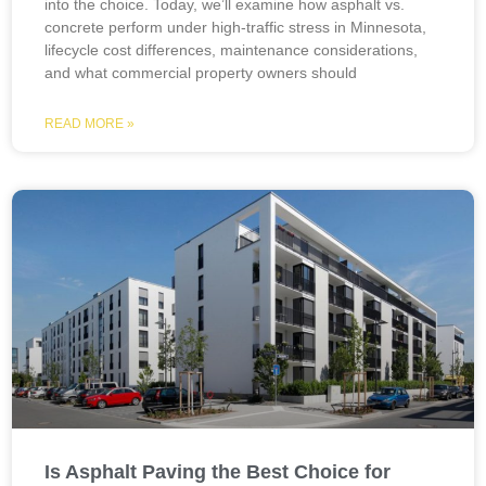
into the choice. Today, we’ll examine how asphalt vs.
concrete perform under high-traffic stress in Minnesota,
lifecycle cost differences, maintenance considerations,
and what commercial property owners should
READ MORE »
Is Asphalt Paving the Best Choice for