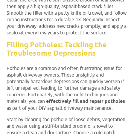
Clean the area with a stiff-bristled broom or leaf blower,
then apply a high-quality, asphalt-based crack filler.
Smooth the filler with a putty knife or trowel, and follow
curing instructions for a durable fix. Regularly inspect
your driveway, address new cracks promptly, and apply a
sealcoat every few years to protect the surface.
Filling Potholes: Tackling the
Troublesome Depressions
Potholes are a common and often frustrating issue for
asphalt driveway owners. These unsightly and
potentially hazardous depressions can quickly worsen if
left unrepaired, leading to further damage and safety
concerns. Fortunately, with the right techniques and
materials, you can
effectively fill and repair potholes
as part of your DIY asphalt driveway maintenance.
Start by clearing the pothole of loose debris, vegetation,
and water using a stiff-bristled broom or shovel to
ensure a clean and dry surface. Choose a cold patch