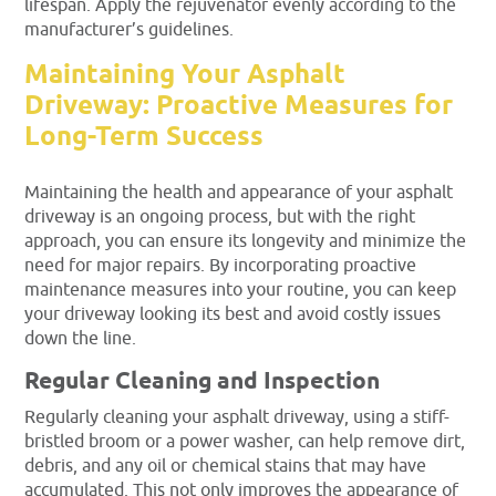
lifespan. Apply the rejuvenator evenly according to the
manufacturer’s guidelines.
Maintaining Your Asphalt
Driveway: Proactive Measures for
Long-Term Success
Maintaining the health and appearance of your asphalt
driveway is an ongoing process, but with the right
approach, you can ensure its longevity and minimize the
need for major repairs. By incorporating proactive
maintenance measures into your routine, you can keep
your driveway looking its best and avoid costly issues
down the line.
Regular Cleaning and Inspection
Regularly cleaning your asphalt driveway, using a stiff-
bristled broom or a power washer, can help remove dirt,
debris, and any oil or chemical stains that may have
accumulated. This not only improves the appearance of