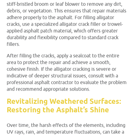
stiff-bristled broom or leaf blower to remove any dirt,
debris, or vegetation. This ensures that repair materials
adhere properly to the asphalt. For filling alligator
cracks, use a specialized alligator crack filler or trowel-
applied asphalt patch material, which offers greater
durability and flexibility compared to standard crack
fillers.
After filling the cracks, apply a sealcoat to the entire
area to protect the repair and achieve a smooth,
cohesive finish. If the alligator cracking is severe or
indicative of deeper structural issues, consult with a
professional asphalt contractor to evaluate the problem
and recommend appropriate solutions.
Revitalizing Weathered Surfaces:
Restoring the Asphalt’s Shine
Over time, the harsh effects of the elements, including
UV rays, rain, and temperature fluctuations, can take a