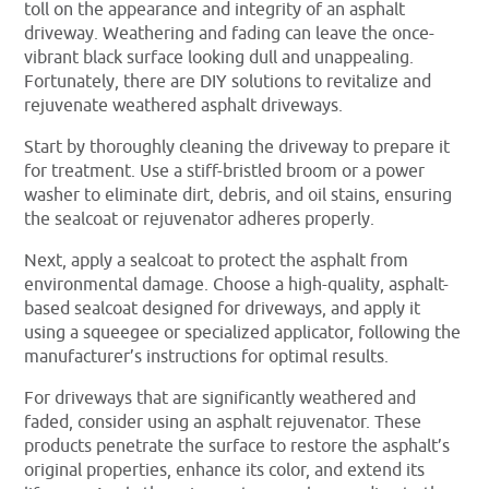
toll on the appearance and integrity of an asphalt
driveway. Weathering and fading can leave the once-
vibrant black surface looking dull and unappealing.
Fortunately, there are DIY solutions to revitalize and
rejuvenate weathered asphalt driveways.
Start by thoroughly cleaning the driveway to prepare it
for treatment. Use a stiff-bristled broom or a power
washer to eliminate dirt, debris, and oil stains, ensuring
the sealcoat or rejuvenator adheres properly.
Next, apply a sealcoat to protect the asphalt from
environmental damage. Choose a high-quality, asphalt-
based sealcoat designed for driveways, and apply it
using a squeegee or specialized applicator, following the
manufacturer’s instructions for optimal results.
For driveways that are significantly weathered and
faded, consider using an asphalt rejuvenator. These
products penetrate the surface to restore the asphalt’s
original properties, enhance its color, and extend its