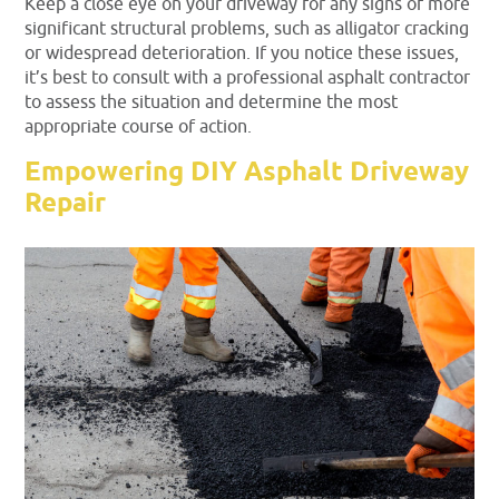
Keep a close eye on your driveway for any signs of more
significant structural problems, such as alligator cracking
or widespread deterioration. If you notice these issues,
it’s best to consult with a professional asphalt contractor
to assess the situation and determine the most
appropriate course of action.
Empowering DIY Asphalt Driveway
Repair