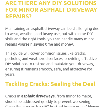
ARE THERE ANY DIY SOLUTIONS
FOR MINOR ASPHALT DRIVEWAY
REPAIRS?
Maintaining an asphalt driveway can be challenging due
to wear, weather, and heavy use, but with some DIY
skills and the right tools, you can handle many minor
repairs yourself, saving time and money.
This guide will cover common issues like cracks,
potholes, and weathered surfaces, providing effective
DIY solutions to restore and maintain your driveway,
ensuring it remains smooth, safe, and attractive for
years.
Tackling Cracks: Sealing the Deal
Cracks in
asphalt driveways
, from minor to major,
should be addressed quickly to prevent worsening.