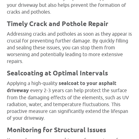
your driveway but also helps prevent the formation of
cracks and potholes.
Timely Crack and Pothole Repair
Addressing cracks and potholes as soon as they appear is
crucial for preventing further damage. By quickly filling
and sealing these issues, you can stop them from
worsening and potentially leading to more extensive
repairs.
Sealcoating at Optimal Intervals
Applying a high-quality
sealcoat to your asphalt
driveway
every 2-3 years can help protect the surface
from the damaging effects of the elements, such as UV
radiation, water, and temperature fluctuations. This
proactive measure can significantly extend the lifespan
of your driveway.
Monitoring for Structural Issues