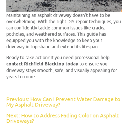
Maintaining an asphalt driveway doesn’t have to be
overwhelming. With the right DIY repair techniques, you
can confidently tackle common issues like cracks,
potholes, and weathered surfaces. This guide has
equipped you with the knowledge to keep your
driveway in top shape and extend its lifespan.
Ready to take action? If you need professional help,
contact Richfield Blacktop today
to ensure your
driveway stays smooth, safe, and visually appealing for
years to come.
Previous: How Can I Prevent Water Damage to
My Asphalt Driveway?
Next: How to Address Fading Color on Asphalt
Driveways?