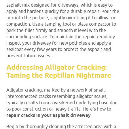
asphalt mix designed for driveways, which is easy to
apply and hardens quickly for a durable repair. Pour the
mix into the pothole, slightly overfilling it to allow for
compaction. Use a tamping tool or plate compactor to
pack the filler firmly and smooth it level with the
surrounding surface. To maintain the repair, regularly
inspect your driveway for new potholes and apply a
sealcoat every few years to protect the asphalt and
prevent future issues.
Addressing Alligator Cracking:
Taming the Reptilian Nightmare
Alligator cracking, marked by a network of small,
interconnected cracks resembling alligator scales,
typically results from a weakened underlying base due
to poor construction or heavy traffic. Here’s how to
repair cracks in your asphalt driveway
.
Begin by thoroughly cleaning the affected area with a