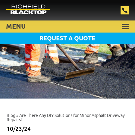
MENU
REQUEST A QUOTE
Blog
» Are There Any DIY Solutions for Minor Asphalt Driveway
Repairs?
10/23/24