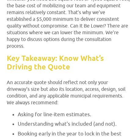
the base cost of mobilizing our team and equipment
remains relatively constant. That’s why we’ve
established a $5,000 minimum to deliver consistent
quality without compromise. Can It Be Lower? There are
situations where we can lower the minimum. We’re
happy to discuss options during the consultation
process.
Key Takeaway: Know What’s
Driving the Quote
An accurate quote should reflect not only your
driveway’s size but also its location, access, design, soil
condition, and any applicable municipal requirements.
We always recommend:
Asking for line-item estimates.
Understanding what’s included (and not).
Booking early in the year to lock in the best