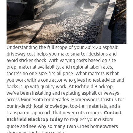
Understanding the full scope of your 20′ x 20 asphalt
driveway cost helps you make smarter decisions and
avoid sticker shock. With varying costs based on site
prep, material availability, and regional labor rates,
there’s no one-size-fits-all price. What matters is that
you work with a contractor who gives honest advice and
backs it up with quality work. At Richfield Blacktop,
we’ve been installing and replacing asphalt driveways
across Minnesota for decades. Homeowners trust us for
our in-depth local knowledge, top-tier materials, and a
transparent approach that never cuts corners.
Contact
Richfield Blacktop today
to request your custom
quote and see why so many Twin Cities homeowners