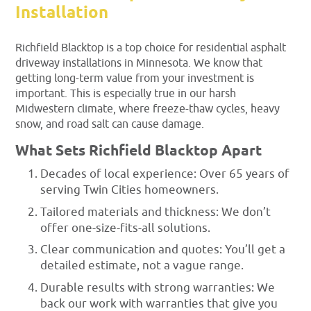
Installation
Richfield Blacktop is a top choice for residential asphalt
driveway installations in Minnesota. We know that
getting long-term value from your investment is
important. This is especially true in our harsh
Midwestern climate, where freeze-thaw cycles, heavy
snow, and road salt can cause damage.
What Sets Richfield Blacktop Apart
Decades of local experience: Over 65 years of
serving Twin Cities homeowners.
Tailored materials and thickness: We don’t
offer one-size-fits-all solutions.
Clear communication and quotes: You’ll get a
detailed estimate, not a vague range.
Durable results with strong warranties: We
back our work with warranties that give you