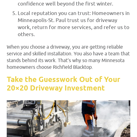
confidence well beyond the first winter.
Local reputation you can trust: Homeowners in
Minneapolis-St. Paul trust us for driveway
work, return for more services, and refer us to
others.
When you choose a driveway, you are getting reliable
service and skilled installation. You also have a team that
stands behind its work. That’s why so many Minnesota
homeowners choose Richfield Blacktop.
Take the Guesswork Out of Your
20×20 Driveway Investment