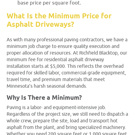
base price per square foot.
What Is the Minimum Price for
Asphalt Driveways?
As with many professional paving contractors, we have a
minimum job charge to ensure quality execution and
proper allocation of resources. At Richfield Blacktop, our
minimum fee for residential asphalt driveway
installation starts at $5,000. This reflects the overhead
required for skilled labor, commercial-grade equipment,
travel time, and premium materials that meet
Minnesota’s harsh seasonal demands.
Why Is There a Minimum?
Paving is a labor- and equipment-intensive job.
Regardless of the project size, we still need to dispatch a
whole crew, prepare the site, load and transport hot
asphalt from the plant, and bring specialized machinery.
Whether you need 200 square feet or 1,000 square feet,