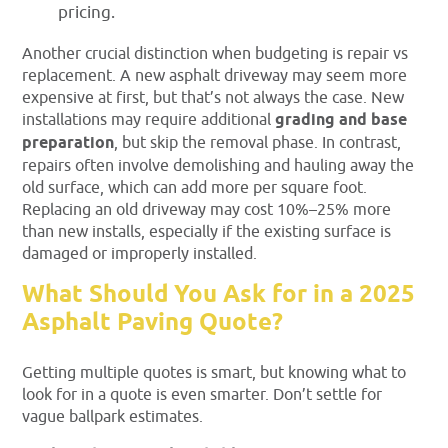
pricing.
Another crucial distinction when budgeting is repair vs
replacement. A new asphalt driveway may seem more
expensive at first, but that’s not always the case. New
installations may require
additional
grading and base
preparation
, but skip the removal phase. In contrast,
repairs
often involve demolishing and hauling away the
old surface, which can add more per square foot.
Replacing an old driveway may cost 10%–25% more
than new installs, especially if the existing surface is
damaged or improperly installed.
What Should You Ask for in a 2025
Asphalt Paving Quote?
Getting multiple quotes is smart, but knowing what to
look for in a quote is even smarter. Don’t settle for
vague ballpark estimates.