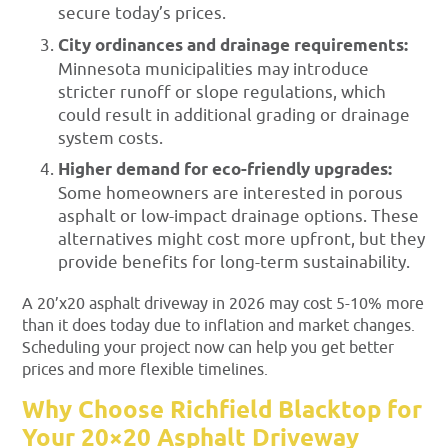
secure today’s prices.
City ordinances and drainage requirements:
Minnesota municipalities may introduce
stricter runoff or slope regulations, which
could result in additional grading or drainage
system costs.
Higher demand for eco-friendly upgrades:
Some homeowners are interested in porous
asphalt or low-impact drainage options. These
alternatives might cost more upfront, but they
provide benefits for long-term sustainability.
A 20’x20 asphalt driveway in 2026 may cost 5-10% more
than it does today due to inflation and market changes.
Scheduling your project now can help you get better
prices and more flexible timelines.
Why Choose Richfield Blacktop for
Your 20×20 Asphalt Driveway