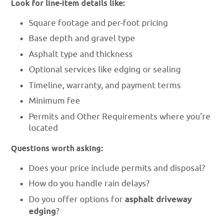
Look for line-item details like:
Square footage and per-foot pricing
Base depth and gravel type
Asphalt type and thickness
Optional services like edging or sealing
Timeline, warranty, and payment terms
Minimum fee
Permits and Other Requirements where you’re
located
Questions worth asking:
Does your price include permits and disposal?
How do you handle rain delays?
Do you offer options for
asphalt driveway
edging
?