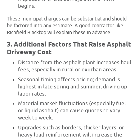
begins.
These municipal charges can be substantial and should
be factored into any estimate. A good contractor like
Richfield Blacktop will explain these in advance.
3. Additional Factors That Raise Asphalt
Driveway Cost
Distance from the asphalt plant increases haul
fees, especially in rural or exurban areas.
Seasonal timing affects pricing; demand is
highest in late spring and summer, driving up
labor rates.
Material market fluctuations (especially fuel
or liquid asphalt) can cause quotes to vary
week to week.
Upgrades such as borders, thicker layers, or
heavy-load reinforcement will increase the