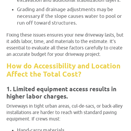
excavation and additional stabilization layers.
Grading and drainage adjustments may be
necessary if the slope causes water to pool or
run off toward structures.
Fixing these issues ensures your new driveway lasts, but
it adds labor, time, and materials to the estimate. It’s
essential to evaluate all these factors carefully to create
an accurate budget for your driveway project.
How do Accessibility and Location
Affect the Total Cost?
1. Limited equipment access results in
higher labor charges.
Driveways in tight urban areas, cul-de-sacs, or back-alley
installations are harder to reach with standard paving
equipment. If crews must:
Hand-carry materials,