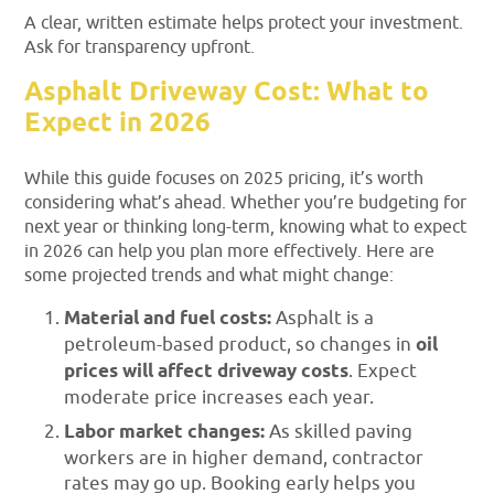
A clear, written estimate helps protect your investment.
Ask for transparency upfront.
Asphalt Driveway Cost: What to
Expect in 2026
While this guide focuses on 2025 pricing, it’s worth
considering what’s ahead. Whether you’re budgeting for
next year or thinking long-term, knowing what to expect
in 2026 can help you plan more effectively. Here are
some projected trends and what might change:
Material and fuel costs:
Asphalt is a
petroleum-based product, so changes in
oil
prices will affect driveway costs
. Expect
moderate price increases each year.
Labor market changes:
As skilled paving
workers are in higher demand, contractor
rates may go up. Booking early helps you