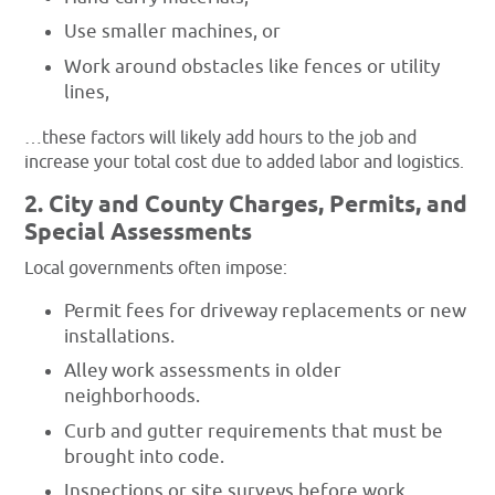
Use smaller machines, or
Work around obstacles like fences or utility
lines,
…these factors will likely add hours to the job and
increase your total cost due to added labor and logistics.
2. City and County Charges, Permits, and
Special Assessments
Local governments often impose:
Permit fees for driveway replacements or new
installations.
Alley work assessments in older
neighborhoods.
Curb and gutter requirements that must be
brought into code.
Inspections or site surveys before work