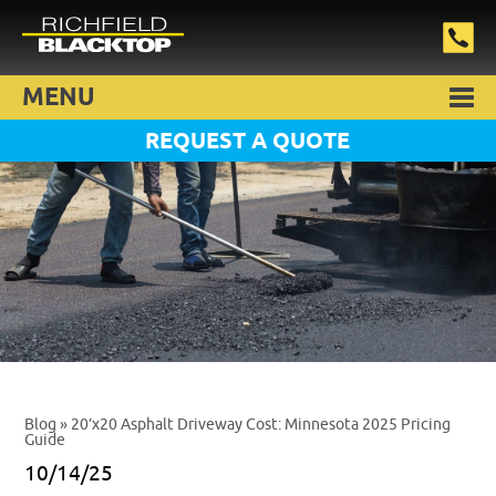
MENU
REQUEST A QUOTE
Blog
» 20’x20 Asphalt Driveway Cost: Minnesota 2025 Pricing
Guide
10/14/25