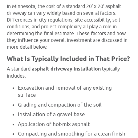
In Minnesota, the cost of a standard 20′ x 20′ asphalt
driveway can vary widely based on several factors.
Differences in city regulations, site accessibility, soil
conditions, and project complexity all play a role in
determining the final estimate. These factors and how
they influence your overall investment are discussed in
more detail below.
What Is Typically Included in That Price?
A standard
asphalt driveway installation
typically
includes:
Excavation and removal of any existing
surface
Grading and compaction of the soil
Installation of a gravel base
Application of hot-mix asphalt
Compacting and smoothing for a clean finish