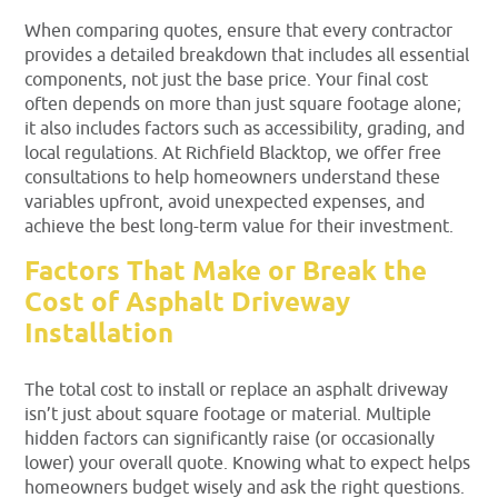
When comparing quotes, ensure that every contractor
provides a detailed breakdown that includes all essential
components, not just the base price. Your final cost
often depends on more than just square footage alone;
it also includes factors such as accessibility, grading, and
local regulations. At Richfield Blacktop, we offer free
consultations to help homeowners understand these
variables upfront, avoid unexpected expenses, and
achieve the best long-term value for their investment.
Factors That Make or Break the
Cost of Asphalt Driveway
Installation
The total cost to install or replace an asphalt driveway
isn’t just about square footage or material. Multiple
hidden factors can significantly raise (or occasionally
lower) your overall quote. Knowing what to expect helps
homeowners budget wisely and ask the right questions.