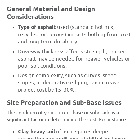
General Material and Design
Considerations
Type of asphalt
used (standard hot mix,
recycled, or porous) impacts both upfront cost
and long-term durability.
Driveway thickness affects strength; thicker
asphalt may be needed for heavier vehicles or
poor soil conditions.
Design complexity, such as curves, steep
slopes, or decorative edging, can increase
project cost by 15–30%.
Site Preparation and Sub-Base Issues
The condition of your current base or subgrade is a
significant factor in determining the cost. For instance:
Clay-heavy soil
often requires deeper