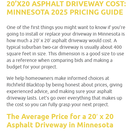
20’X20 ASPHALT DRIVEWAY COST:
MINNESOTA 2025 PRICING GUIDE
One of the first things you might want to know if you’re
going to install or replace your driveway in Minnesota is
how much a 20′ x 20′ asphalt driveway would cost. A
typical suburban two-car driveway is usually about 400
square feet in size. This dimension is a good size to use
as a reference when comparing bids and making a
budget for your project.
We help homeowners make informed choices at
Richfield Blacktop by being honest about prices, giving
experienced advice, and making sure your asphalt
driveway lasts. Let’s go over everything that makes up
the cost so you can fully grasp your next project.
The Average Price for a 20′ x 20
Asphalt Driveway in Minnesota