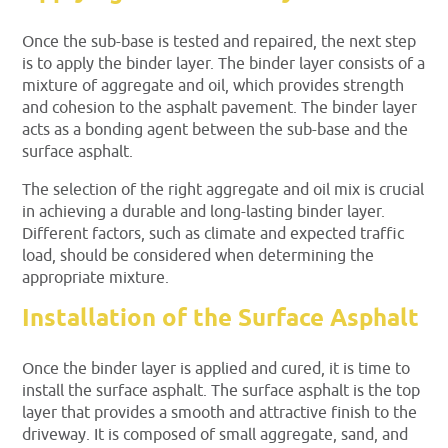
Once the sub-base is tested and repaired, the next step
is to apply the binder layer. The binder layer consists of a
mixture of aggregate and oil, which provides strength
and cohesion to the asphalt pavement. The binder layer
acts as a bonding agent between the sub-base and the
surface asphalt.
The selection of the right aggregate and oil mix is crucial
in achieving a durable and long-lasting binder layer.
Different factors, such as climate and expected traffic
load, should be considered when determining the
appropriate mixture.
Installation of the Surface Asphalt
Once the binder layer is applied and cured, it is time to
install the surface asphalt. The surface asphalt is the top
layer that provides a smooth and attractive finish to the
driveway. It is composed of small aggregate, sand, and