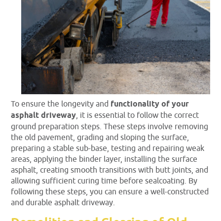
To ensure the longevity and
functionality of your
asphalt driveway
, it is essential to follow the correct
ground preparation steps. These steps involve removing
the old pavement, grading and sloping the surface,
preparing a stable sub-base, testing and repairing weak
areas, applying the binder layer, installing the surface
asphalt, creating smooth transitions with butt joints, and
allowing sufficient curing time before sealcoating. By
following these steps, you can ensure a well-constructed
and durable asphalt driveway.