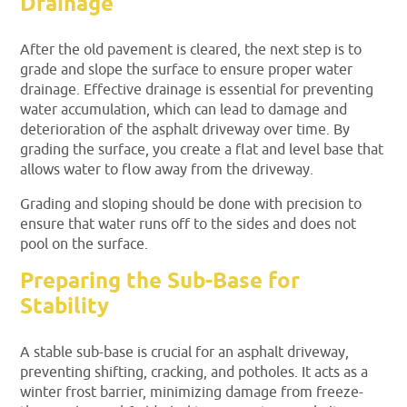
Drainage
After the old pavement is cleared, the next step is to
grade and slope the surface to ensure proper water
drainage. Effective drainage is essential for preventing
water accumulation, which can lead to damage and
deterioration of the asphalt driveway over time. By
grading the surface, you create a flat and level base that
allows water to flow away from the driveway.
Grading and sloping should be done with precision to
ensure that water runs off to the sides and does not
pool on the surface.
Preparing the Sub-Base for
Stability
A stable sub-base is crucial for an asphalt driveway,
preventing shifting, cracking, and potholes. It acts as a
winter frost barrier, minimizing damage from freeze-