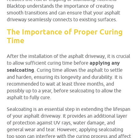
Blacktop understands the importance of creating
smooth transitions and can ensure that your asphalt
driveway seamlessly connects to existing surfaces.
The Importance of Proper Curing
Time
After the installation of the asphalt driveway, it is crucial
to allow sufficient curing time before
applying any
sealcoating
. Curing time allows the asphalt to settle
and harden, ensuring its longevity and durability. It is
recommended to wait at least three months, and
possibly up to a year, before sealcoating to allow the
asphalt to fully cure.
Sealcoating is an essential step in extending the lifespan
of your asphalt driveway. It provides an additional layer
of protection against UV rays, water damage, and
general wear and tear. However, applying sealcoating
too soon can interfere with the curing process and affect