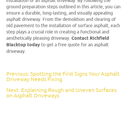
installation of an asphalt driveway. By following the
ground preparation steps outlined in this article, you can
ensure a durable, long-lasting, and visually appealing
asphalt driveway. From the demolition and clearing of
old pavement to the installation of surface asphalt, each
step plays a crucial role in creating a functional and
aesthetically pleasing driveway.
Contact Richfield
Blacktop today
to get a free quote for an asphalt
driveway.
Previous: Spotting the First Signs Your Asphalt
Driveway Needs Fixing
Next: Explaining Rough and Uneven Surfaces
on Asphalt Driveways