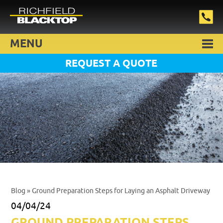
MENU
REQUEST A QUOTE
Blog
» Ground Preparation Steps for Laying an Asphalt Driveway
04/04/24