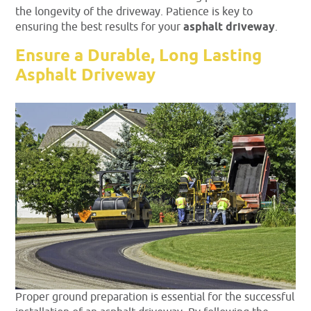
the longevity of the driveway. Patience is key to
ensuring the best results for your
asphalt driveway
.
Ensure a Durable, Long Lasting
Asphalt Driveway
Proper ground preparation is essential for the successful