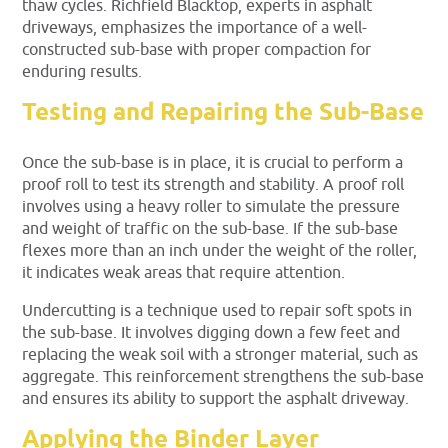
thaw cycles. Richfield Blacktop, experts in asphalt
driveways, emphasizes the importance of a well-
constructed sub-base with proper compaction for
enduring results.
Testing and Repairing the Sub-Base
Once the sub-base is in place, it is crucial to perform a
proof roll to test its strength and stability. A proof roll
involves using a heavy roller to simulate the pressure
and weight of traffic on the sub-base. If the sub-base
flexes more than an inch under the weight of the roller,
it indicates weak areas that require attention.
Undercutting is a technique used to repair soft spots in
the sub-base. It involves digging down a few feet and
replacing the weak soil with a stronger material, such as
aggregate. This reinforcement strengthens the sub-base
and ensures its ability to support the asphalt driveway.
Applying the Binder Layer