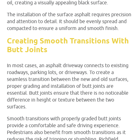
oil, creating a visually appealing black surface.
The installation of the surface asphalt requires precision
and attention to detail. It should be evenly spread and
compacted to ensure a uniform and smooth finish.
Creating Smooth Transitions With
Butt Joints
In most cases, an asphalt driveway connects to existing
roadways, parking lots, or driveways. To create a
seamless transition between the new and old surfaces,
proper grading and installation of butt joints are
essential. Butt joints ensure that there is no noticeable
difference in height or texture between the two
surfaces.
Smooth transitions with properly graded butt joints
provide a comfortable and safe driving experience.
Pedestrians also benefit from smooth transitions as it
reduces the risk of tripping or stumbling. Richfield