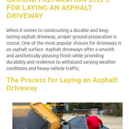
GROUND PREPARATION STEPS
FOR LAYING AN ASPHALT
DRIVEWAY
When it comes to constructing a durable and long-
lasting asphalt driveway, proper ground preparation is
crucial. One of the most popular choices for driveways is
an asphalt surface. Asphalt driveways offer a smooth
and aesthetically pleasing finish while providing
durability and resilience to withstand varying weather
conditions and heavy vehicle traffic.
The Process for Laying an Asphalt
Driveway