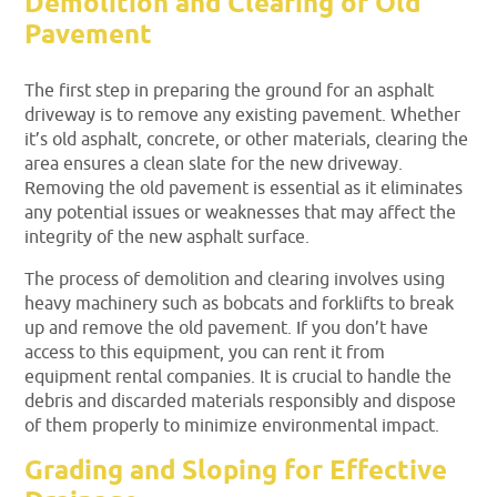
Demolition and Clearing of Old
Pavement
The first step in preparing the ground for an asphalt
driveway is to remove any existing pavement. Whether
it’s old asphalt, concrete, or other materials, clearing the
area ensures a clean slate for the new driveway.
Removing the old pavement is essential as it eliminates
any potential issues or weaknesses that may affect the
integrity of the new asphalt surface.
The process of demolition and clearing involves using
heavy machinery such as bobcats and forklifts to break
up and remove the old pavement. If you don’t have
access to this equipment, you can rent it from
equipment rental companies. It is crucial to handle the
debris and discarded materials responsibly and dispose
of them properly to minimize environmental impact.
Grading and Sloping for Effective