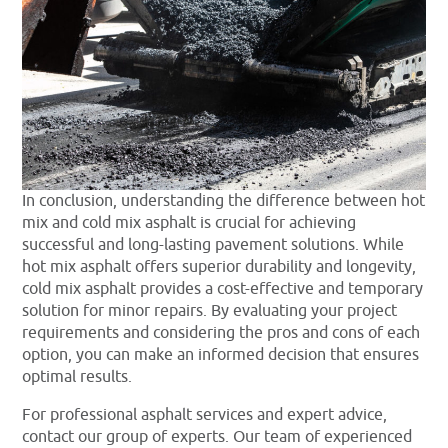
In conclusion, understanding the difference between hot
mix and cold mix asphalt is crucial for achieving
successful and long-lasting pavement solutions. While
hot mix asphalt offers superior durability and longevity,
cold mix asphalt provides a cost-effective and temporary
solution for minor repairs. By evaluating your project
requirements and considering the pros and cons of each
option, you can make an informed decision that ensures
optimal results.
For professional asphalt services and expert advice,
contact our group of experts. Our team of experienced