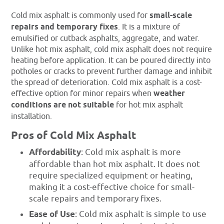
Cold mix asphalt is commonly used for
small-scale
repairs and temporary fixes
. It is a mixture of
emulsified or cutback asphalts, aggregate, and water.
Unlike hot mix asphalt, cold mix asphalt does not require
heating before application. It can be poured directly into
potholes or cracks to prevent further damage and inhibit
the spread of deterioration. Cold mix asphalt is a cost-
effective option for minor repairs when
weather
conditions are not suitable
for hot mix asphalt
installation.
Pros of Cold Mix Asphalt
Affordability
: Cold mix asphalt is more
affordable than hot mix asphalt. It does not
require specialized equipment or heating,
making it a cost-effective choice for small-
scale repairs and temporary fixes.
Ease of Use
: Cold mix asphalt is simple to use