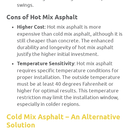
swings.
Cons of Hot Mix Asphalt
Higher Cost
: Hot mix asphalt is more
expensive than cold mix asphalt, although it is
still cheaper than concrete. The enhanced
durability and longevity of hot mix asphalt
justify the higher initial investment.
Temperature Sensitivity
: Hot mix asphalt
requires specific temperature conditions for
proper installation. The outside temperature
must be at least 40 degrees Fahrenheit or
higher for optimal results. This temperature
restriction may limit the installation window,
especially in colder regions.
Cold Mix Asphalt – An Alternative
Solution