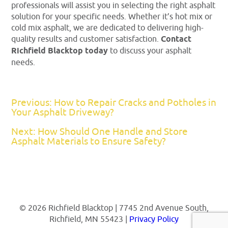
professionals will assist you in selecting the right asphalt
solution for your specific needs. Whether it’s hot mix or
cold mix asphalt, we are dedicated to delivering high-
quality results and customer satisfaction.
Contact
Richfield Blacktop today
to discuss your asphalt
needs.
Previous: How to Repair Cracks and Potholes in
Your Asphalt Driveway?
Next: How Should One Handle and Store
Asphalt Materials to Ensure Safety?
© 2026 Richfield Blacktop | 7745 2nd Avenue South,
Richfield, MN 55423 |
Privacy Policy