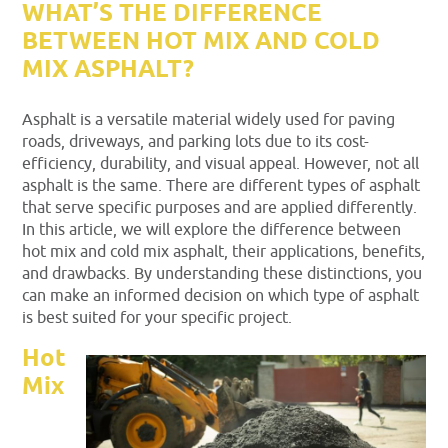
WHAT’S THE DIFFERENCE
BETWEEN HOT MIX AND COLD
MIX ASPHALT?
Asphalt is a versatile material widely used for paving
roads, driveways, and parking lots due to its cost-
efficiency, durability, and visual appeal. However, not all
asphalt is the same. There are different types of asphalt
that serve specific purposes and are applied differently.
In this article, we will explore the difference between
hot mix and cold mix asphalt, their applications, benefits,
and drawbacks. By understanding these distinctions, you
can make an informed decision on which type of asphalt
is best suited for your specific project.
Hot
Mix