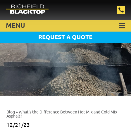
MENU
REQUEST A QUOTE
Blog
» What’s the Difference Between Hot Mix and Cold Mix
Asphalt?
12/21/23