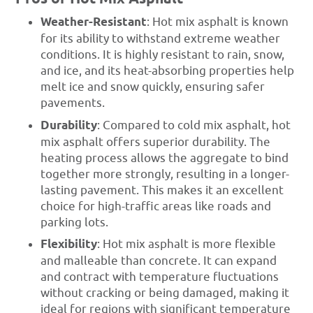
Weather-Resistant
: Hot mix asphalt is known
for its ability to withstand extreme weather
conditions. It is highly resistant to rain, snow,
and ice, and its heat-absorbing properties help
melt ice and snow quickly, ensuring safer
pavements.
Durability
: Compared to cold mix asphalt, hot
mix asphalt offers superior durability. The
heating process allows the aggregate to bind
together more strongly, resulting in a longer-
lasting pavement. This makes it an excellent
choice for high-traffic areas like roads and
parking lots.
Flexibility
: Hot mix asphalt is more flexible
and malleable than concrete. It can expand
and contract with temperature fluctuations
without cracking or being damaged, making it
ideal for regions with significant temperature