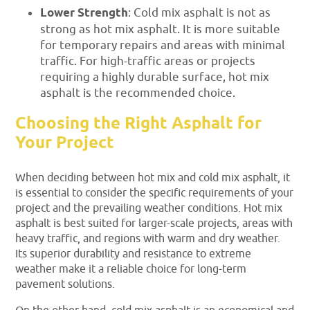
Lower Strength
: Cold mix asphalt is not as
strong as hot mix asphalt. It is more suitable
for temporary repairs and areas with minimal
traffic. For high-traffic areas or projects
requiring a highly durable surface, hot mix
asphalt is the recommended choice.
Choosing the Right Asphalt for
Your Project
When deciding between hot mix and cold mix asphalt, it
is essential to consider the specific requirements of your
project and the prevailing weather conditions. Hot mix
asphalt is best suited for larger-scale projects, areas with
heavy traffic, and regions with warm and dry weather.
Its superior durability and resistance to extreme
weather make it a reliable choice for long-term
pavement solutions.