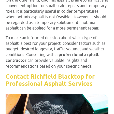
On the other hand, cold mix asphalt is an economical and
convenient option for small-scale repairs and temporary
fixes. It is particularly useful in colder temperatures
when hot mix asphalt is not feasible. However, it should
be regarded as a temporary solution until hot mix
asphalt can be applied for a more permanent repair.
To make an informed decision about which type of
asphalt is best for your project, consider factors such as
budget, desired longevity, traffic volume, and weather
conditions. Consulting with a
professional asphalt
contractor
can provide valuable insights and
recommendations based on your specific needs.
Contact Richfield Blacktop for
Professional Asphalt Services