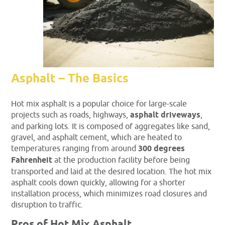
Asphalt – The Basics
Hot mix asphalt is a popular choice for large-scale
projects such as roads, highways,
asphalt driveways
,
and parking lots. It is composed of aggregates like sand,
gravel, and asphalt cement, which are heated to
temperatures ranging from around
300 degrees
Fahrenheit
at the production facility before being
transported and laid at the desired location. The hot mix
asphalt cools down quickly, allowing for a shorter
installation process, which minimizes road closures and
disruption to traffic.
Pros of Hot Mix Asphalt