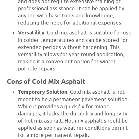
and does not require extensive training or
professional assistance. It can be applied by
anyone with basic tools and knowledge,
reducing the need for additional expenses.
Versatility
: Cold mix asphalt is suitable for use
in colder temperatures and can be stored for
extended periods without hardening. This
versatility allows for year-round application,
making it a convenient option for winter
pothole repairs.
Cons of Cold Mix Asphalt
Temporary Solution
: Cold mix asphalt is not
meant to be a permanent pavement solution.
While it provides a quick fix for minor
damages, it lacks the durability and longevity
of hot mix asphalt. Hot mix asphalt should be
applied as soon as weather conditions permit
for a more permanent repair.