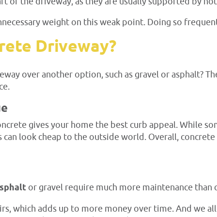
rt of the driveway, as they are usually supported by no
nnecessary weight on this weak point. Doing so frequentl
rete Driveway?
way over another option, such as gravel or asphalt? Ther
ce.
ue
concrete gives your home the best curb appeal. While so
 can look cheap to the outside world. Overall, concrete 
asphalt
or gravel require much more maintenance than 
airs, which adds up to more money over time. And we al