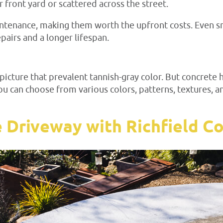
r front yard or scattered across the street.
tenance, making them worth the upfront costs. Even sma
pairs and a longer lifespan.
icture that prevalent tannish-gray color. But concrete 
You can choose from various colors, patterns, textures,
e Driveway with Richfield C