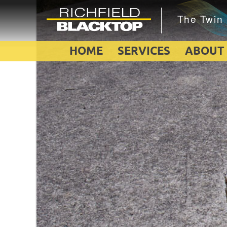
HOME
SERVICES
ABOUT