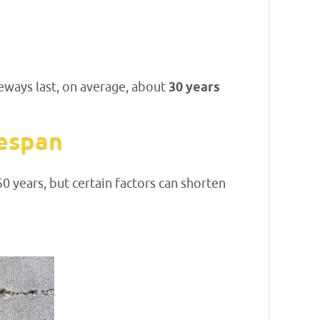
eways last, on average, about
30 years
fespan
 years, but certain factors can shorten