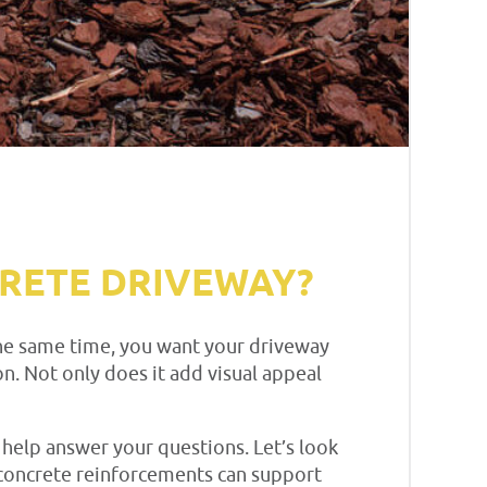
CRETE DRIVEWAY?
t the same time, you want your driveway
n. Not only does it add visual appeal
 help answer your questions. Let’s look
w concrete reinforcements can support