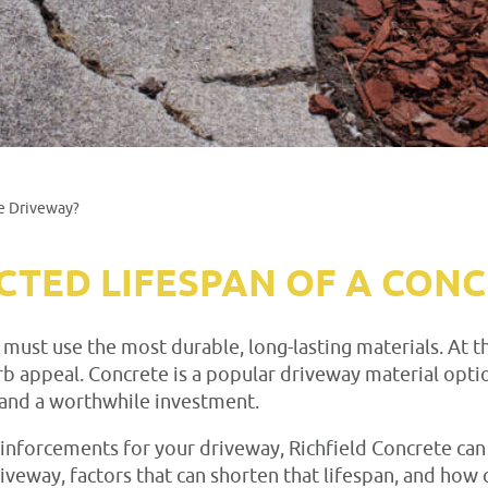
te Driveway?
ECTED LIFESPAN OF A CON
 it must use the most durable, long-lasting materials. A
b appeal. Concrete is a popular driveway material optio
e and a worthwhile investment.
reinforcements for your driveway, Richfield Concrete can
riveway, factors that can shorten that lifespan, and ho