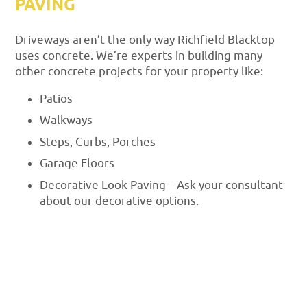
PAVING
Driveways aren’t the only way Richfield Blacktop
uses concrete. We’re experts in building many
other concrete projects for your property like:
Patios
Walkways
Steps, Curbs, Porches
Garage Floors
Decorative Look Paving – Ask your consultant
about our decorative options.