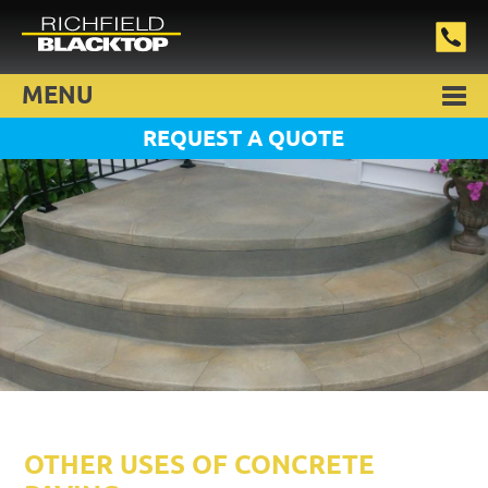
MENU
REQUEST A QUOTE
OTHER USES OF CONCRETE