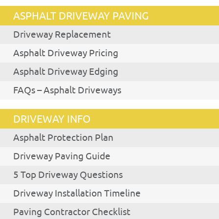
ASPHALT DRIVEWAY PAVING
Driveway Replacement
Asphalt Driveway Pricing
Asphalt Driveway Edging
FAQs – Asphalt Driveways
DRIVEWAY INFO
Asphalt Protection Plan
Driveway Paving Guide
5 Top Driveway Questions
Driveway Installation Timeline
Paving Contractor Checklist