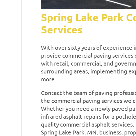
Spring Lake Park C
Services
With over sixty years of experience i
provide commercial paving services o
with retail, commercial, and governm
surrounding areas, implementing expe
more.
Contact the team of paving professio
the commercial paving services we ca
Whether you need a newly paved parki
infrared asphalt repairs for a pothole
quality commercial asphalt services. 
Spring Lake Park, MN, business, prope