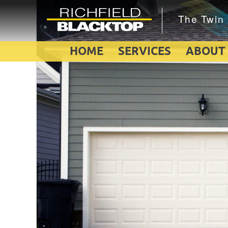
HOME
SERVICES
ABOUT