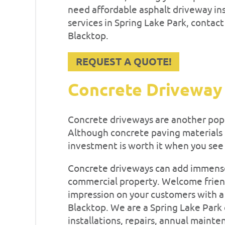
need affordable asphalt driveway ins
services in Spring Lake Park, contac
Blacktop.
REQUEST A QUOTE!
Concrete Driveway
Concrete driveways are another po
Although concrete paving materials ha
investment is worth it when you see
Concrete driveways can add immense
commercial property. Welcome friend
impression on your customers with a 
Blacktop. We are a Spring Lake Park
installations, repairs, annual maint