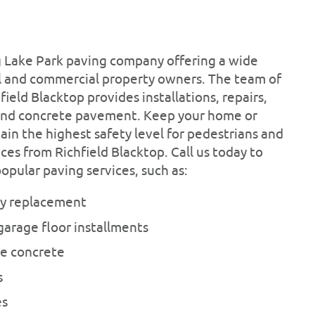
ing Lake Park paving company offering a wide
ial and commercial property owners. The team of
field Blacktop provides installations, repairs,
and concrete pavement. Keep your home or
ain the highest safety level for pedestrians and
ces from Richfield Blacktop. Call us today to
pular paving services, such as:
ay replacement
garage floor installments
e concrete
s
es