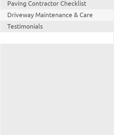
Paving Contractor Checklist
Driveway Maintenance & Care
Testimonials