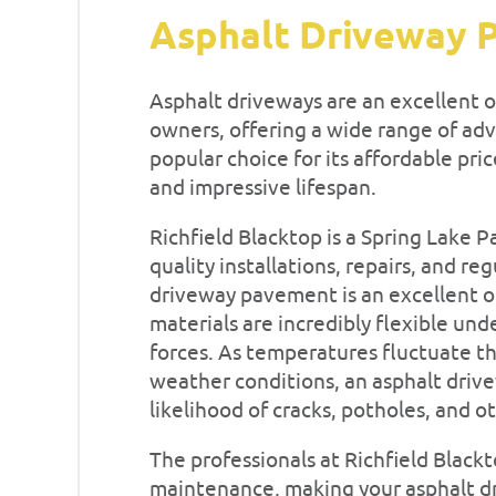
Asphalt Driveway 
Asphalt driveways are an excellent
owners, offering a wide range of ad
popular choice for its affordable pr
and impressive lifespan.
Richfield Blacktop is a Spring Lake 
quality installations, repairs, and r
driveway pavement is an excellent op
materials are incredibly flexible un
forces. As temperatures fluctuate t
weather conditions, an asphalt driv
likelihood of cracks, potholes, and
The professionals at Richfield Black
maintenance, making your asphalt dri