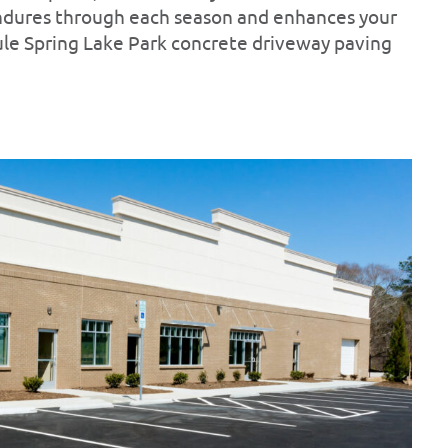
endures through each season and enhances your
ule Spring Lake Park concrete driveway paving