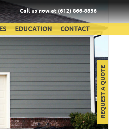
Call us now at
(612) 866-8836
ES
EDUCATION
CONTACT
REQUEST A QUOTE