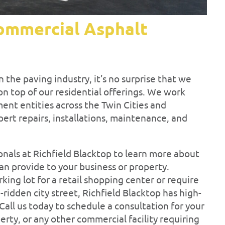
ommercial Asphalt
n the paving industry, it’s no surprise that we
n top of our residential offerings. We work
ent entities across the Twin Cities and
rt repairs, installations, maintenance, and
nals at Richfield Blacktop to learn more about
n provide to your business or property.
ng lot for a retail shopping center or require
-ridden city street, Richfield Blacktop has high-
Call us today to schedule a consultation for your
rty, or any other commercial facility requiring