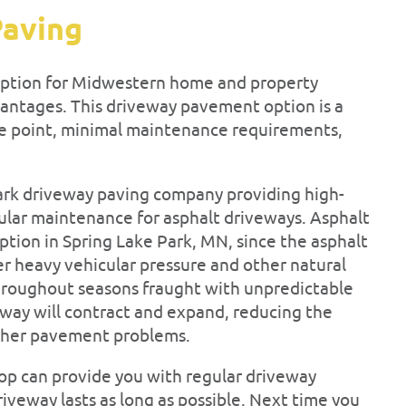
Paving
 option for Midwestern home and property
vantages. This driveway pavement option is a
ice point, minimal maintenance requirements,
Park driveway paving company providing high-
egular maintenance for asphalt driveways. Asphalt
tion in Spring Lake Park, MN, since the asphalt
der heavy vehicular pressure and other natural
hroughout seasons fraught with unpredictable
eway will contract and expand, reducing the
 other pavement problems.
top can provide you with regular driveway
veway lasts as long as possible. Next time you