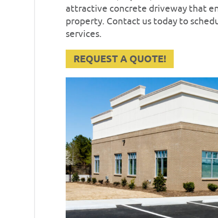
attractive concrete driveway that 
property. Contact us today to sched
services.
REQUEST A QUOTE!