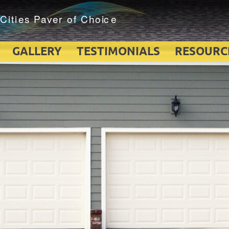
GALLERY
TESTIMONIALS
RESOURC