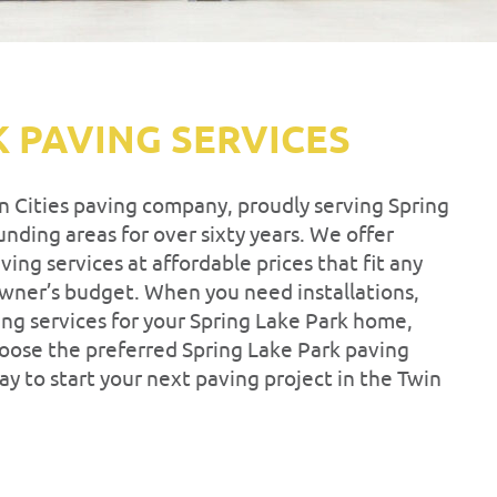
K PAVING SERVICES
in Cities paving company, proudly serving Spring
nding areas for over sixty years. We offer
ing services at affordable prices that fit any
owner’s budget. When you need installations,
ng services for your Spring Lake Park home,
hoose the preferred Spring Lake Park paving
ay to start your next paving project in the Twin