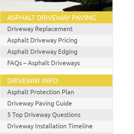
ASPHALT DRIVEWAY PAVING
Driveway Replacement
Asphalt Driveway Pricing
Asphalt Driveway Edging
FAQs – Asphalt Driveways
DRIVEWAY INFO
Asphalt Protection Plan
Driveway Paving Guide
5 Top Driveway Questions
Driveway Installation Timeline