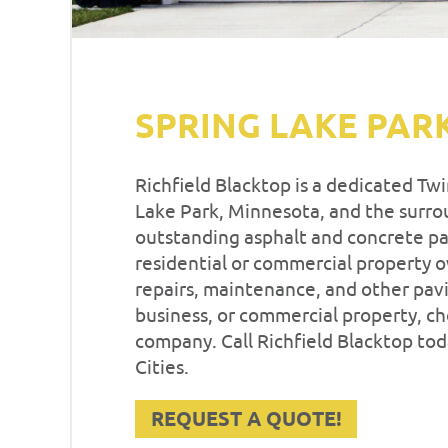
SPRING LAKE PAR
Richfield Blacktop is a dedicated Tw
Lake Park, Minnesota, and the surrou
outstanding asphalt and concrete pav
residential or commercial property 
repairs, maintenance, and other pavi
business, or commercial property, c
company. Call Richfield Blacktop tod
Cities.
REQUEST A QUOTE!