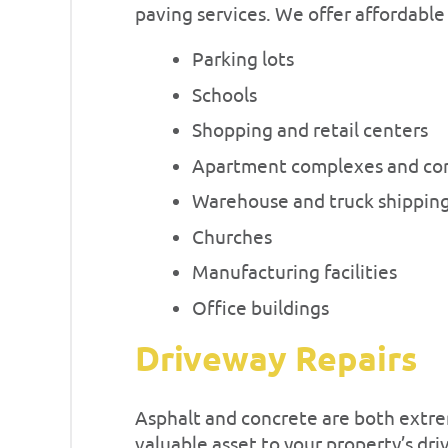
paving services. We offer affordable
Parking lots
Schools
Shopping and retail centers
Apartment complexes and co
Warehouse and truck shipping
Churches
Manufacturing facilities
Office buildings
Driveway Repairs
Asphalt and concrete are both extre
valuable asset to your property’s dr