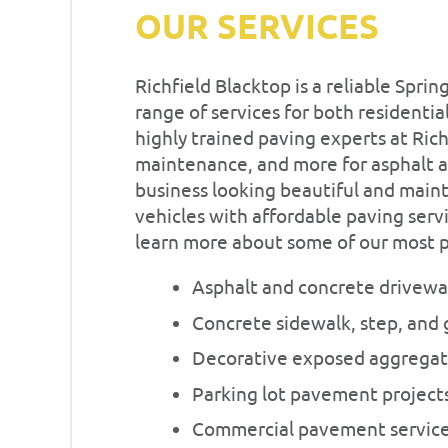
OUR SERVICES
Richfield Blacktop is a reliable Spr
range of services for both resident
highly trained paving experts at Rich
maintenance, and more for asphalt 
business looking beautiful and maint
vehicles with affordable paving servi
learn more about some of our most po
Asphalt and concrete drivew
Concrete sidewalk, step, and 
Decorative exposed aggregat
Parking lot pavement project
Commercial pavement servic