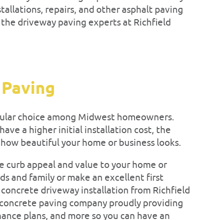
tallations, repairs, and other asphalt paving
t the driveway paving experts at Richfield
 Paving
pular choice among Midwest homeowners.
ve a higher initial installation cost, the
 how beautiful your home or business looks.
 curb appeal and value to your home or
s and family or make an excellent first
concrete driveway installation from Richfield
 concrete paving company proudly providing
enance plans, and more so you can have an