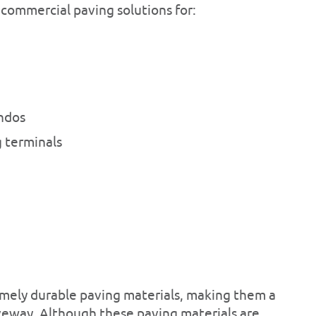
 commercial paving solutions for:
ndos
 terminals
mely durable paving materials, making them a
iveway. Although these paving materials are