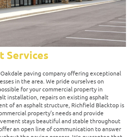
t Services
d Oakdale paving company offering exceptional
esses in the area. We pride ourselves on
possible for your commercial property in
 installation, repairs on existing asphalt
ent of an asphalt structure, Richfield Blacktop is
 commercial property’s needs and provide
pavement stays beautiful and stable throughout
 offer an open line of communication to answer