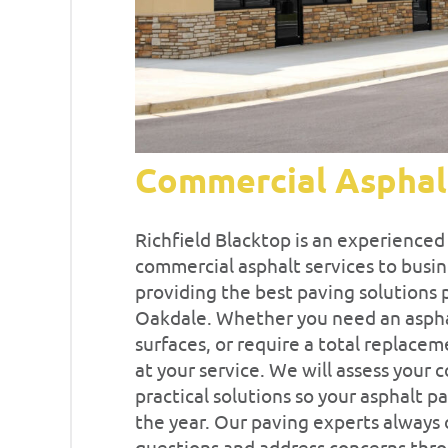
Commercial Asphal
Richfield Blacktop is an experience
commercial asphalt services to busin
providing the best paving solutions 
Oakdale. Whether you need an asphalt
surfaces, or require a total replacem
at your service. We will assess your
practical solutions so your asphalt 
the year. Our paving experts always