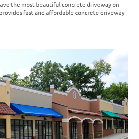
 have the most beautiful concrete driveway on
 provides fast and affordable concrete driveway