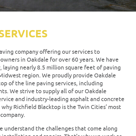
SERVICES
paving company offering our services to
 owners in Oakdale for over 60 years. We have
 laying nearly 8.5 million square feet of paving
 Midwest region. We proudly provide Oakdale
op of the line paving services, including
nts. We strive to supply all of our Oakdale
ervice and industry-leading asphalt and concrete
e why Richfield Blacktop is the Twin Cities’ most
g company.
 we understand the challenges that come along