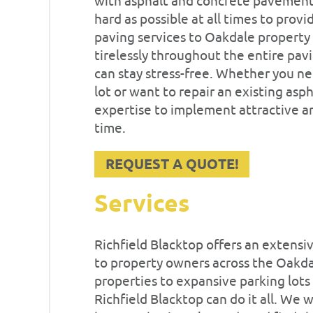
with asphalt and concrete pavement 
hard as possible at all times to prov
paving services to Oakdale property
tirelessly throughout the entire pav
can stay stress-free. Whether you n
lot or want to repair an existing asp
expertise to implement attractive an
time.
REQUEST A QUOTE!
Services
Richfield Blacktop offers an extensi
to property owners across the Oakda
properties to expansive parking lots
Richfield Blacktop can do it all. We 