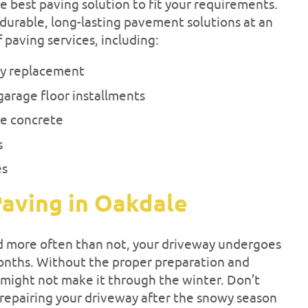
e best paving solution to fit your requirements.
durable, long-lasting pavement solutions at an
f paving services, including:
ay replacement
garage floor installments
e concrete
s
es
aving in Oakdale
d more often than not, your driveway undergoes
onths. Without the proper preparation and
might not make it through the winter. Don’t
repairing your driveway after the snowy season