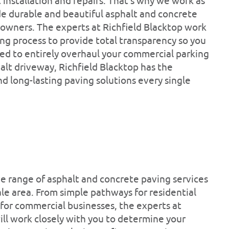
installation and repairs. That’s why we work as
ide durable and beautiful asphalt and concrete
 owners. The experts at Richfield Blacktop work
ing process to provide total transparency so you
eed to entirely overhaul your commercial parking
halt driveway, Richfield Blacktop has the
d long-lasting paving solutions every single
ve range of asphalt and concrete paving services
le area. From simple pathways for residential
 for commercial businesses, the experts at
will work closely with you to determine your