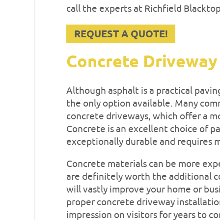
call the experts at Richfield Blackto
REQUEST A QUOTE!
Concrete Driveway
Although asphalt is a practical pavin
the only option available. Many comm
concrete driveways, which offer a mo
Concrete is an excellent choice of pa
exceptionally durable and requires 
Concrete materials can be more expe
are definitely worth the additional 
will vastly improve your home or busi
proper concrete driveway installation
impression on visitors for years to c