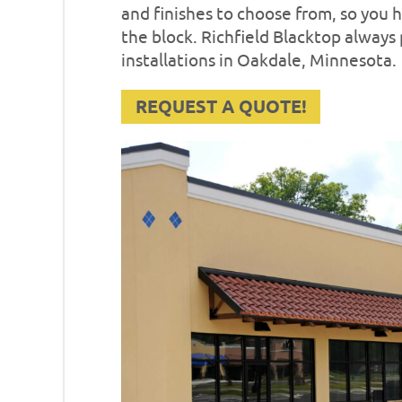
and finishes to choose from, so you
the block. Richfield Blacktop always
installations in Oakdale, Minnesota.
REQUEST A QUOTE!