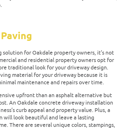
p.
 Paving
g solution for Oakdale property owners, it’s not
ercial and residential property owners opt for
re traditional look for your driveway design.
ving material for your driveway because it is
minimal maintenance and repairs over time.
nsive upfront than an asphalt alternative but
cost. An Oakdale concrete driveway installation
ness’s curb appeal and property value. Plus, a
 will look beautiful and leave a lasting
ome. There are several unique colors, stampings,