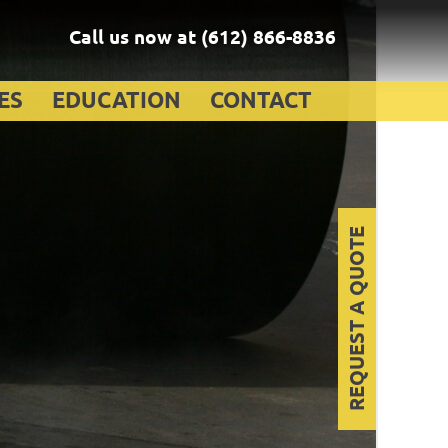
Call us now at
(612) 866-8836
ES
EDUCATION
CONTACT
REQUEST A QUOTE