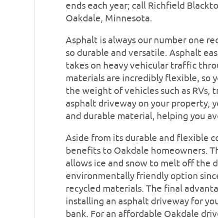
ends each year; call Richfield Blackt
Oakdale, Minnesota.
Asphalt is always our number one re
so durable and versatile. Asphalt ea
takes on heavy vehicular traffic thr
materials are incredibly flexible, so
the weight of vehicles such as RVs, t
asphalt driveway on your property, 
and durable material, helping you avo
Aside from its durable and flexible 
benefits to Oakdale homeowners. The
allows ice and snow to melt off the d
environmentally friendly option sinc
recycled materials. The final advantage
installing an asphalt driveway for y
bank. For an affordable Oakdale drive