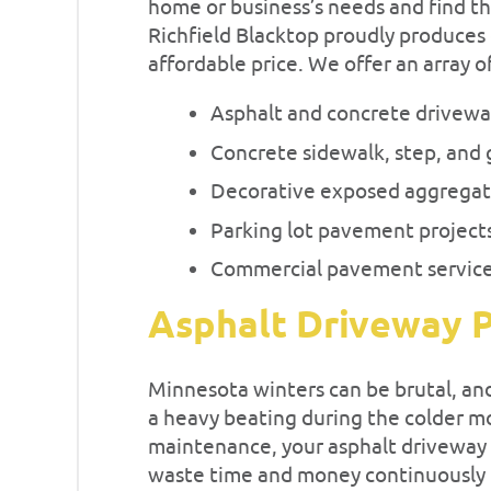
home or business’s needs and find th
Richfield Blacktop proudly produces 
affordable price. We offer an array o
Asphalt and concrete drivew
Concrete sidewalk, step, and 
Decorative exposed aggregat
Parking lot pavement project
Commercial pavement servic
Asphalt Driveway P
Minnesota winters can be brutal, an
a heavy beating during the colder m
maintenance, your asphalt driveway 
waste time and money continuously 