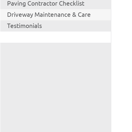
Paving Contractor Checklist
Driveway Maintenance & Care
Testimonials