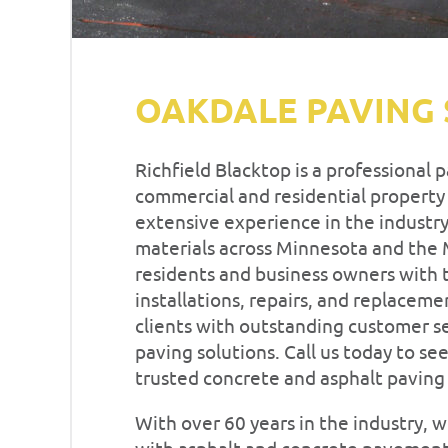
OAKDALE PAVING 
Richfield Blacktop is a professional 
commercial and residential property
extensive experience in the industry,
materials across Minnesota and the
residents and business owners with t
installations, repairs, and replaceme
clients with outstanding customer s
paving solutions. Call us today to se
trusted concrete and asphalt pavin
With over 60 years in the industry,