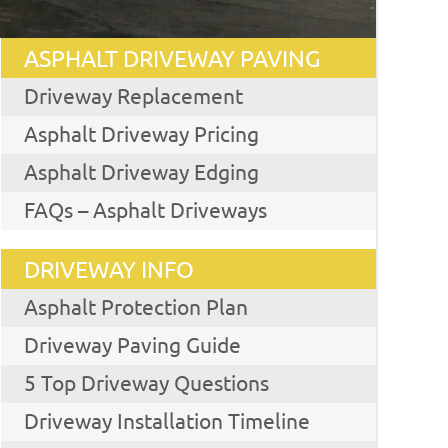
ASPHALT DRIVEWAY PAVING
Driveway Replacement
Asphalt Driveway Pricing
Asphalt Driveway Edging
FAQs – Asphalt Driveways
DRIVEWAY INFO
Asphalt Protection Plan
Driveway Paving Guide
5 Top Driveway Questions
Driveway Installation Timeline