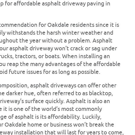
op for affordable asphalt driveway paving in
commendation for Oakdale residents since it is
sily withstands the harsh winter weather and
oughout the year without a problem. Asphalt
 your asphalt driveway won’t crack or sag under
rucks, tractors, or boats. When installing an
you reap the many advantages of the affordable
id future issues for as long as possible.
composition, asphalt driveways can offer other
 darker hue, often referred to as blacktop,
riveway’s surface quickly. Asphalt is also an
e it is one of the world’s most commonly
 of asphalt is its affordability. Luckily,
our Oakdale home or business won’t break the
way installation that will last for years to come,