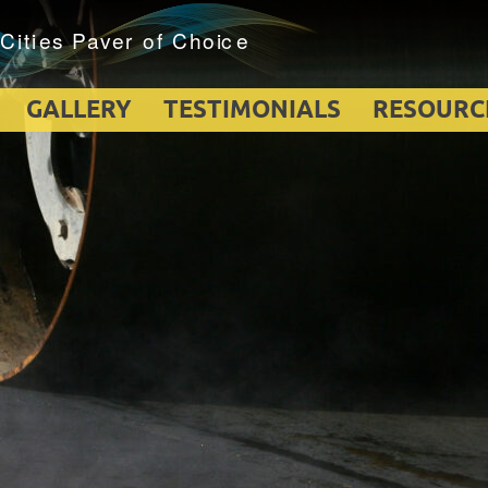
GALLERY
TESTIMONIALS
RESOURC