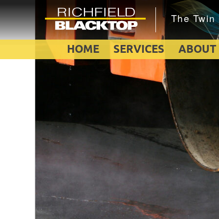
HOME
SERVICES
ABOUT