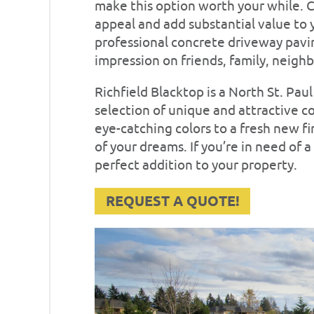
make this option worth your while.
appeal and add substantial value to y
professional concrete driveway paving
impression on friends, family, neighb
Richfield Blacktop is a North St. Pa
selection of unique and attractive c
eye-catching colors to a fresh new f
of your dreams. If you’re in need of
perfect addition to your property.
REQUEST A QUOTE!