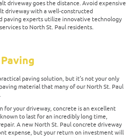
halt driveway goes the distance. Avoid expensive
lt driveway with a well-constructed
d paving experts utilize innovative technology
ervices to North St. Paul residents.
 Paving
ractical paving solution, but it’s not your only
paving material that many of our North St. Paul
.
gn for your driveway, concrete is an excellent
 known to last for an incredibly long time,
epair. A new North St. Paul concrete driveway
ront expense, but your return on investment will