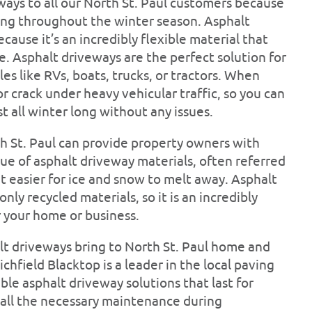
ys to all our North St. Paul customers because
ting throughout the winter season. Asphalt
cause it’s an incredibly flexible material that
. Asphalt driveways are the perfect solution for
 like RVs, boats, trucks, or tractors. When
r crack under heavy vehicular traffic, so you can
t all winter long without any issues.
th St. Paul can provide property owners with
ue of asphalt driveway materials, often referred
it easier for ice and snow to melt away. Asphalt
ly recycled materials, so it is an incredibly
r your home or business.
lt driveways bring to North St. Paul home and
Richfield Blacktop is a leader in the local paving
ble asphalt driveway solutions that last for
f all the necessary maintenance during