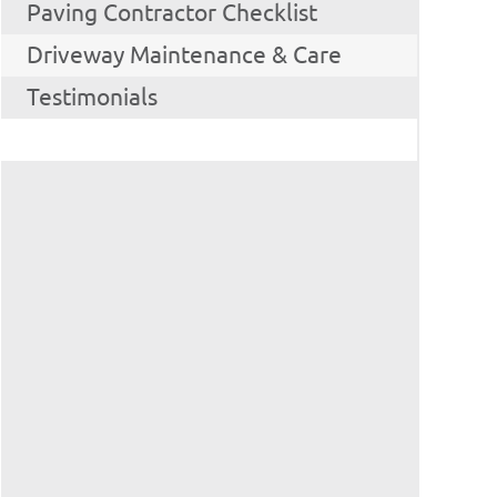
Paving Contractor Checklist
Driveway Maintenance & Care
Testimonials