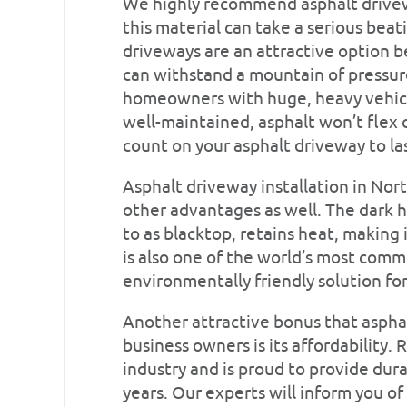
We highly recommend asphalt drivewa
this material can take a serious bea
driveways are an attractive option be
can withstand a mountain of pressure
homeowners with huge, heavy vehicles
well-maintained, asphalt won’t flex o
count on your asphalt driveway to las
Asphalt driveway installation in Nor
other advantages as well. The dark h
to as blacktop, retains heat, making 
is also one of the world’s most common
environmentally friendly solution fo
Another attractive bonus that aspha
business owners is its affordability. 
industry and is proud to provide dura
years. Our experts will inform you o