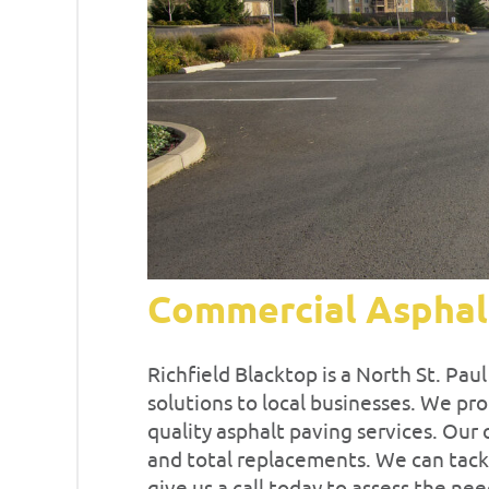
Commercial Asphal
Richfield Blacktop is a North St. Pa
solutions to local businesses. We pro
quality asphalt paving services. Our o
and total replacements. We can tackl
give us a call today to assess the nee