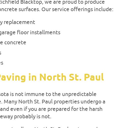
 Richfield Blacktop, we are proud to produce
oncrete surfaces. Our service offerings include:
ay replacement
garage floor installments
e concrete
s
es
aving in North St. Paul
sota is not immune to the unpredictable
. Many North St. Paul properties undergo a
 and even if you are prepared for the harsh
veway probably is not.