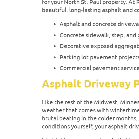
for your North St. Paul property. At
beautiful, long-lasting asphalt and c
Asphalt and concrete drivew
Concrete sidewalk, step, and 
Decorative exposed aggregat
Parking lot pavement project
Commercial pavement servic
Asphalt Driveway P
Like the rest of the Midwest, Minne
weather that comes with wintertime
brutal beating in the colder months,
conditions yourself, your asphalt dri