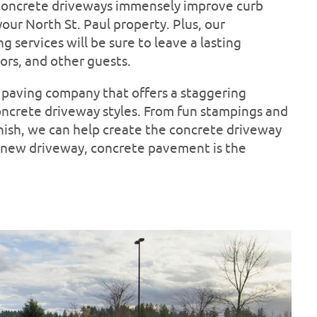
 Concrete driveways immensely improve curb
our North St. Paul property. Plus, our
 services will be sure to leave a lasting
ors, and other guests.
ul paving company that offers a staggering
oncrete driveway styles. From fun stampings and
inish, we can help create the concrete driveway
 a new driveway, concrete pavement is the