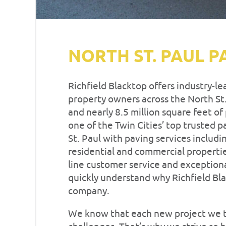
NORTH ST. PAUL P
Richfield Blacktop offers industry-l
property owners across the North St.
and nearly 8.5 million square feet o
one of the Twin Cities’ top trusted
St. Paul with paving services includi
residential and commercial properti
line customer service and exceptiona
quickly understand why Richfield Bla
company.
We know that each new project we t