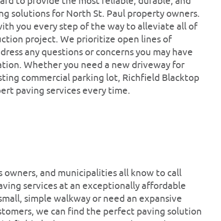
ard to provide the most reliable, durable, and
ng solutions for North St. Paul property owners.
ith you every step of the way to alleviate all of
ction project. We prioritize open lines of
dress any questions or concerns you may have
ation. Whether you need a new driveway for
ting commercial parking lot, Richfield Blacktop
pert paving services every time.
owners, and municipalities all know to call
aving services at an exceptionally affordable
 small, simple walkway or need an expansive
tomers, we can find the perfect paving solution