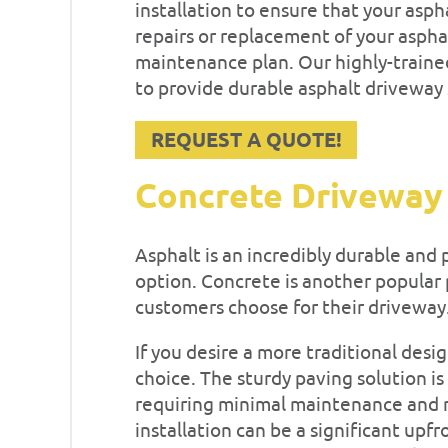
installation to ensure that your asp
repairs or replacement of your aspha
maintenance plan. Our highly-traine
to provide durable asphalt driveway s
REQUEST A QUOTE!
Concrete Driveway
Asphalt is an incredibly durable and p
option. Concrete is another popular 
customers choose for their driveway
If you desire a more traditional desi
choice. The sturdy paving solution is
requiring minimal maintenance and r
installation can be a significant upf