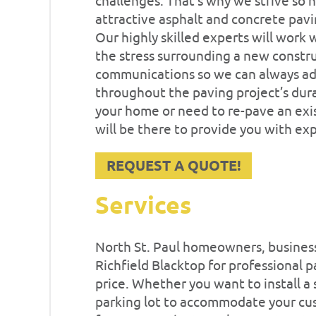
challenges. That’s why we strive so h
attractive asphalt and concrete pavi
Our highly skilled experts will work w
the stress surrounding a new constru
communications so we can always ad
throughout the paving project’s dur
your home or need to re-pave an exis
will be there to provide you with ex
REQUEST A QUOTE!
Services
North St. Paul homeowners, business 
Richfield Blacktop for professional p
price. Whether you want to install a
parking lot to accommodate your cus