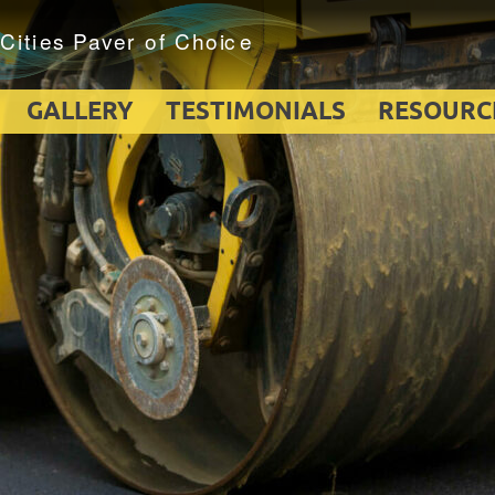
GALLERY
TESTIMONIALS
RESOURC