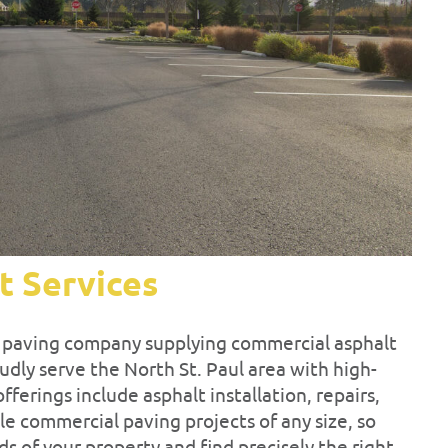
t Services
ul paving company supplying commercial asphalt
udly serve the North St. Paul area with high-
fferings include asphalt installation, repairs,
e commercial paving projects of any size, so
ds of your property and find precisely the right