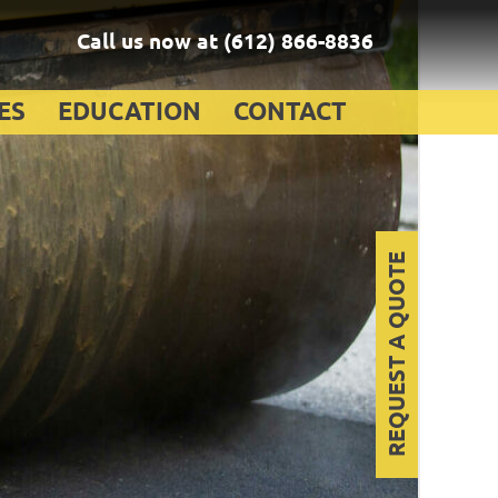
Call us now at
(612) 866-8836
ES
EDUCATION
CONTACT
REQUEST A QUOTE