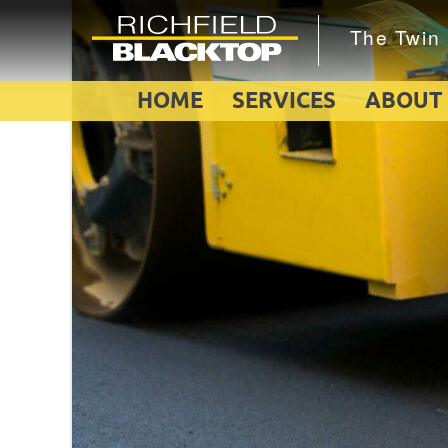
HOME
SERVICES
ABOUT