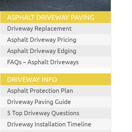
ASPHALT DRIVEWAY PAVING
Driveway Replacement
Asphalt Driveway Pricing
Asphalt Driveway Edging
FAQs – Asphalt Driveways
DRIVEWAY INFO
Asphalt Protection Plan
Driveway Paving Guide
5 Top Driveway Questions
Driveway Installation Timeline