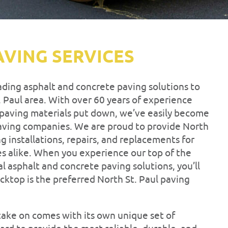
AVING SERVICES
eading asphalt and concrete paving solutions to
 Paul area. With over 60 years of experience
f paving materials put down, we’ve easily become
 paving companies. We are proud to provide North
ng installations, repairs, and replacements for
es alike. When you experience our top of the
l asphalt and concrete paving solutions, you’ll
cktop is the preferred North St. Paul paving
ake on comes with its own unique set of