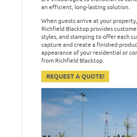
an efficient, long-lasting solution.
When guests arrive at your property, 
Richfield Blacktop provides customers
styles, and stamping to offer each c
capture and create a finished produ
appearance of your residential or c
from Richfield Blacktop.
REQUEST A QUOTE!