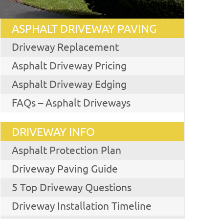
ASPHALT DRIVEWAY PAVING
Driveway Replacement
Asphalt Driveway Pricing
Asphalt Driveway Edging
FAQs – Asphalt Driveways
DRIVEWAY INFO
Asphalt Protection Plan
Driveway Paving Guide
5 Top Driveway Questions
Driveway Installation Timeline