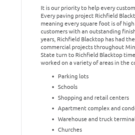
It is our priority to help every custo
Every paving project Richfield Blac
meaning every square foot is of high
customers with an outstanding finish
years, Richfield Blacktop has had th
commercial projects throughout Min
State turn to Richfield Blacktop tim
worked on a variety of areas in the 
Parking lots
Schools
Shopping and retail centers
Apartment complex and cond
Warehouse and truck termina
Churches