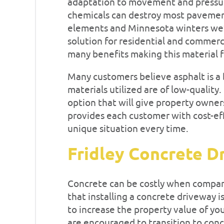
adaptation to movement and pressur
chemicals can destroy most pavemen
elements and Minnesota winters we’re
solution for residential and commerci
many benefits making this material fi
Many customers believe asphalt is a 
materials utilized are of low-quality.
option that will give property owner
provides each customer with cost-eff
unique situation every time.
Fridley Concrete D
Concrete can be costly when compare
that installing a concrete driveway i
to increase the property value of yo
are encouraged to transition to concr