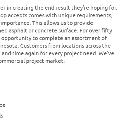
mer in creating the end result they’re hoping for.
ktop accepts comes with unique requirements,
 importance. This allows us to provide
ed asphalt or concrete surface. For over fifty
e opportunity to complete an assortment of
nesota. Customers from locations across the
e and time again for every project need. We’ve
commercial project market:
os
ls