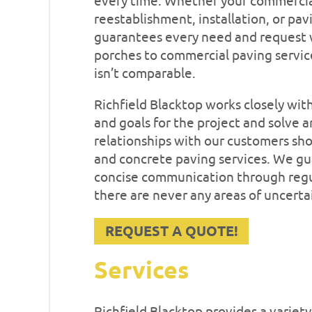
every time. Whether your commercial
reestablishment, installation, or pa
guarantees every need and request w
porches to commercial paving servic
isn’t comparable.
Richfield Blacktop works closely wit
and goals for the project and solve 
relationships with our customers sho
and concrete paving services. We gu
concise communication through regul
there are never any areas of uncerta
REQUEST A QUOTE!
Services