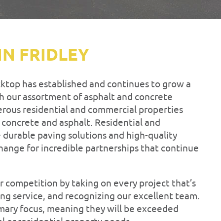
IN FRIDLEY
cktop has established and continues to grow a
 our assortment of asphalt and concrete
rous residential and commercial properties
f concrete and asphalt. Residential and
 durable paving solutions and high-quality
hange for incredible partnerships that continue
r competition by taking on every project that’s
ng service, and recognizing our excellent team.
imary focus, meaning they will be exceeded