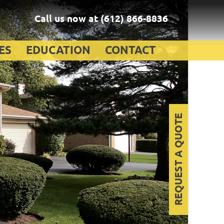
Call us now at
(612) 866-8836
ES
EDUCATION
CONTACT
REQUEST A QUOTE