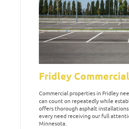
Fridley Commercial
Commercial properties in Fridley ne
can count on repeatedly while establi
offers thorough asphalt installation
every need receiving our full atten
Minnesota.