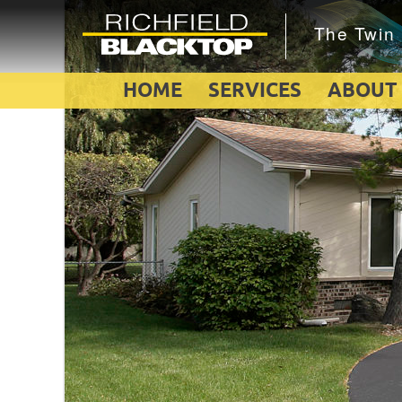
HOME
SERVICES
ABOUT