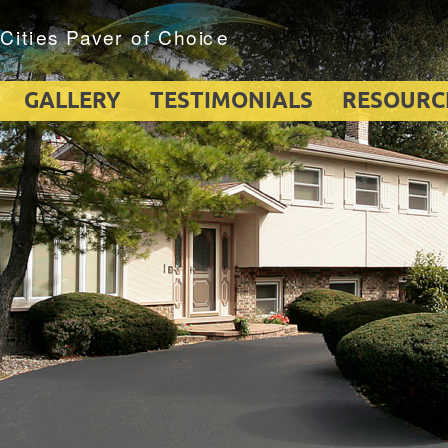
GALLERY
TESTIMONIALS
RESOURC