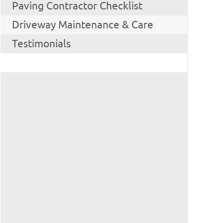
Paving Contractor Checklist
Driveway Maintenance & Care
Testimonials