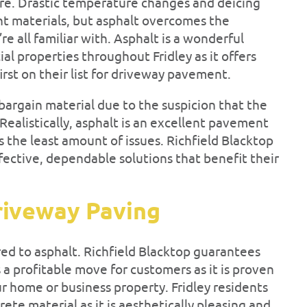
e. Drastic temperature changes and deicing
t materials, but asphalt overcomes the
 all familiar with. Asphalt is a wonderful
al properties throughout Fridley as it offers
rst on their list for driveway pavement.
bargain material due to the suspicion that the
 Realistically, asphalt is an excellent pavement
s the least amount of issues. Richfield Blacktop
ective, dependable solutions that benefit their
riveway Paving
d to asphalt. Richfield Blacktop guarantees
s a profitable move for customers as it is proven
ur home or business property. Fridley residents
ete material as it is aesthetically pleasing and