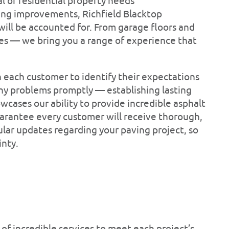
 or residential property needs
ving improvements, Richfield Blacktop
ill be accounted for. From garage floors and
es — we bring you a range of experience that
h each customer to identify their expectations
any problems promptly — establishing lasting
wcases our ability to provide incredible asphalt
arantee every customer will receive thorough,
ar updates regarding your paving project, so
inty.