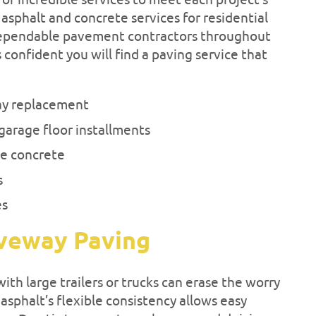
 of incredible services to meet each project’s
sphalt and concrete services for residential
ependable pavement contractors throughout
s confident you will find a paving service that
ay replacement
garage floor installments
e concrete
s
es
iveway Paving
th large trailers or trucks can erase the worry
sphalt’s flexible consistency allows easy