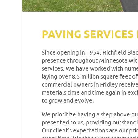
PAVING SERVICES 
Since opening in 1954, Richfield Bla
presence throughout Minnesota with
services. We have worked with nume
laying over 8.5 million square feet o
commercial owners in Fridley receive
materials time and time again in exc
to grow and evolve.
We prioritize having a step above ou
presented to us, providing outstandi
Our client’s expectations are our pr