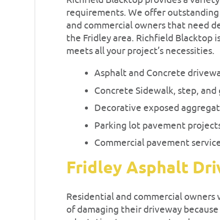
Richfield Blacktop provides a variety
requirements. We offer outstanding a
and commercial owners that need d
the Fridley area. Richfield Blacktop i
meets all your project’s necessities.
Asphalt and Concrete drivew
Concrete Sidewalk, step, and 
Decorative exposed aggregat
Parking lot pavement project
Commercial pavement servic
Fridley Asphalt Dr
Residential and commercial owners wi
of damaging their driveway because a