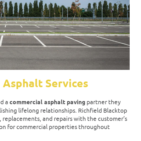
 Asphalt Services
ed a
commercial asphalt paving
partner they
shing lifelong relationships. Richfield Blacktop
s, replacements, and repairs with the customer’s
tion for commercial properties throughout