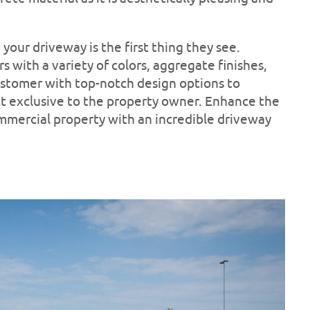
your driveway is the first thing they see.
 with a variety of colors, aggregate finishes,
ustomer with top-notch design options to
ct exclusive to the property owner. Enhance the
ommercial property with an incredible driveway