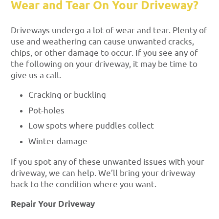
Wear and Tear On Your Driveway?
Driveways undergo a lot of wear and tear. Plenty of
use and weathering can cause unwanted cracks,
chips, or other damage to occur. If you see any of
the following on your driveway, it may be time to
give us a call.
Cracking or buckling
Pot-holes
Low spots where puddles collect
Winter damage
If you spot any of these unwanted issues with your
driveway, we can help. We’ll bring your driveway
back to the condition where you want.
Repair Your Driveway