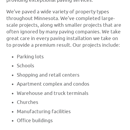
providing exceptional paving services.
We’ve paved a wide variety of property types
throughout Minnesota. We’ve completed large-
scale projects, along with smaller projects that are
often ignored by many paving companies. We take
great care in every paving installation we take on
to provide a premium result. Our projects include:
Parking lots
Schools
Shopping and retail centers
Apartment complex and condos
Warehouse and truck terminals
Churches
Manufacturing facilities
Office buildings