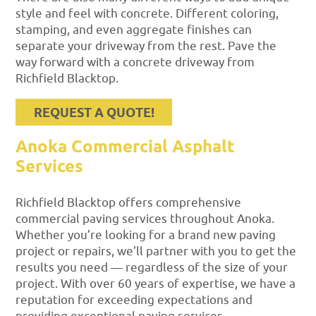
style and feel with concrete. Different coloring,
stamping, and even aggregate finishes can
separate your driveway from the rest. Pave the
way forward with a concrete driveway from
Richfield Blacktop.
REQUEST A QUOTE!
Anoka Commercial Asphalt
Services
Richfield Blacktop offers comprehensive
commercial paving services throughout Anoka.
Whether you’re looking for a brand new paving
project or repairs, we’ll partner with you to get the
results you need — regardless of the size of your
project. With over 60 years of expertise, we have a
reputation for exceeding expectations and