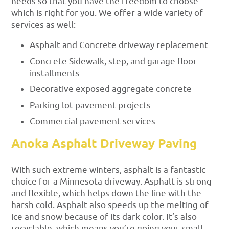
needs so that you have the freedom to choose
which is right for you. We offer a wide variety of
services as well:
Asphalt and Concrete driveway replacement
Concrete Sidewalk, step, and garage floor
installments
Decorative exposed aggregate concrete
Parking lot pavement projects
Commercial pavement services
Anoka Asphalt Driveway Paving
With such extreme winters, asphalt is a fantastic
choice for a Minnesota driveway. Asphalt is strong
and flexible, which helps down the line with the
harsh cold. Asphalt also speeds up the melting of
ice and snow because of its dark color. It’s also
recyclable, which means you’re going your small