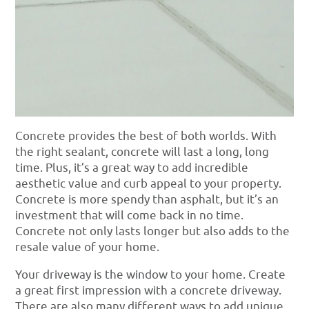
Concrete provides the best of both worlds. With
the right sealant, concrete will last a long, long
time. Plus, it’s a great way to add incredible
aesthetic value and curb appeal to your property.
Concrete is more spendy than asphalt, but it’s an
investment that will come back in no time.
Concrete not only lasts longer but also adds to the
resale value of your home.
Your driveway is the window to your home. Create
a great first impression with a concrete driveway.
There are also many different ways to add unique