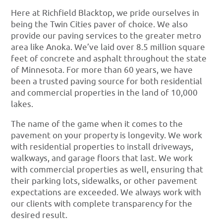
Here at Richfield Blacktop, we pride ourselves in
being the Twin Cities paver of choice. We also
provide our paving services to the greater metro
area like Anoka. We’ve laid over 8.5 million square
feet of concrete and asphalt throughout the state
of Minnesota. For more than 60 years, we have
been a trusted paving source for both residential
and commercial properties in the land of 10,000
lakes.
The name of the game when it comes to the
pavement on your property is longevity. We work
with residential properties to install driveways,
walkways, and garage floors that last. We work
with commercial properties as well, ensuring that
their parking lots, sidewalks, or other pavement
expectations are exceeded. We always work with
our clients with complete transparency for the
desired result.