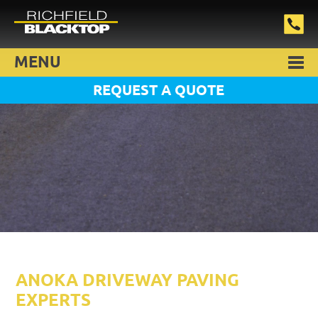
MENU
REQUEST A QUOTE
ANOKA DRIVEWAY PAVING
EXPERTS