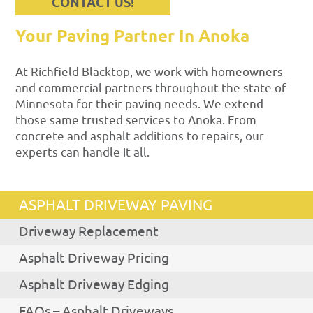
CONTACT US!
Your Paving Partner In Anoka
At Richfield Blacktop, we work with homeowners
and commercial partners throughout the state of
Minnesota for their paving needs. We extend
those same trusted services to Anoka. From
concrete and asphalt additions to repairs, our
experts can handle it all.
ASPHALT DRIVEWAY PAVING
Driveway Replacement
Asphalt Driveway Pricing
Asphalt Driveway Edging
FAQs – Asphalt Driveways