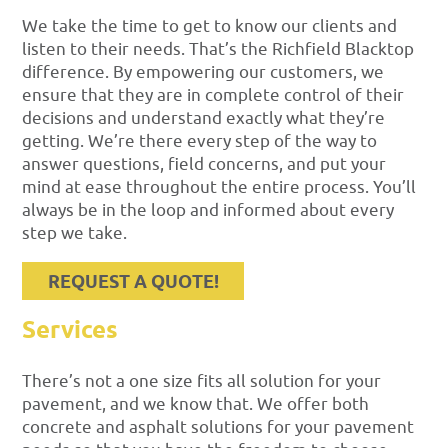
We take the time to get to know our clients and
listen to their needs. That’s the Richfield Blacktop
difference. By empowering our customers, we
ensure that they are in complete control of their
decisions and understand exactly what they’re
getting. We’re there every step of the way to
answer questions, field concerns, and put your
mind at ease throughout the entire process. You’ll
always be in the loop and informed about every
step we take.
REQUEST A QUOTE!
Services
There’s not a one size fits all solution for your
pavement, and we know that. We offer both
concrete and asphalt solutions for your pavement