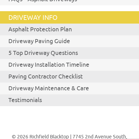
DRIVEWAY INFO
Asphalt Protection Plan
Driveway Paving Guide
5 Top Driveway Questions
Driveway Installation Timeline
Paving Contractor Checklist
Driveway Maintenance & Care
Testimonials
© 2026 Richfield Blacktop | 7745 2nd Avenue South,