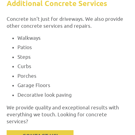
Additional Concrete Services
Concrete isn’t just for driveways. We also provide
other concrete services and repairs.
Walkways
Patios
Steps
Curbs
Porches
Garage Floors
Decorative look paving
We provide quality and exceptional results with
everything we touch. Looking for concrete
services?