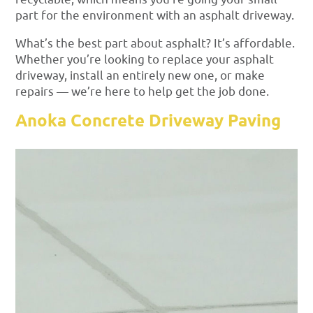
part for the environment with an asphalt driveway.
What’s the best part about asphalt? It’s affordable.
Whether you’re looking to replace your asphalt
driveway, install an entirely new one, or make
repairs — we’re here to help get the job done.
Anoka Concrete Driveway Paving