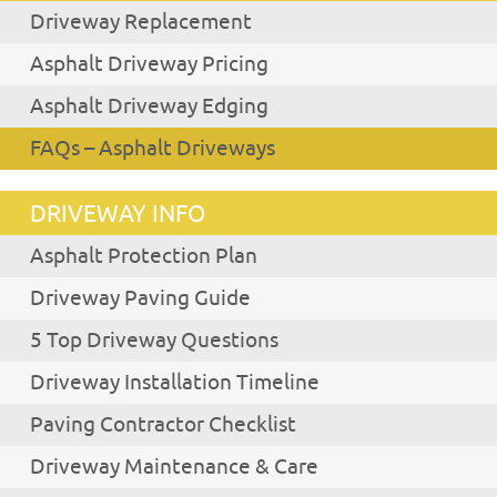
Driveway Replacement
Asphalt Driveway Pricing
Asphalt Driveway Edging
FAQs – Asphalt Driveways
DRIVEWAY INFO
Asphalt Protection Plan
Driveway Paving Guide
5 Top Driveway Questions
Driveway Installation Timeline
Paving Contractor Checklist
Driveway Maintenance & Care