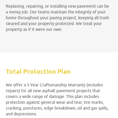
Replacing, repairing, or installing new pavement can be
a messy job. Our teams maintain the integrity of your
home throughout your paving project, keeping all trash
cleared and your property protected. We treat your
property as if it were our own.
Total Protection Plan
We offer a 5-Year Craftsmanship Warranty (includes
repairs) for all new asphalt pavement projects that
covers a wide range of damage. This plan includes
protection against general wear and tear, tire marks,
cracking, punctures, edge breakdown, oil and gas spills,
and depressions.