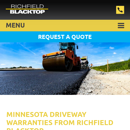
MENU
REQUEST A QUOTE
MINNESOTA DRIVEWAY
WARRANTIES FROM RICHFIELD