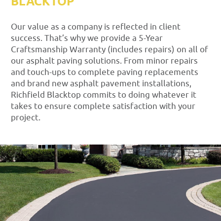
BLACKTOP
Our value as a company is reflected in client
success. That’s why we provide a 5-Year
Craftsmanship Warranty (includes repairs) on all of
our asphalt paving solutions. From minor repairs
and touch-ups to complete paving replacements
and brand new asphalt pavement installations,
Richfield Blacktop commits to doing whatever it
takes to ensure complete satisfaction with your
project.