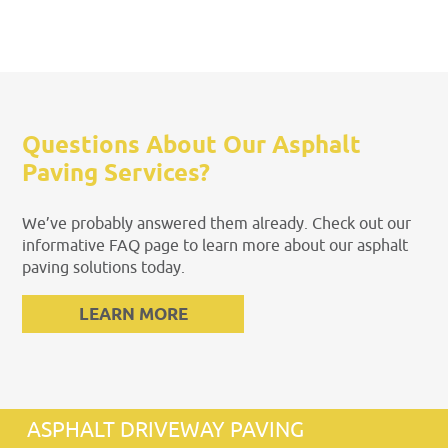
Questions About Our Asphalt
Paving Services?
We’ve probably answered them already. Check out our
informative FAQ page to learn more about our asphalt
paving solutions today.
LEARN MORE
ASPHALT DRIVEWAY PAVING