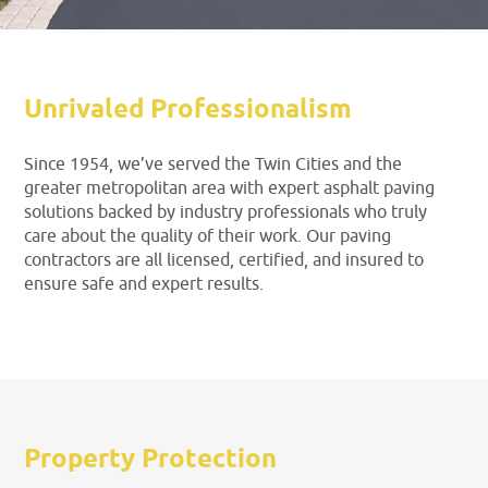
Unrivaled Professionalism
Since 1954, we’ve served the Twin Cities and the
greater metropolitan area with expert asphalt paving
solutions backed by industry professionals who truly
care about the quality of their work. Our paving
contractors are all licensed, certified, and insured to
ensure safe and expert results.
Property Protection