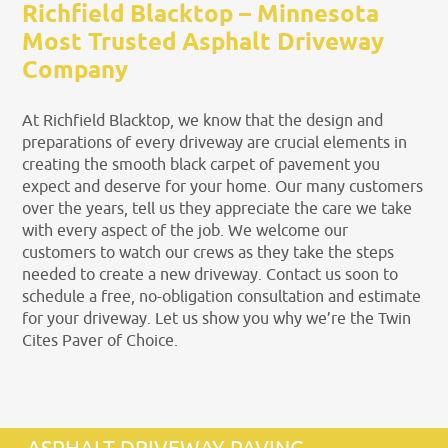
Richfield Blacktop – Minnesota
Most Trusted Asphalt Driveway
Company
At Richfield Blacktop, we know that the design and
preparations of every driveway are crucial elements in
creating the smooth black carpet of pavement you
expect and deserve for your home. Our many customers
over the years, tell us they appreciate the care we take
with every aspect of the job. We welcome our
customers to watch our crews as they take the steps
needed to create a new driveway. Contact us soon to
schedule a free, no-obligation consultation and estimate
for your driveway. Let us show you why we’re the Twin
Cites Paver of Choice.