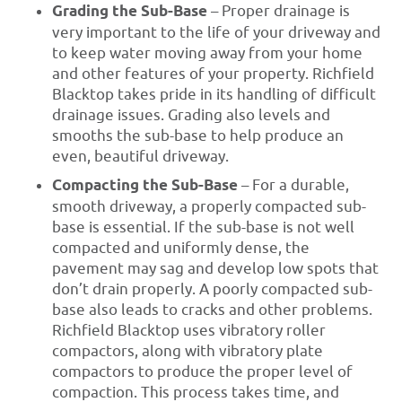
Grading the Sub-Base
– Proper drainage is
very important to the life of your driveway and
to keep water moving away from your home
and other features of your property. Richfield
Blacktop takes pride in its handling of difficult
drainage issues. Grading also levels and
smooths the sub-base to help produce an
even, beautiful driveway.
Compacting the Sub-Base
– For a durable,
smooth driveway, a properly compacted sub-
base is essential. If the sub-base is not well
compacted and uniformly dense, the
pavement may sag and develop low spots that
don’t drain properly. A poorly compacted sub-
base also leads to cracks and other problems.
Richfield Blacktop uses vibratory roller
compactors, along with vibratory plate
compactors to produce the proper level of
compaction. This process takes time, and