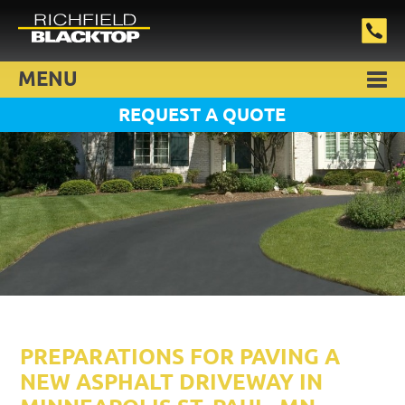
MENU
REQUEST A QUOTE
PREPARATIONS FOR PAVING A
NEW ASPHALT DRIVEWAY IN