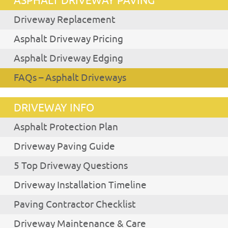
ASPHALT DRIVEWAY PAVING
Driveway Replacement
Asphalt Driveway Pricing
Asphalt Driveway Edging
FAQs – Asphalt Driveways
DRIVEWAY INFO
Asphalt Protection Plan
Driveway Paving Guide
5 Top Driveway Questions
Driveway Installation Timeline
Paving Contractor Checklist
Driveway Maintenance & Care