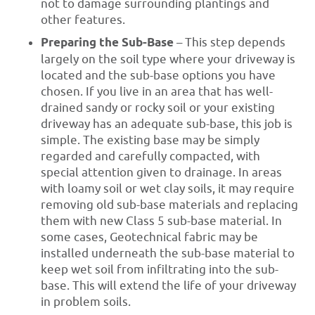
not to damage surrounding plantings and
other features.
Preparing the Sub-Base
– This step depends
largely on the soil type where your driveway is
located and the sub-base options you have
chosen. If you live in an area that has well-
drained sandy or rocky soil or your existing
driveway has an adequate sub-base, this job is
simple. The existing base may be simply
regarded and carefully compacted, with
special attention given to drainage. In areas
with loamy soil or wet clay soils, it may require
removing old sub-base materials and replacing
them with new Class 5 sub-base material. In
some cases, Geotechnical fabric may be
installed underneath the sub-base material to
keep wet soil from infiltrating into the sub-
base. This will extend the life of your driveway
in problem soils.