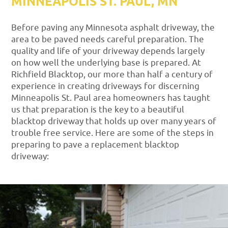
MINNEAPOLIS ST. PAUL, MN
Before paving any Minnesota asphalt driveway, the
area to be paved needs careful preparation. The
quality and life of your driveway depends largely
on how well the underlying base is prepared. At
Richfield Blacktop, our more than half a century of
experience in creating driveways for discerning
Minneapolis St. Paul area homeowners has taught
us that preparation is the key to a beautiful
blacktop driveway that holds up over many years of
trouble free service. Here are some of the steps in
preparing to pave a replacement blacktop
driveway: