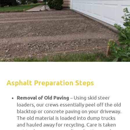
Asphalt Preparation Steps
Removal of Old Paving
– Using skid steer
loaders, our crews essentially peel off the old
blacktop or concrete paving on your driveway.
The old material is loaded into dump trucks
and hauled away for recycling. Care is taken