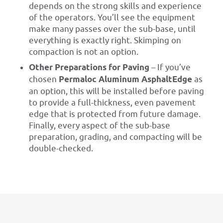
depends on the strong skills and experience
of the operators. You’ll see the equipment
make many passes over the sub-base, until
everything is exactly right. Skimping on
compaction is not an option.
Other Preparations for Paving
– If you’ve
chosen
Permaloc Aluminum AsphaltEdge
as
an option, this will be installed before paving
to provide a full-thickness, even pavement
edge that is protected from future damage.
Finally, every aspect of the sub-base
preparation, grading, and compacting will be
double-checked.