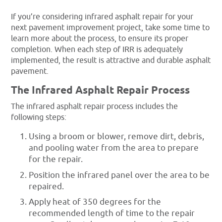
If you’re considering infrared asphalt repair for your
next pavement improvement project, take some time to
learn more about the process, to ensure its proper
completion. When each step of IRR is adequately
implemented, the result is attractive and durable asphalt
pavement.
The Infrared Asphalt Repair Process
The infrared asphalt repair process includes the
following steps:
Using a broom or blower, remove dirt, debris,
and pooling water from the area to prepare
for the repair.
Position the infrared panel over the area to be
repaired.
Apply heat of 350 degrees for the
recommended length of time to the repair