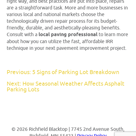
right way, and best practices are put into place, repairs
are a straightforward task. More and more businesses in
various local and national markets choose the
technologically driven repair process for its budget-
friendly, durable, and aesthetically-pleasing benefits.
Consult with a
local paving professional
to learn more
about how you can utilize the fast, affordable IRR
technique in your next pavement improvement project.
Previous: 5 Signs of Parking Lot Breakdown
Next: How Seasonal Weather Affects Asphalt
Parking Lots
© 2026 Richfield Blacktop | 7745 2nd Avenue South,
Richfield, MN 55423 |
Privacy Policy