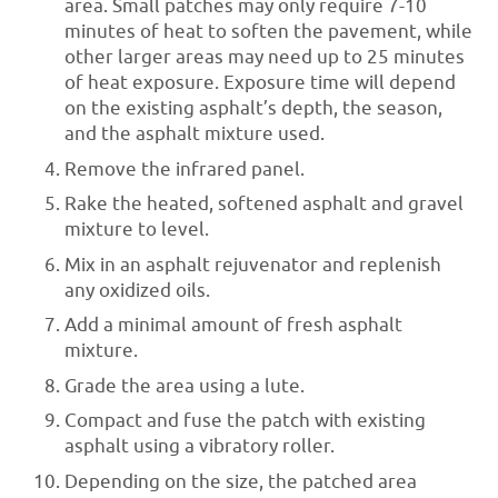
area. Small patches may only require 7-10
minutes of heat to soften the pavement, while
other larger areas may need up to 25 minutes
of heat exposure. Exposure time will depend
on the existing asphalt’s depth, the season,
and the asphalt mixture used.
Remove the infrared panel.
Rake the heated, softened asphalt and gravel
mixture to level.
Mix in an asphalt rejuvenator and replenish
any oxidized oils.
Add a minimal amount of fresh asphalt
mixture.
Grade the area using a lute.
Compact and fuse the patch with existing
asphalt using a vibratory roller.
Depending on the size, the patched area