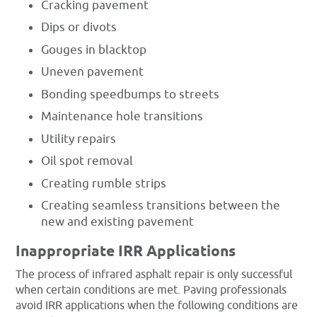
Cracking pavement
Dips or divots
Gouges in blacktop
Uneven pavement
Bonding speedbumps to streets
Maintenance hole transitions
Utility repairs
Oil spot removal
Creating rumble strips
Creating seamless transitions between the
new and existing pavement
Inappropriate IRR Applications
The process of infrared asphalt repair is only successful
when certain conditions are met. Paving professionals
avoid IRR applications when the following conditions are