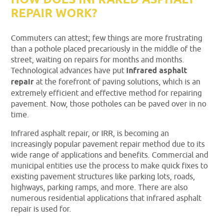
HOW DOES INFRARED ASPHALT
REPAIR WORK?
Commuters can attest; few things are more frustrating
than a pothole placed precariously in the middle of the
street, waiting on repairs for months and months.
Technological advances have put
infrared asphalt
repair
at the forefront of paving solutions, which is an
extremely efficient and effective method for repairing
pavement. Now, those potholes can be paved over in no
time.
Infrared asphalt repair, or IRR, is becoming an
increasingly popular pavement repair method due to its
wide range of applications and benefits. Commercial and
municipal entities use the process to make quick fixes to
existing pavement structures like parking lots, roads,
highways, parking ramps, and more. There are also
numerous residential applications that infrared asphalt
repair is used for.