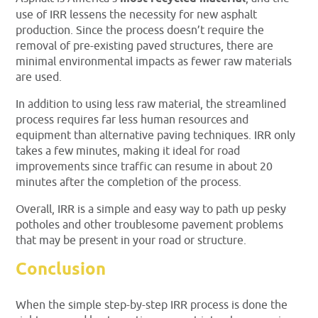
use of IRR lessens the necessity for new asphalt
production. Since the process doesn’t require the
removal of pre-existing paved structures, there are
minimal environmental impacts as fewer raw materials
are used.
In addition to using less raw material, the streamlined
process requires far less human resources and
equipment than alternative paving techniques. IRR only
takes a few minutes, making it ideal for road
improvements since traffic can resume in about 20
minutes after the completion of the process.
Overall, IRR is a simple and easy way to path up pesky
potholes and other troublesome pavement problems
that may be present in your road or structure.
Conclusion
When the simple step-by-step IRR process is done the