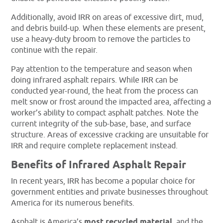
Additionally, avoid IRR on areas of excessive dirt, mud,
and debris build-up. When these elements are present,
use a heavy-duty broom to remove the particles to
continue with the repair.
Pay attention to the temperature and season when
doing infrared asphalt repairs. While IRR can be
conducted year-round, the heat from the process can
melt snow or frost around the impacted area, affecting a
worker’s ability to compact asphalt patches. Note the
current integrity of the sub-base, base, and surface
structure. Areas of excessive cracking are unsuitable for
IRR and require complete replacement instead.
Benefits of Infrared Asphalt Repair
In recent years, IRR has become a popular choice for
government entities and private businesses throughout
America for its numerous benefits.
Asphalt is America’s
most recycled material
, and the