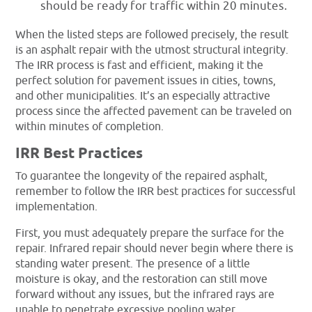
should be ready for traffic within 20 minutes.
When the listed steps are followed precisely, the result
is an asphalt repair with the utmost structural integrity.
The IRR process is fast and efficient, making it the
perfect solution for pavement issues in cities, towns,
and other municipalities. It’s an especially attractive
process since the affected pavement can be traveled on
within minutes of completion.
IRR Best Practices
To guarantee the longevity of the repaired asphalt,
remember to follow the IRR best practices for successful
implementation.
First, you must adequately prepare the surface for the
repair. Infrared repair should never begin where there is
standing water present. The presence of a little
moisture is okay, and the restoration can still move
forward without any issues, but the infrared rays are
unable to penetrate excessive pooling water.