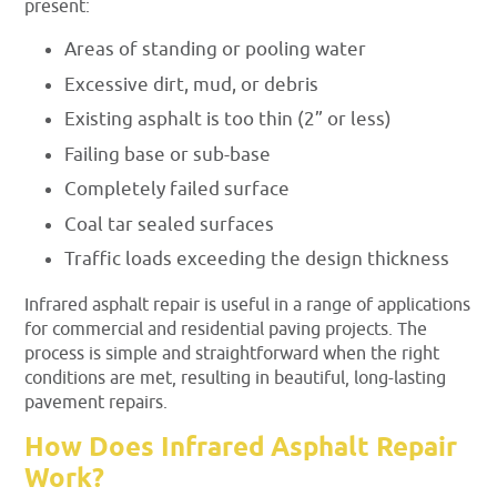
present:
Areas of standing or pooling water
Excessive dirt, mud, or debris
Existing asphalt is too thin (2” or less)
Failing base or sub-base
Completely failed surface
Coal tar sealed surfaces
Traffic loads exceeding the design thickness
Infrared asphalt repair is useful in a range of applications
for commercial and residential paving projects. The
process is simple and straightforward when the right
conditions are met, resulting in beautiful, long-lasting
pavement repairs.
How Does Infrared Asphalt Repair
Work?