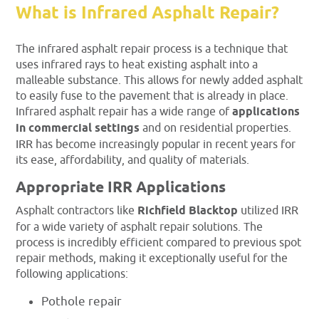
What is Infrared Asphalt Repair?
The infrared asphalt repair process is a technique that
uses infrared rays to heat existing asphalt into a
malleable substance. This allows for newly added asphalt
to easily fuse to the pavement that is already in place.
Infrared asphalt repair has a wide range of
applications
in commercial settings
and on residential properties.
IRR has become increasingly popular in recent years for
its ease, affordability, and quality of materials.
Appropriate IRR Applications
Asphalt contractors like
Richfield Blacktop
utilized IRR
for a wide variety of asphalt repair solutions. The
process is incredibly efficient compared to previous spot
repair methods, making it exceptionally useful for the
following applications:
Pothole repair