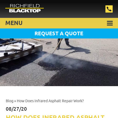
MENU
REQUEST A QUOTE
Blog
» How Does Infrared Asphalt Repair Work?
08/27/20