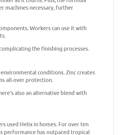
mixer as it churns. Plus, the formula
her machines necessary, further
 components. Workers can use it with
ts.
complicating the finishing processes.
o environmental conditions. Zinc creates
s all-over protection.
here’s also an alternative blend with
s used Helix in homes. For over ten
ts performance has outpaced tropical