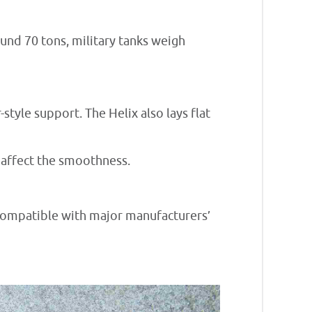
ound 70 tons, military tanks weigh
tyle support. The Helix also lays flat
t affect the smoothness.
 compatible with major manufacturers’