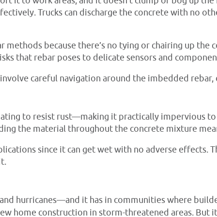
rt it to work areas, and it doesn’t clump or bog up the 
fectively. Trucks can discharge the concrete with no ot
ebar methods because there’s no tying or chairing up the
isks that rebar poses to delicate sensors and componen
 involve careful navigation around the imbedded rebar, 
oating to resist rust—making it practically impervious t
eading the material throughout the concrete mixture mean
lications since it can get wet with no adverse effects. T
t.
and hurricanes—and it has in communities where builder
new home construction in storm-threatened areas. But i