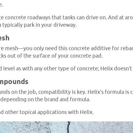
e.
te concrete roadways that tanks can drive on. And at ar
 typically park in your driveway.
esh
e mesh—you only need this concrete additive for rebar-s
cks out of the surface of your concrete pad.
nd level as with any other type of concrete; Helix doesn’
ompounds
s on the job, compatibility is key. Helix’s formula is
 depending on the brand and formula.
d other topical applications with Helix.