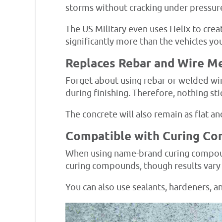
storms without cracking under pressur
The US Military even uses Helix to crea
significantly more than the vehicles you
Replaces Rebar and Wire M
Forget about using rebar or welded wir
during finishing. Therefore, nothing sti
The concrete will also remain as flat a
Compatible with Curing C
When using name-brand curing compound
curing compounds, though results vary
You can also use sealants, hardeners, an