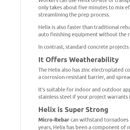
Workers can use Helix on-site or transpo
only takes about five minutes to mix ef
streamlining the prep process.
Helix is also faster than traditional r
auto finishing equipment without the r
In contrast, standard concrete projects
It Offers Weatherability
The Helix also has zinc electroplated c
a corrosion-resistant barrier, and spr
It’s suitable for indoor and outdoor app
stainless steel if your project warrants i
Helix is Super Strong
Micro-Rebar
can withstand tornadoes 
years, Helix has been a component of 