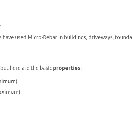
s
s have used Micro-Rebar in buildings, driveways, founda
 but here are the basic
properties
:
inimum)
maximum)