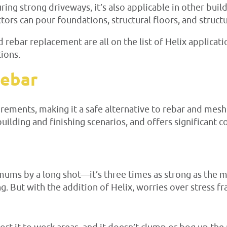
ring strong driveways, it’s also applicable in other buil
ors can pour foundations, structural floors, and structu
 rebar replacement are all on the list of Helix applicat
ions.
Rebar
ments, making it a safe alternative to rebar and mesh f
uilding and finishing scenarios, and offers significant c
mums by a long shot—it’s three times as strong as the 
ing. But with the addition of Helix, worries over stress 