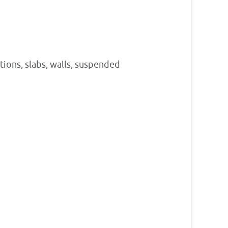
tions, slabs, walls, suspended