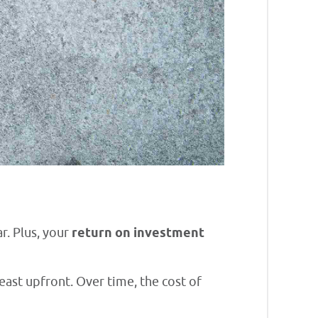
r. Plus, your
return on investment
east upfront. Over time, the cost of