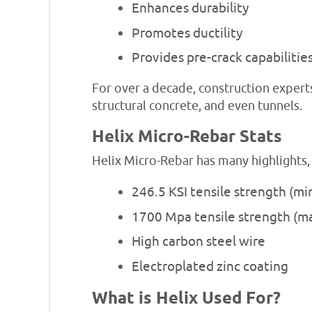
Enhances durability
Promotes ductility
Provides pre-crack capabilitie
For over a decade, construction expert
structural concrete, and even tunnels.
Helix Micro-Rebar Stats
Helix Micro-Rebar has many highlights,
246.5 KSI tensile strength (m
1700 Mpa tensile strength (
High carbon steel wire
Electroplated zinc coating
What is Helix Used For?