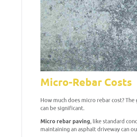
Micro-Rebar Costs
How much does micro rebar cost? The g
can be significant.
Micro rebar paving
, like standard con
maintaining an asphalt driveway can ou