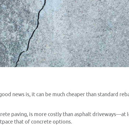
ood news is, it can be much cheaper than standard reba
crete paving, is more costly than asphalt driveways—at l
tpace that of concrete options.