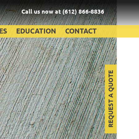
Call us now at
(612) 866-8836
ES
EDUCATION
CONTACT
REQUEST A QUOTE