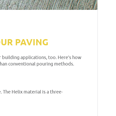
OUR PAVING
 building applications, too. Here’s how
than conventional pouring methods.
 The Helix material is a three-