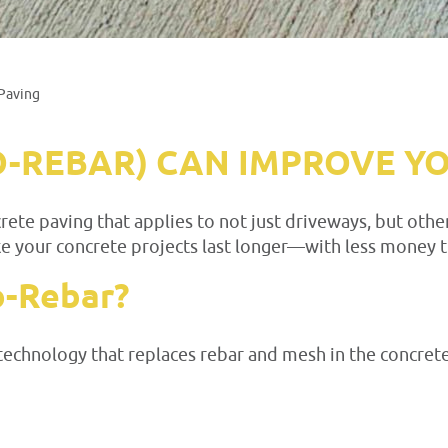
Paving
O-REBAR) CAN IMPROVE Y
ete paving that applies to not just driveways, but other
e your concrete projects last longer—with less money 
o-Rebar?
technology that replaces rebar and mesh in the concrete.