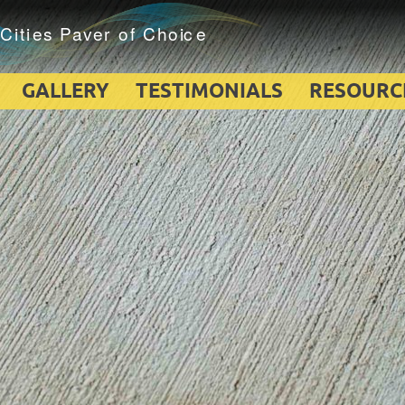
GALLERY
TESTIMONIALS
RESOURC