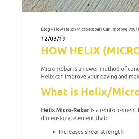
Blog
» How Helix (Micro-Rebar) Can Improve Your 
12/03/19
HOW HELIX (MICR
Micro-Rebar is a newer method of concr
Helix can improve your paving and mak
What is Helix/Micr
Helix Micro-Rebar
is a reinforcement 
dimensional element that:
Increases shear strength