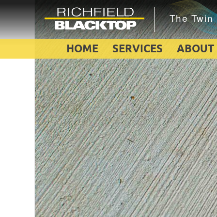
HOME
SERVICES
ABOUT