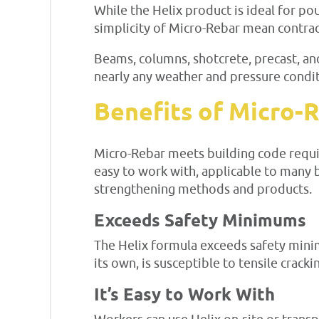
While the Helix product is ideal for pou
simplicity of Micro-Rebar mean contract
Beams, columns, shotcrete, precast, and
nearly any weather and pressure condit
Benefits of Micro-
Micro-Rebar meets building code require
easy to work with, applicable to many b
strengthening methods and products.
Exceeds Safety Minimums
The Helix formula exceeds safety mini
its own, is susceptible to tensile crack
It’s Easy to Work With