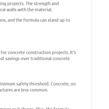
ding projects. The strength and
ral walls with the material.
ions, and the formula can stand up to
or concrete construction projects. It’s
ost savings over traditional concrete
minimum safety threshold. Concrete, on
fractures are less common.