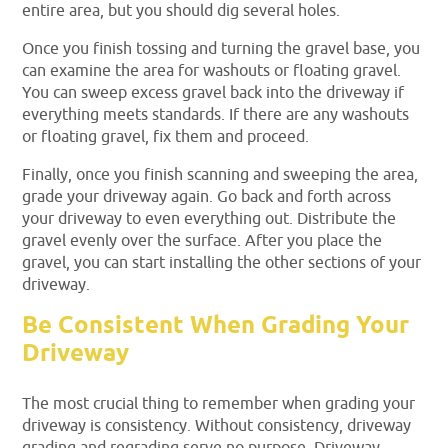
entire area, but you should dig several holes.
Once you finish tossing and turning the gravel base, you
can examine the area for washouts or floating gravel.
You can sweep excess gravel back into the driveway if
everything meets standards. If there are any washouts
or floating gravel, fix them and proceed.
Finally, once you finish scanning and sweeping the area,
grade your driveway again. Go back and forth across
your driveway to even everything out. Distribute the
gravel evenly over the surface. After you place the
gravel, you can start installing the other sections of your
driveway.
Be Consistent When Grading Your
Driveway
The most crucial thing to remember when grading your
driveway is consistency. Without consistency, driveway
grading and regrading serve no purpose. Driveway