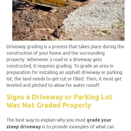
Driveway grading is a process that takes place during the
construction of your home and the surrounding
property. Whenever a road or a driveway gets
constructed, it requires grading. To grade an area in
preparation for installing an asphalt driveway or parking
lot, the land needs to get cut or filled. Then, it must get
leveled and pitched to allow for water runoff.
Signs a Driveway or Parking Lot
Was Not Graded Properly
The best way to explain why you must
grade your
steep driveway
is to provide examples of what can