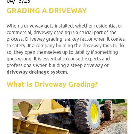
04/13/23
GRADING A DRIVEWAY
When a driveway gets installed, whether residential or
commercial, driveway grading is a crucial part of the
process. Driveway grading is a key factor when it comes
to safety. If a company building the driveway fails to do
so, they open themselves up to liability if something
goes wrong. It is essential to consult experts and
professionals when building a steep driveway or
driveway drainage system
.
What Is Driveway Grading?