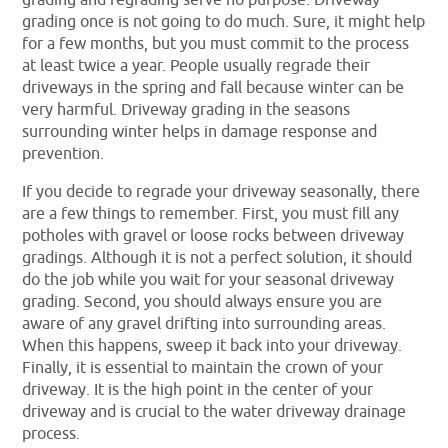
grading once is not going to do much. Sure, it might help
for a few months, but you must commit to the process
at least twice a year. People usually regrade their
driveways in the spring and fall because winter can be
very harmful. Driveway grading in the seasons
surrounding winter helps in damage response and
prevention.
If you decide to regrade your driveway seasonally, there
are a few things to remember. First, you must fill any
potholes with gravel or loose rocks between driveway
gradings. Although it is not a perfect solution, it should
do the job while you wait for your seasonal driveway
grading. Second, you should always ensure you are
aware of any gravel drifting into surrounding areas.
When this happens, sweep it back into your driveway.
Finally, it is essential to maintain the crown of your
driveway. It is the high point in the center of your
driveway and is crucial to the water driveway drainage
process.