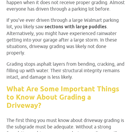
happen when it does not receive proper grading. Almost
everyone has driven through a parking lot before.
If you’ve ever driven through a large Walmart parking
lot, you likely saw
sections with large puddles
.
Alternatively, you might have experienced rainwater
getting into your garage after a large storm. In these
situations, driveway grading was likely not done
properly.
Grading stops asphalt layers from bending, cracking, and
filling up with water. Their structural integrity remains
intact, and damage is less likely.
What Are Some Important Things
to Know About Grading a
Driveway?
The first thing you must know about driveway grading is
the subgrade must be adequate. Without a strong