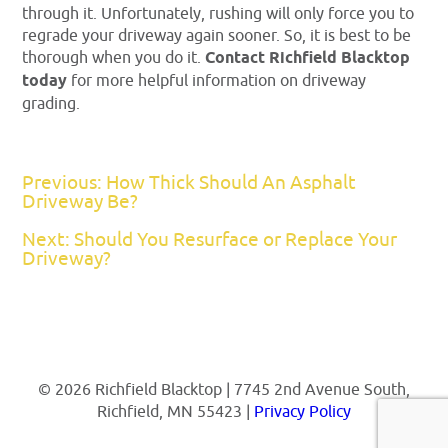
through it. Unfortunately, rushing will only force you to
regrade your driveway again sooner. So, it is best to be
thorough when you do it.
Contact Richfield Blacktop
today
for more helpful information on driveway
grading.
Previous: How Thick Should An Asphalt
Driveway Be?
Next: Should You Resurface or Replace Your
Driveway?
© 2026 Richfield Blacktop | 7745 2nd Avenue South,
Richfield, MN 55423 |
Privacy Policy