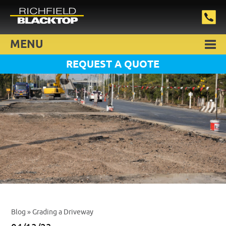
MENU
REQUEST A QUOTE
Blog
» Grading a Driveway