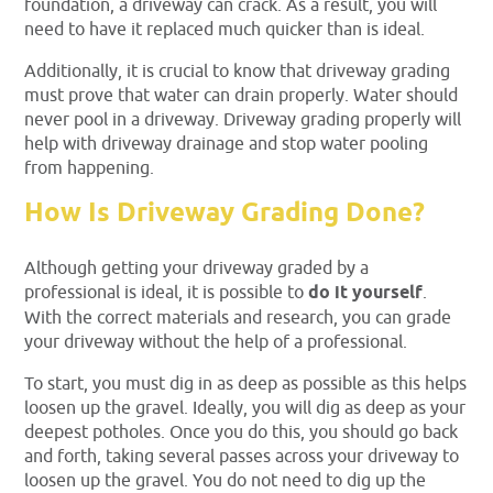
foundation, a driveway can crack. As a result, you will
need to have it replaced much quicker than is ideal.
Additionally, it is crucial to know that driveway grading
must prove that water can drain properly. Water should
never pool in a driveway. Driveway grading properly will
help with driveway drainage and stop water pooling
from happening.
How Is Driveway Grading Done?
Although getting your driveway graded by a
professional is ideal, it is possible to
do it yourself
.
With the correct materials and research, you can grade
your driveway without the help of a professional.
To start, you must dig in as deep as possible as this helps
loosen up the gravel. Ideally, you will dig as deep as your
deepest potholes. Once you do this, you should go back
and forth, taking several passes across your driveway to
loosen up the gravel. You do not need to dig up the