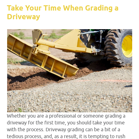
Take Your Time When Grading a
Driveway
Whether you are a professional or someone grading a
driveway for the first time, you should take your time
with the process. Driveway grading can be a bit of a
tedious process, and, as a result, it is tempting to rush