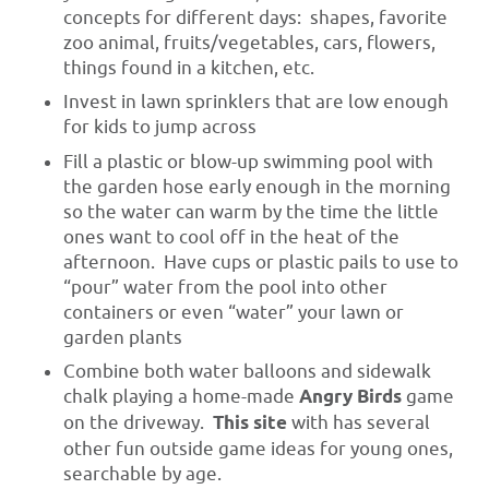
concepts for different days: shapes, favorite
zoo animal, fruits/vegetables, cars, flowers,
things found in a kitchen, etc.
Invest in lawn sprinklers that are low enough
for kids to jump across
Fill a plastic or blow-up swimming pool with
the garden hose early enough in the morning
so the water can warm by the time the little
ones want to cool off in the heat of the
afternoon. Have cups or plastic pails to use to
“pour” water from the pool into other
containers or even “water” your lawn or
garden plants
Combine both water balloons and sidewalk
chalk playing a home-made
Angry Birds
game
on the driveway.
This site
with has several
other fun outside game ideas for young ones,
searchable by age.