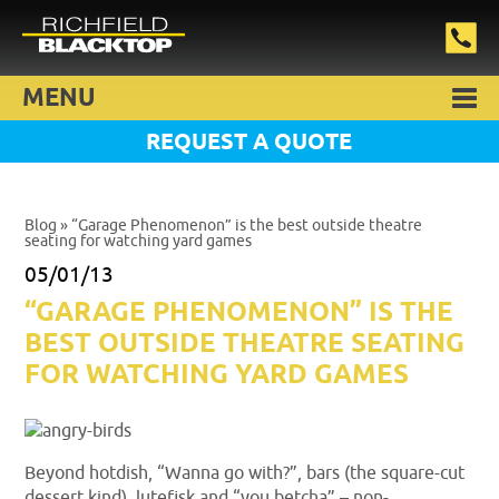
MENU
REQUEST A QUOTE
Blog
» “Garage Phenomenon” is the best outside theatre
seating for watching yard games
05/01/13
“GARAGE PHENOMENON” IS THE
BEST OUTSIDE THEATRE SEATING
FOR WATCHING YARD GAMES
Beyond hotdish, “Wanna go with?”, bars (the square-cut
dessert kind), lutefisk and “you betcha” – non-