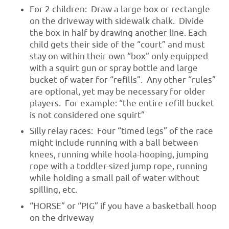
For 2 children: Draw a large box or rectangle
on the driveway with sidewalk chalk. Divide
the box in half by drawing another line. Each
child gets their side of the “court” and must
stay on within their own “box” only equipped
with a squirt gun or spray bottle and large
bucket of water for “refills”. Any other “rules”
are optional, yet may be necessary for older
players. For example: “the entire refill bucket
is not considered one squirt”
Silly relay races: Four “timed legs” of the race
might include running with a ball between
knees, running while hoola-hooping, jumping
rope with a toddler-sized jump rope, running
while holding a small pail of water without
spilling, etc.
“HORSE” or “PIG” if you have a basketball hoop
on the driveway