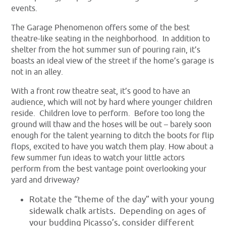
events.
The Garage Phenomenon offers some of the best
theatre-like seating in the neighborhood. In addition to
shelter from the hot summer sun of pouring rain, it’s
boasts an ideal view of the street if the home’s garage is
not in an alley.
With a front row theatre seat, it’s good to have an
audience, which will not by hard where younger children
reside. Children love to perform. Before too long the
ground will thaw and the hoses will be out – barely soon
enough for the talent yearning to ditch the boots for flip
flops, excited to have you watch them play. How about a
few summer fun ideas to watch your little actors
perform from the best vantage point overlooking your
yard and driveway?
Rotate the “theme of the day” with your young
sidewalk chalk artists. Depending on ages of
your budding Picasso’s, consider different