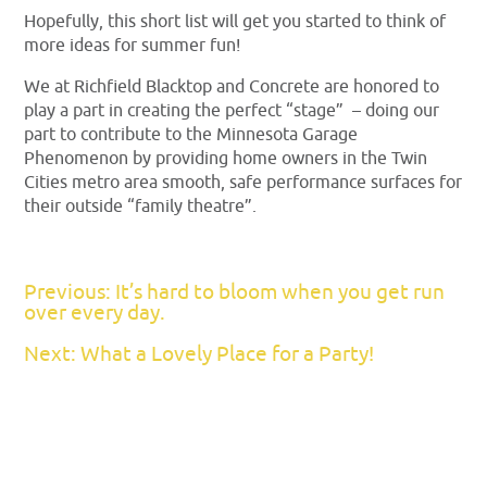
Hopefully, this short list will get you started to think of
more ideas for summer fun!
We at Richfield Blacktop and Concrete are honored to
play a part in creating the perfect “stage” – doing our
part to contribute to the Minnesota Garage
Phenomenon by providing home owners in the Twin
Cities metro area smooth, safe performance surfaces for
their outside “family theatre”.
Previous: It’s hard to bloom when you get run
over every day.
Next: What a Lovely Place for a Party!