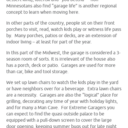
Minnesotans also find “garage life” is another regional
concept to learn when moving here.
In other parts of the country, people sit on their front
porches to visit, read, watch kids play or witness life pass
by. Many porches, patios or decks, are an extension of
indoor living – at least for part of the year.
In this part of the Midwest, the garage is considered a 3-
season room of sorts. It is irrelevant of the house also
has a porch, deck or patio. Garages are used for more
than car, bike and tool storage.
We set up lawn chairs to watch the kids play in the yard
or have neighbors over for a beverage. Extra lawn chairs
are a necessity. Garages are also the “logical” place for
grilling, decorating any time of year with holiday lights,
and for many a Man Cave. For Extreme Garagers you
can expect to find the quasi outside palace to be
equipped with a pull-down screen to cover the large
door opening, keeping summer bugs out for late night