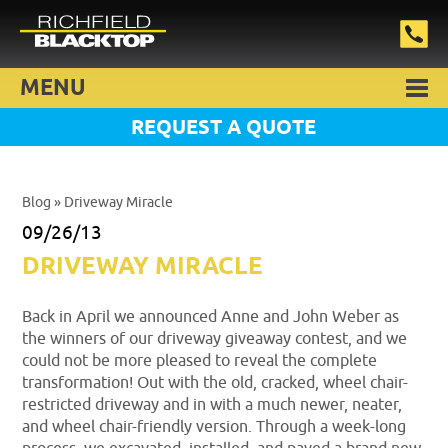
MENU
REQUEST A QUOTE
Blog
» Driveway Miracle
09/26/13
DRIVEWAY MIRACLE
Back in April we announced Anne and John Weber as
the winners of our driveway giveaway contest, and we
could not be more pleased to reveal the complete
transformation! Out with the old, cracked, wheel chair-
restricted driveway and in with a much newer, neater,
and wheel chair-friendly version. Through a week-long