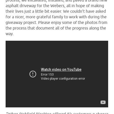
process, we excavated, installed, and paved a brand new
asphalt driveway for the Webers, all in hope of making
their lives just a little bit easier. We couldn’t have asked
for a nicer, more grateful family to work with during the
giveaway project. Please enjoy some of the photos from
the process that document all of the progress along the
way.