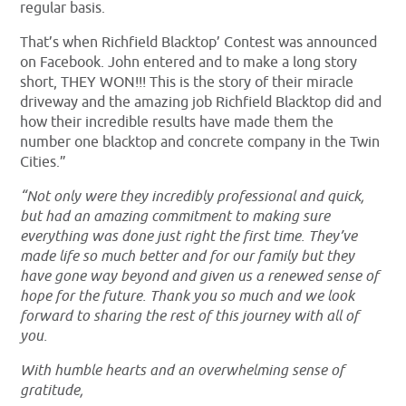
regular basis.
That’s when Richfield Blacktop’ Contest was announced
on Facebook. John entered and to make a long story
short, THEY WON!!! This is the story of their miracle
driveway and the amazing job Richfield Blacktop did and
how their incredible results have made them the
number one blacktop and concrete company in the Twin
Cities.”
“Not only were they incredibly professional and quick,
but had an amazing commitment to making sure
everything was done just right the first time. They’ve
made life so much better and for our family but they
have gone way beyond and given us a renewed sense of
hope for the future. Thank you so much and we look
forward to sharing the rest of this journey with all of
you.
With humble hearts and an overwhelming sense of
gratitude,