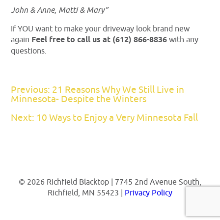
John & Anne, Matti & Mary”
If YOU want to make your driveway look brand new
again
Feel free to call us at (612) 866-8836
with any
questions.
Previous: 21 Reasons Why We Still Live in
Minnesota- Despite the Winters
Next: 10 Ways to Enjoy a Very Minnesota Fall
© 2026 Richfield Blacktop | 7745 2nd Avenue South,
Richfield, MN 55423 |
Privacy Policy