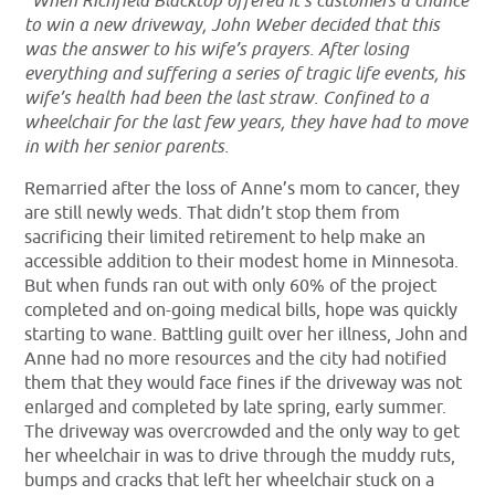
“When Richfield Blacktop offered it’s customers a chance
to win a new driveway, John Weber decided that this
was the answer to his wife’s prayers. After losing
everything and suffering a series of tragic life events, his
wife’s health had been the last straw. Confined to a
wheelchair for the last few years, they have had to move
in with her senior parents.
Remarried after the loss of Anne’s mom to cancer, they
are still newly weds. That didn’t stop them from
sacrificing their limited retirement to help make an
accessible addition to their modest home in Minnesota.
But when funds ran out with only 60% of the project
completed and on-going medical bills, hope was quickly
starting to wane. Battling guilt over her illness, John and
Anne had no more resources and the city had notified
them that they would face fines if the driveway was not
enlarged and completed by late spring, early summer.
The driveway was overcrowded and the only way to get
her wheelchair in was to drive through the muddy ruts,
bumps and cracks that left her wheelchair stuck on a