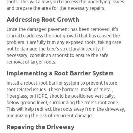
roots. This will allow you to access the underlying issues
and prepare the area for the necessary repairs.
Addressing Root Growth
Once the damaged pavement has been removed, it’s
crucial to address the root growth that has caused the
problem. Carefully trim any exposed roots, taking care
not to damage the tree’s structural integrity. If
necessary, consult an arborist to ensure the safe
removal of larger roots.
Implementing a Root Barrier System
Install a robust root barrier system to prevent future
root-related issues. These barriers, made of metal,
fiberglass, or HDPE, should be positioned vertically,
below ground level, surrounding the tree’s root zone.
This will help redirect the roots away from the driveway,
minimizing the risk of recurrent damage.
Repaving the Driveway