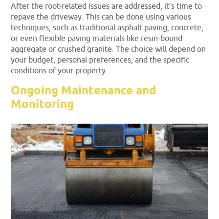
After the root-related issues are addressed, it’s time to
repave the driveway. This can be done using various
techniques, such as traditional asphalt paving, concrete,
or even flexible paving materials like resin-bound
aggregate or crushed granite. The choice will depend on
your budget, personal preferences, and the specific
conditions of your property.
Ongoing Maintenance and
Monitoring