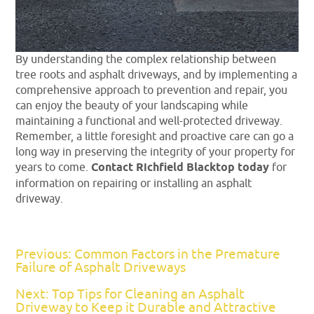
By understanding the complex relationship between
tree roots and asphalt driveways, and by implementing a
comprehensive approach to prevention and repair, you
can enjoy the beauty of your landscaping while
maintaining a functional and well-protected driveway.
Remember, a little foresight and proactive care can go a
long way in preserving the integrity of your property for
years to come.
Contact Richfield Blacktop today
for
information on repairing or installing an asphalt
driveway.
Previous: Common Factors in the Premature
Failure of Asphalt Driveways
Next: Top Tips for Cleaning an Asphalt
Driveway to Keep it Durable and Attractive