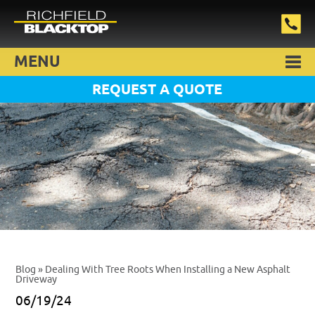
MENU
REQUEST A QUOTE
Blog
» Dealing With Tree Roots When Installing a New Asphalt
Driveway
06/19/24