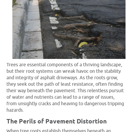
Trees are essential components of a thriving landscape,
but their root systems can wreak havoc on the stability
and integrity of asphalt driveways. As the roots grow,
they seek out the path of least resistance, often finding
their way beneath the pavement. This relentless pursuit
of water and nutrients can lead to a range of issues,
from unsightly cracks and heaving to dangerous tripping
hazards.
The Perils of Pavement Distortion
When tree roots establish themselves beneath an