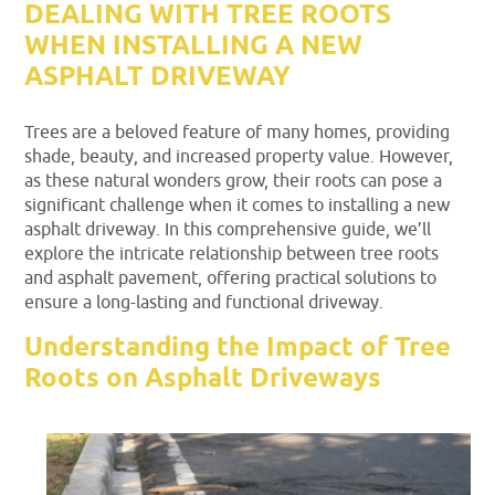
DEALING WITH TREE ROOTS
WHEN INSTALLING A NEW
ASPHALT DRIVEWAY
Trees are a beloved feature of many homes, providing
shade, beauty, and increased property value. However,
as these natural wonders grow, their roots can pose a
significant challenge when it comes to installing a new
asphalt driveway. In this comprehensive guide, we’ll
explore the intricate relationship between tree roots
and asphalt pavement, offering practical solutions to
ensure a long-lasting and functional driveway.
Understanding the Impact of Tree
Roots on Asphalt Driveways