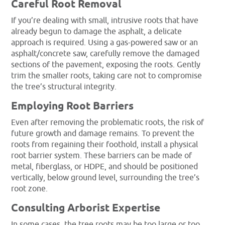
Careful Root Removal
If you’re dealing with small, intrusive roots that have
already begun to damage the asphalt, a delicate
approach is required. Using a gas-powered saw or an
asphalt/concrete saw, carefully remove the damaged
sections of the pavement, exposing the roots. Gently
trim the smaller roots, taking care not to compromise
the tree’s structural integrity.
Employing Root Barriers
Even after removing the problematic roots, the risk of
future growth and damage remains. To prevent the
roots from regaining their foothold, install a physical
root barrier system. These barriers can be made of
metal, fiberglass, or HDPE, and should be positioned
vertically, below ground level, surrounding the tree’s
root zone.
Consulting Arborist Expertise
In some cases, the tree roots may be too large or too