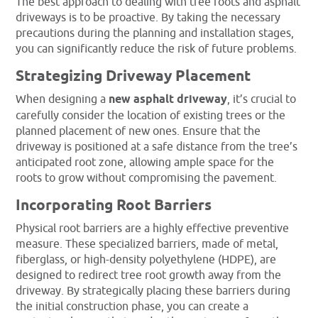
The best approach to dealing with tree roots and asphalt
driveways is to be proactive. By taking the necessary
precautions during the planning and installation stages,
you can significantly reduce the risk of future problems.
Strategizing Driveway Placement
When designing a
new asphalt driveway
, it’s crucial to
carefully consider the location of existing trees or the
planned placement of new ones. Ensure that the
driveway is positioned at a safe distance from the tree’s
anticipated root zone, allowing ample space for the
roots to grow without compromising the pavement.
Incorporating Root Barriers
Physical root barriers are a highly effective preventive
measure. These specialized barriers, made of metal,
fiberglass, or high-density polyethylene (HDPE), are
designed to redirect tree root growth away from the
driveway. By strategically placing these barriers during
the initial construction phase, you can create a