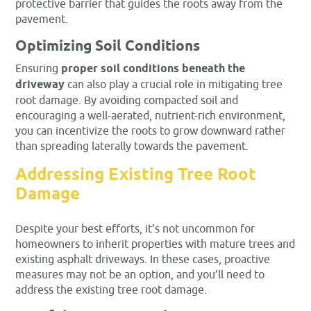
protective barrier that guides the roots away from the
pavement.
Optimizing Soil Conditions
Ensuring
proper soil conditions beneath the
driveway
can also play a crucial role in mitigating tree
root damage. By avoiding compacted soil and
encouraging a well-aerated, nutrient-rich environment,
you can incentivize the roots to grow downward rather
than spreading laterally towards the pavement.
Addressing Existing Tree Root
Damage
Despite your best efforts, it’s not uncommon for
homeowners to inherit properties with mature trees and
existing asphalt driveways. In these cases, proactive
measures may not be an option, and you’ll need to
address the existing tree root damage.