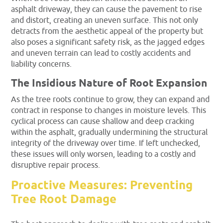
asphalt driveway, they can cause the pavement to rise
and distort, creating an uneven surface. This not only
detracts from the aesthetic appeal of the property but
also poses a significant safety risk, as the jagged edges
and uneven terrain can lead to costly accidents and
liability concerns.
The Insidious Nature of Root Expansion
As the tree roots continue to grow, they can expand and
contract in response to changes in moisture levels. This
cyclical process can cause shallow and deep cracking
within the asphalt, gradually undermining the structural
integrity of the driveway over time. If left unchecked,
these issues will only worsen, leading to a costly and
disruptive repair process.
Proactive Measures: Preventing
Tree Root Damage