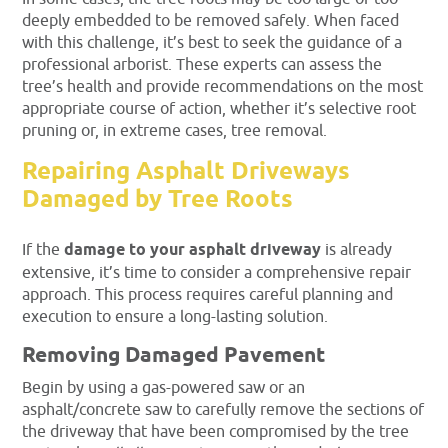
deeply embedded to be removed safely. When faced
with this challenge, it’s best to seek the guidance of a
professional arborist. These experts can assess the
tree’s health and provide recommendations on the most
appropriate course of action, whether it’s selective root
pruning or, in extreme cases, tree removal.
Repairing Asphalt Driveways
Damaged by Tree Roots
If the
damage to your asphalt driveway
is already
extensive, it’s time to consider a comprehensive repair
approach. This process requires careful planning and
execution to ensure a long-lasting solution.
Removing Damaged Pavement
Begin by using a gas-powered saw or an
asphalt/concrete saw to carefully remove the sections of
the driveway that have been compromised by the tree