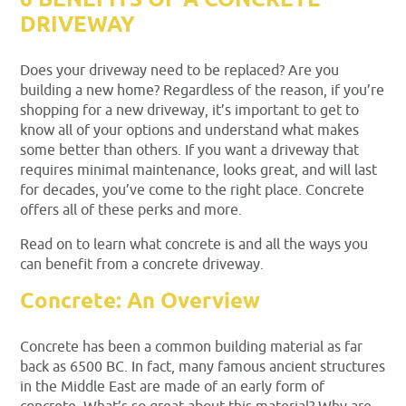
6 BENEFITS OF A CONCRETE
DRIVEWAY
Does your driveway need to be replaced? Are you
building a new home? Regardless of the reason, if you’re
shopping for a new driveway, it’s important to get to
know all of your options and understand what makes
some better than others. If you want a driveway that
requires minimal maintenance, looks great, and will last
for decades, you’ve come to the right place. Concrete
offers all of these perks and more.
Read on to learn what concrete is and all the ways you
can benefit from a concrete driveway.
Concrete: An Overview
Concrete has been a common building material as far
back as 6500 BC. In fact, many famous ancient structures
in the Middle East are made of an early form of