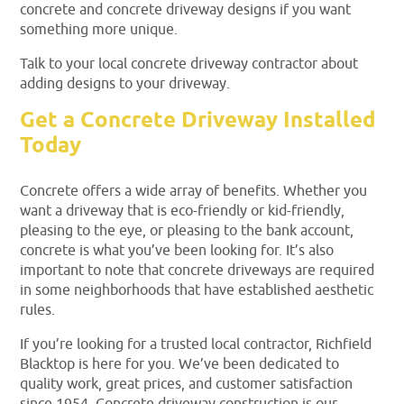
concrete and concrete driveway designs if you want
something more unique.
Talk to your local concrete driveway contractor about
adding designs to your driveway.
Get a Concrete Driveway Installed
Today
Concrete offers a wide array of benefits. Whether you
want a driveway that is eco-friendly or kid-friendly,
pleasing to the eye, or pleasing to the bank account,
concrete is what you’ve been looking for. It’s also
important to note that concrete driveways are required
in some neighborhoods that have established aesthetic
rules.
If you’re looking for a trusted local contractor, Richfield
Blacktop is here for you. We’ve been dedicated to
quality work, great prices, and customer satisfaction
since 1954. Concrete driveway construction is our