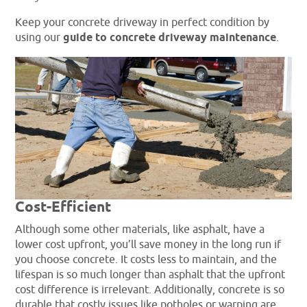
Keep your concrete driveway in perfect condition by
using our
guide to concrete driveway maintenance
.
Cost-Efficient
Although some other materials, like asphalt, have a
lower cost upfront, you’ll save money in the long run if
you choose concrete. It costs less to maintain, and the
lifespan is so much longer than asphalt that the upfront
cost difference is irrelevant. Additionally, concrete is so
durable that costly issues like potholes or warping are