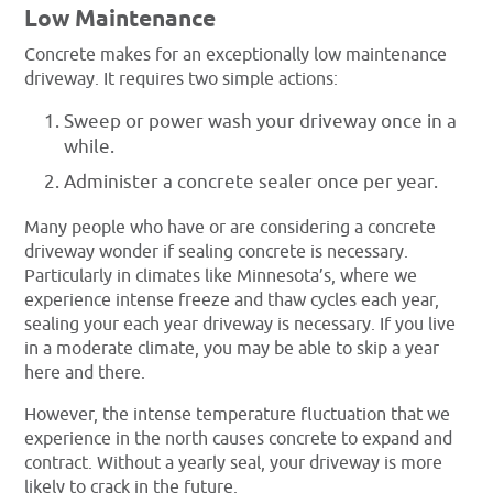
Low Maintenance
Concrete makes for an exceptionally low maintenance
driveway. It requires two simple actions:
Sweep or power wash your driveway once in a
while.
Administer a concrete sealer once per year.
Many people who have or are considering a concrete
driveway wonder if sealing concrete is necessary.
Particularly in climates like Minnesota’s, where we
experience intense freeze and thaw cycles each year,
sealing your each year driveway is necessary. If you live
in a moderate climate, you may be able to skip a year
here and there.
However, the intense temperature fluctuation that we
experience in the north causes concrete to expand and
contract. Without a yearly seal, your driveway is more
likely to crack in the future.