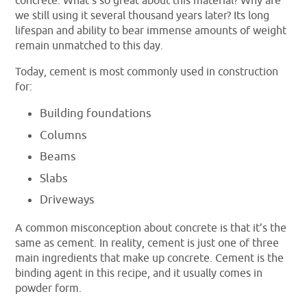
concrete. What’s so great about this material? Why are
we still using it several thousand years later? Its long
lifespan and ability to bear immense amounts of weight
remain unmatched to this day.
Today, cement is most commonly used in construction
for:
Building foundations
Columns
Beams
Slabs
Driveways
A common misconception about concrete is that it’s the
same as cement. In reality, cement is just one of three
main ingredients that make up concrete. Cement is the
binding agent in this recipe, and it usually comes in
powder form.