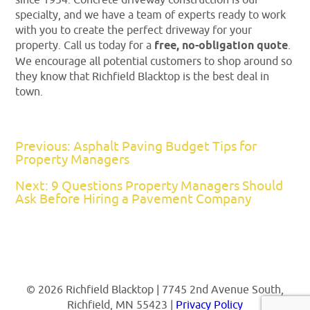
specialty, and we have a team of experts ready to work
with you to create the perfect driveway for your
property. Call us today for a
free, no-obligation quote
.
We encourage all potential customers to shop around so
they know that Richfield Blacktop is the best deal in
town.
Previous: Asphalt Paving Budget Tips for
Property Managers
Next: 9 Questions Property Managers Should
Ask Before Hiring a Pavement Company
© 2026 Richfield Blacktop | 7745 2nd Avenue South,
Richfield, MN 55423 |
Privacy Policy