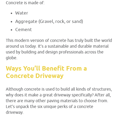
Concrete is made of:
Water
Aggregate (Gravel, rock, or sand)
Cement
This modern version of concrete has truly built the world
around us today. It’s a sustainable and durable material
used by building and design professionals across the
globe.
Ways You’ll Benefit From a
Concrete Driveway
Although concrete is used to build all kinds of structures,
why does it make a great driveway specifically? After all,
there are many other paving materials to choose from.
Let’s unpack the six unique perks of a concrete
driveway.