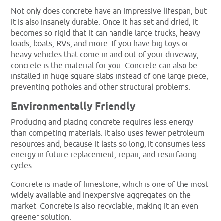
Not only does concrete have an impressive lifespan, but
it is also insanely durable. Once it has set and dried, it
becomes so rigid that it can handle large trucks, heavy
loads, boats, RVs, and more. If you have big toys or
heavy vehicles that come in and out of your driveway,
concrete is the material for you. Concrete can also be
installed in huge square slabs instead of one large piece,
preventing potholes and other structural problems.
Environmentally Friendly
Producing and placing concrete requires less energy
than competing materials. It also uses fewer petroleum
resources and, because it lasts so long, it consumes less
energy in future replacement, repair, and resurfacing
cycles.
Concrete is made of limestone, which is one of the most
widely available and inexpensive aggregates on the
market. Concrete is also recyclable, making it an even
greener solution.