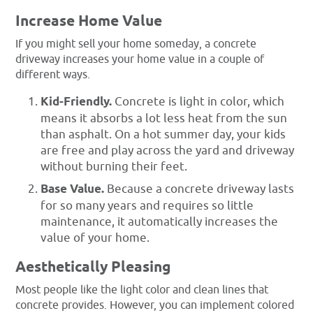
Increase Home Value
If you might sell your home someday, a concrete
driveway increases your home value in a couple of
different ways.
Kid-Friendly.
Concrete is light in color, which
means it absorbs a lot less heat from the sun
than asphalt. On a hot summer day, your kids
are free and play across the yard and driveway
without burning their feet.
Base Value.
Because a concrete driveway lasts
for so many years and requires so little
maintenance, it automatically increases the
value of your home.
Aesthetically Pleasing
Most people like the light color and clean lines that
concrete provides. However, you can implement colored