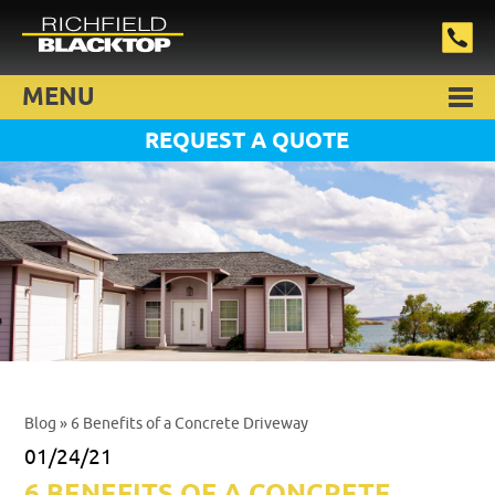
MENU
REQUEST A QUOTE
Blog
» 6 Benefits of a Concrete Driveway
01/24/21