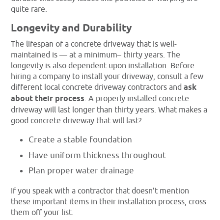
quite rare.
Longevity and Durability
The lifespan of a concrete driveway that is well-
maintained is — at a minimum– thirty years. The
longevity is also dependent upon installation. Before
hiring a company to install your driveway, consult a few
different local concrete driveway contractors and
ask
about their process
. A properly installed concrete
driveway will last longer than thirty years. What makes a
good concrete driveway that will last?
Create a stable foundation
Have uniform thickness throughout
Plan proper water drainage
If you speak with a contractor that doesn’t mention
these important items in their installation process, cross
them off your list.