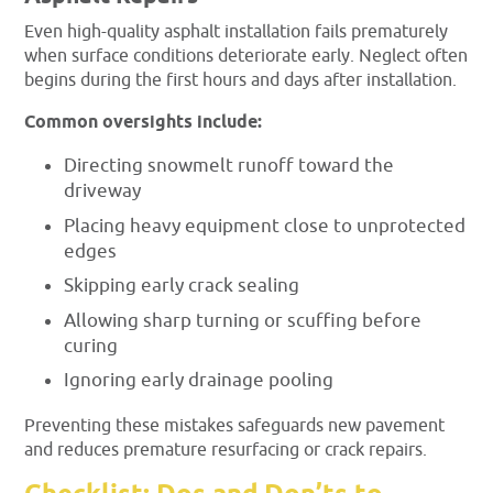
Even high-quality asphalt installation fails prematurely
when surface conditions deteriorate early. Neglect often
begins during the first hours and days after installation.
Common oversights include:
Directing snowmelt runoff toward the
driveway
Placing heavy equipment close to unprotected
edges
Skipping early crack sealing
Allowing sharp turning or scuffing before
curing
Ignoring early drainage pooling
Preventing these mistakes safeguards new pavement
and reduces premature resurfacing or crack repairs.