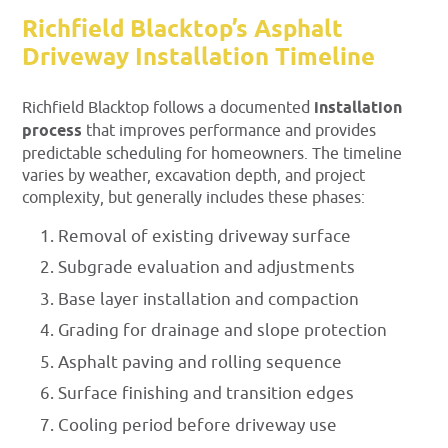
Richfield Blacktop’s Asphalt
Driveway Installation Timeline
Richfield Blacktop follows a documented
installation
process
that improves performance and provides
predictable scheduling for homeowners. The timeline
varies by weather, excavation depth, and project
complexity, but generally includes these phases:
Removal of existing driveway surface
Subgrade evaluation and adjustments
Base layer installation and compaction
Grading for drainage and slope protection
Asphalt paving and rolling sequence
Surface finishing and transition edges
Cooling period before driveway use