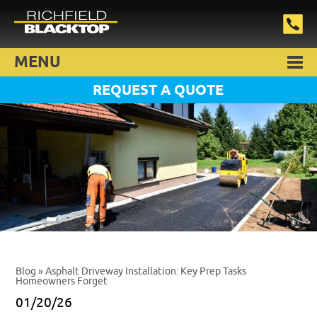
MENU
REQUEST A QUOTE
Blog
» Asphalt Driveway Installation: Key Prep Tasks
Homeowners Forget
01/20/26