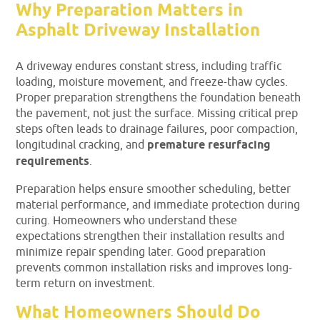
Why Preparation Matters in
Asphalt Driveway Installation
A driveway endures constant stress, including traffic
loading, moisture movement, and freeze-thaw cycles.
Proper preparation strengthens the foundation beneath
the pavement, not just the surface. Missing critical prep
steps often leads to drainage failures, poor compaction,
longitudinal cracking, and
premature resurfacing
requirements
.
Preparation helps ensure smoother scheduling, better
material performance, and immediate protection during
curing. Homeowners who understand these
expectations strengthen their installation results and
minimize repair spending later. Good preparation
prevents common installation risks and improves long-
term return on investment.
What Homeowners Should Do