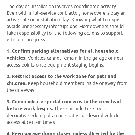
The day of installation involves coordinated activity.
Even with a full-service contractor, homeowners play an
active role on installation day. Knowing what to expect
avoids unnecessary interruptions. Homeowners should
take responsibility for the following actions to support
efficient progress:
1. Confirm parking alternatives for all household
vehicles.
Vehicles cannot remain in the garage or near
access points once equipment staging begins.
2. Restrict access to the work zone for pets and
children.
Keep household members inside or away from
the driveway.
3. Communicate special concerns to the crew lead
before work begins.
These include tree roots,
decorative edging, drainage paths, or desired vehicle
access at certain times.
4. Keep garage doors closed unless directed by the