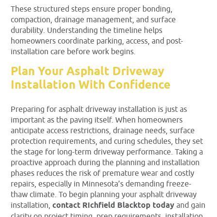
These structured steps ensure proper bonding,
compaction, drainage management, and surface
durability. Understanding the timeline helps
homeowners coordinate parking, access, and post-
installation care before work begins.
Plan Your Asphalt Driveway
Installation With Confidence
Preparing for asphalt driveway installation is just as
important as the paving itself. When homeowners
anticipate access restrictions, drainage needs, surface
protection requirements, and curing schedules, they set
the stage for long-term driveway performance. Taking a
proactive approach during the planning and installation
phases reduces the risk of premature wear and costly
repairs, especially in Minnesota’s demanding freeze-
thaw climate. To begin planning your asphalt driveway
installation,
contact Richfield Blacktop today
and gain
clarity on project timing, prep requirements, installation