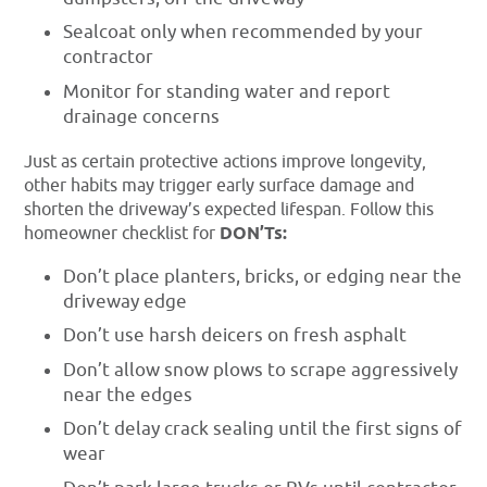
Sealcoat only when recommended by your
contractor
Monitor for standing water and report
drainage concerns
Just as certain protective actions improve longevity,
other habits may trigger early surface damage and
shorten the driveway’s expected lifespan. Follow this
homeowner checklist for
DON’Ts:
Don’t place planters, bricks, or edging near the
driveway edge
Don’t use harsh deicers on fresh asphalt
Don’t allow snow plows to scrape aggressively
near the edges
Don’t delay crack sealing until the first signs of
wear