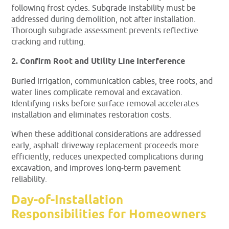
following frost cycles. Subgrade instability must be
addressed during demolition, not after installation.
Thorough subgrade assessment prevents reflective
cracking and rutting.
2. Confirm Root and Utility Line Interference
Buried irrigation, communication cables, tree roots, and
water lines complicate removal and excavation.
Identifying risks before surface removal accelerates
installation and eliminates restoration costs.
When these additional considerations are addressed
early, asphalt driveway replacement proceeds more
efficiently, reduces unexpected complications during
excavation, and improves long-term pavement
reliability.
Day-of-Installation
Responsibilities for Homeowners