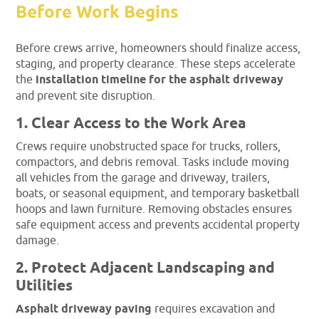
Before Work Begins
Before crews arrive, homeowners should finalize access,
staging, and property clearance. These steps accelerate
the
installation timeline for the asphalt driveway
and prevent site disruption.
1. Clear Access to the Work Area
Crews require unobstructed space for trucks, rollers,
compactors, and debris removal. Tasks include moving
all vehicles from the garage and driveway, trailers,
boats, or seasonal equipment, and temporary basketball
hoops and lawn furniture. Removing obstacles ensures
safe equipment access and prevents accidental property
damage.
2. Protect Adjacent Landscaping and
Utilities
Asphalt driveway paving
requires excavation and