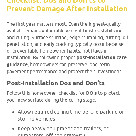
Checklist: Dos and Don’ts to
Prevent Damage After Installation
The first year matters most. Even the highest-quality
asphalt remains vulnerable while it finishes stabilizing
and curing. Surface scuffing, edge crumbling, rutting, oil
penetration, and early cracking typically occur because
of preventable homeowner habits, not flaws in
installation. By following proper
post-installation care
guidance
, homeowners can preserve long-term
pavement performance and protect their investment.
Post-Installation Dos and Don’ts
Follow this homeowner checklist for
DO’s
to protect
your new surface during the curing stage:
Allow required curing time before parking or
storing vehicles
Keep heavy equipment and trailers, or
dumpsters, off the driveway