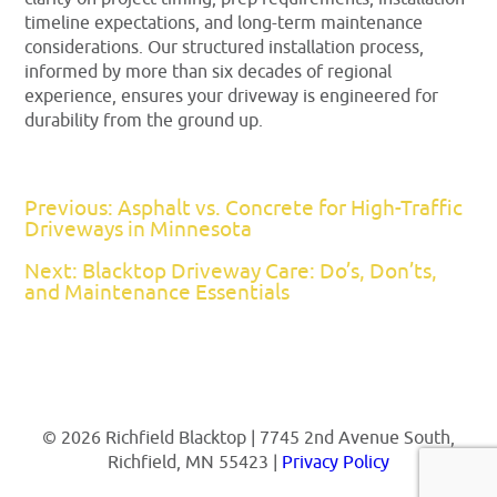
timeline expectations, and long-term maintenance
considerations. Our structured installation process,
informed by more than six decades of regional
experience, ensures your driveway is engineered for
durability from the ground up.
Previous: Asphalt vs. Concrete for High-Traffic
Driveways in Minnesota
Next: Blacktop Driveway Care: Do’s, Don’ts,
and Maintenance Essentials
© 2026 Richfield Blacktop | 7745 2nd Avenue South,
Richfield, MN 55423 |
Privacy Policy