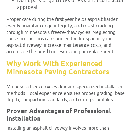
Don’t park large trucks or RVs until contractor
approval
Proper care during the first year helps asphalt harden
evenly, maintain edge integrity, and resist cracking
through Minnesota’s freeze-thaw cycles. Neglecting
these precautions can shorten the lifespan of your
asphalt driveway, increase maintenance costs, and
accelerate the need for resurfacing or replacement.
Why Work With Experienced
Minnesota Paving Contractors
Minnesota freeze cycles demand specialized installation
methods. Local experience ensures proper grading, base
depth, compaction standards, and curing schedules.
Proven Advantages of Professional
Installation
Installing an asphalt driveway involves more than