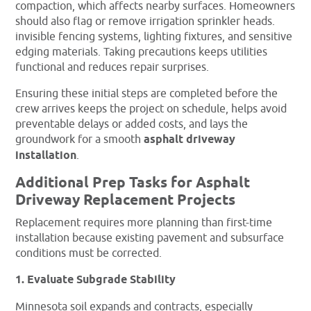
compaction, which affects nearby surfaces. Homeowners
should also flag or remove irrigation sprinkler heads.
invisible fencing systems, lighting fixtures, and sensitive
edging materials. Taking precautions keeps utilities
functional and reduces repair surprises.
Ensuring these initial steps are completed before the
crew arrives keeps the project on schedule, helps avoid
preventable delays or added costs, and lays the
groundwork for a smooth
asphalt driveway
installation
.
Additional Prep Tasks for Asphalt
Driveway Replacement Projects
Replacement requires more planning than first-time
installation because existing pavement and subsurface
conditions must be corrected.
1. Evaluate Subgrade Stability
Minnesota soil expands and contracts, especially