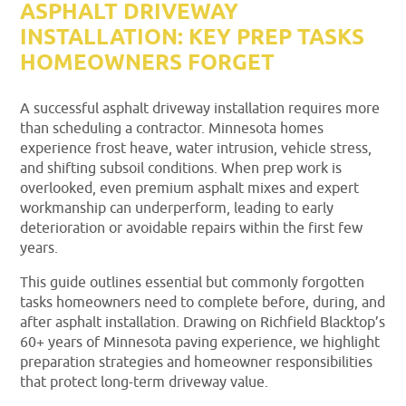
ASPHALT DRIVEWAY
INSTALLATION: KEY PREP TASKS
HOMEOWNERS FORGET
A successful asphalt driveway installation requires more
than scheduling a contractor. Minnesota homes
experience frost heave, water intrusion, vehicle stress,
and shifting subsoil conditions. When prep work is
overlooked, even premium asphalt mixes and expert
workmanship can underperform, leading to early
deterioration or avoidable repairs within the first few
years.
This guide outlines essential but commonly forgotten
tasks homeowners need to complete before, during, and
after asphalt installation. Drawing on Richfield Blacktop’s
60+ years of Minnesota paving experience, we highlight
preparation strategies and homeowner responsibilities
that protect long-term driveway value.