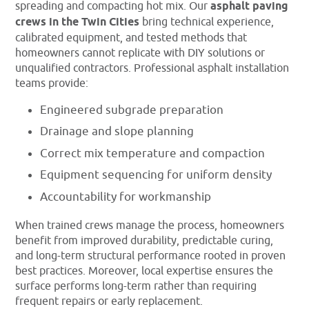
spreading and compacting hot mix. Our
asphalt paving
crews in the Twin Cities
bring technical experience,
calibrated equipment, and tested methods that
homeowners cannot replicate with DIY solutions or
unqualified contractors. Professional asphalt installation
teams provide:
Engineered subgrade preparation
Drainage and slope planning
Correct mix temperature and compaction
Equipment sequencing for uniform density
Accountability for workmanship
When trained crews manage the process, homeowners
benefit from improved durability, predictable curing,
and long-term structural performance rooted in proven
best practices. Moreover, local expertise ensures the
surface performs long-term rather than requiring
frequent repairs or early replacement.