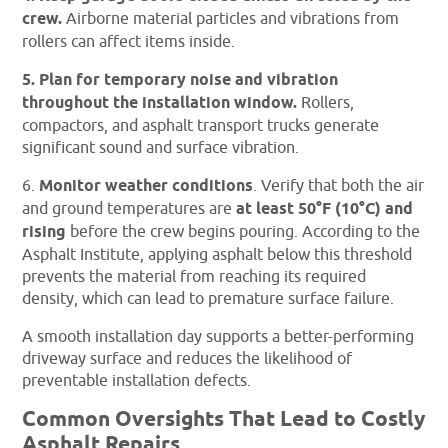
crew.
Airborne material particles and vibrations from
rollers can affect items inside.
5. Plan for temporary noise and vibration
throughout the installation window.
Rollers,
compactors, and asphalt transport trucks generate
significant sound and surface vibration.
6.
Monitor weather conditions
. Verify that both the air
and ground temperatures are
at least 50°F (10°C) and
rising
before the crew begins pouring. According to the
Asphalt Institute, applying asphalt below this threshold
prevents the material from reaching its required
density, which can lead to premature surface failure.
A smooth installation day supports a better-performing
driveway surface and reduces the likelihood of
preventable installation defects.
Common Oversights That Lead to Costly
Asphalt Repairs