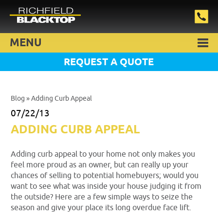
MENU
REQUEST A QUOTE
Blog
» Adding Curb Appeal
07/22/13
ADDING CURB APPEAL
Adding curb appeal to your home not only makes you
feel more proud as an owner, but can really up your
chances of selling to potential homebuyers; would you
want to see what was inside your house judging it from
the outside? Here are a few simple ways to seize the
season and give your place its long overdue face lift.