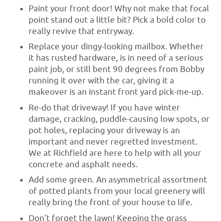
Paint your front door! Why not make that focal
point stand out a little bit? Pick a bold color to
really revive that entryway.
Replace your dingy-looking mailbox. Whether
it has rusted hardware, is in need of a serious
paint job, or still bent 90 degrees from Bobby
running it over with the car, giving it a
makeover is an instant front yard pick-me-up.
Re-do that driveway! If you have winter
damage, cracking, puddle-causing low spots, or
pot holes, replacing your driveway is an
important and never regretted investment.
We at Richfield are here to help with all your
concrete and asphalt needs.
Add some green. An asymmetrical assortment
of potted plants from your local greenery will
really bring the front of your house to life.
Don’t forget the lawn! Keeping the grass