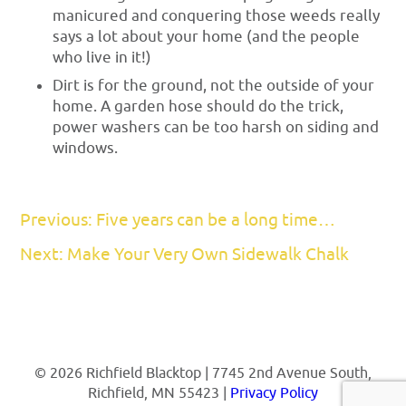
manicured and conquering those weeds really
says a lot about your home (and the people
who live in it!)
Dirt is for the ground, not the outside of your
home. A garden hose should do the trick,
power washers can be too harsh on siding and
windows.
Previous: Five years can be a long time…
Next: Make Your Very Own Sidewalk Chalk
© 2026 Richfield Blacktop | 7745 2nd Avenue South,
Richfield, MN 55423 |
Privacy Policy