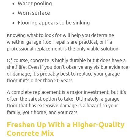
Water pooling
Worn surface
Flooring appears to be sinking
Knowing what to look for will help you determine
whether garage floor repairs are practical, or if a
professional replacement is the only viable solution.
Of course, concrete is highly durable but it does have a
shelf life. Even if you don’t observe any visible evidence
of damage, it’s probably best to replace your garage
floor if it’s older than 20 years.
A complete replacement is a major investment, but it’s
often the safest option to take. Ultimately, a garage
floor that has extensive damage is a hazard to your
family, your home, and your cars.
Freshen Up With a Higher-Quality
Concrete Mix