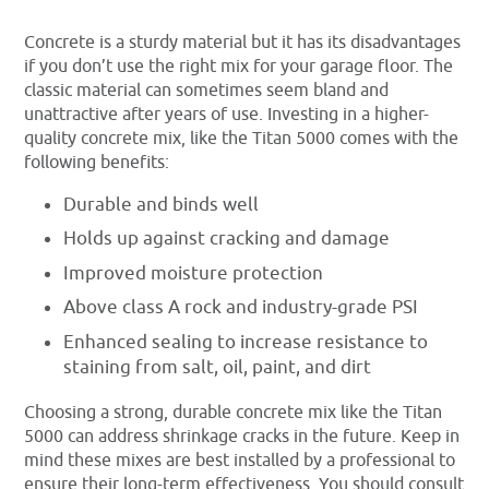
Concrete is a sturdy material but it has its disadvantages
if you don’t use the right mix for your garage floor. The
classic material can sometimes seem bland and
unattractive after years of use. Investing in a higher-
quality concrete mix, like the Titan 5000 comes with the
following benefits:
Durable and binds well
Holds up against cracking and damage
Improved moisture protection
Above class A rock and industry-grade PSI
Enhanced sealing to increase resistance to
staining from salt, oil, paint, and dirt
Choosing a strong, durable concrete mix like the Titan
5000 can address shrinkage cracks in the future. Keep in
mind these mixes are best installed by a professional to
ensure their long-term effectiveness. You should consult