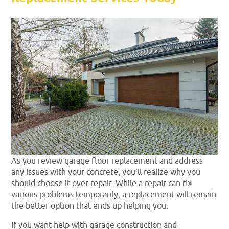
As you review garage floor replacement and address
any issues with your concrete, you’ll realize why you
should choose it over repair. While a repair can fix
various problems temporarily, a replacement will remain
the better option that ends up helping you.
If you want help with garage construction and