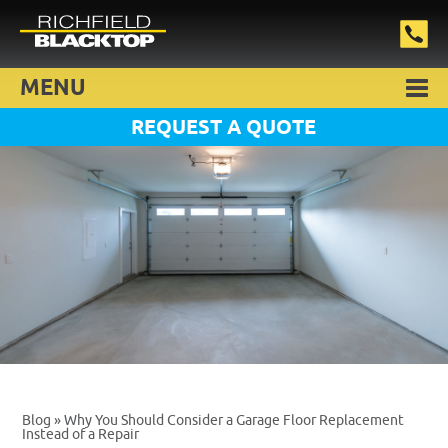
MENU
REQUEST A QUOTE
Blog
» Why You Should Consider a Garage Floor Replacement
Instead of a Repair