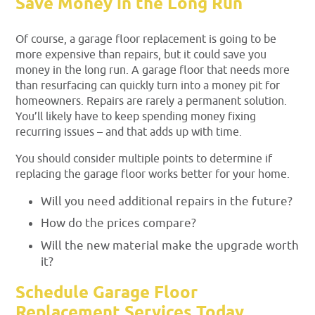
Save Money in the Long Run
Of course, a garage floor replacement is going to be
more expensive than repairs, but it could save you
money in the long run. A garage floor that needs more
than resurfacing can quickly turn into a money pit for
homeowners. Repairs are rarely a permanent solution.
You’ll likely have to keep spending money fixing
recurring issues – and that adds up with time.
You should consider multiple points to determine if
replacing the garage floor works better for your home.
Will you need additional repairs in the future?
How do the prices compare?
Will the new material make the upgrade worth
it?
Schedule Garage Floor
Replacement Services Today