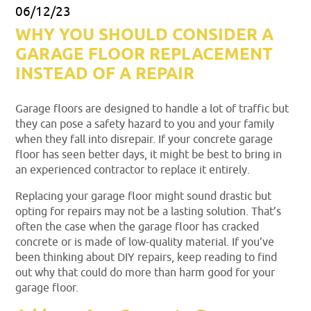
06/12/23
WHY YOU SHOULD CONSIDER A
GARAGE FLOOR REPLACEMENT
INSTEAD OF A REPAIR
Garage floors are designed to handle a lot of traffic but
they can pose a safety hazard to you and your family
when they fall into disrepair. If your concrete garage
floor has seen better days, it might be best to bring in
an experienced contractor to replace it entirely.
Replacing your garage floor might sound drastic but
opting for repairs may not be a lasting solution. That’s
often the case when the garage floor has cracked
concrete or is made of low-quality material. If you’ve
been thinking about DIY repairs, keep reading to find
out why that could do more than harm good for your
garage floor.