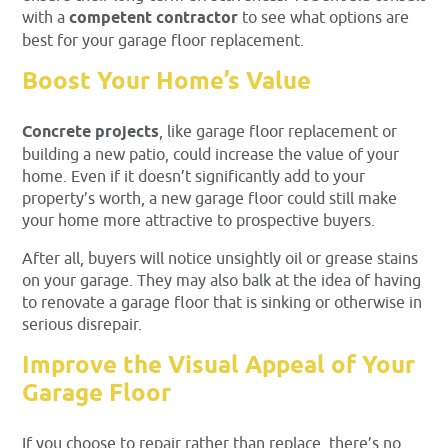
with a
competent contractor
to see what options are
best for your garage floor replacement.
Boost Your Home’s Value
Concrete projects
, like garage floor replacement or
building a new patio, could increase the value of your
home. Even if it doesn’t significantly add to your
property’s worth, a new garage floor could still make
your home more attractive to prospective buyers.
After all, buyers will notice unsightly oil or grease stains
on your garage. They may also balk at the idea of having
to renovate a garage floor that is sinking or otherwise in
serious disrepair.
Improve the Visual Appeal of Your
Garage Floor
If you choose to repair rather than replace, there’s no