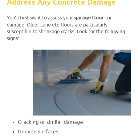
Address Any Concrete Damage
You’ll first want to assess your
garage floor
for
damage. Older concrete floors are particularly
susceptible to shrinkage cracks. Look for the following
signs:
Cracking or similar damage
Uneven surfaces