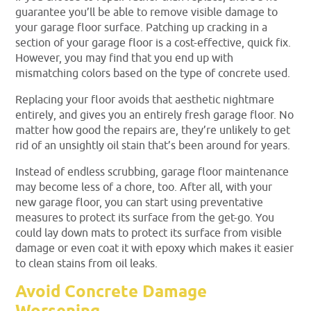
guarantee you’ll be able to remove visible damage to
your garage floor surface. Patching up cracking in a
section of your garage floor is a cost-effective, quick fix.
However, you may find that you end up with
mismatching colors based on the type of concrete used.
Replacing your floor avoids that aesthetic nightmare
entirely, and gives you an entirely fresh garage floor. No
matter how good the repairs are, they’re unlikely to get
rid of an unsightly oil stain that’s been around for years.
Instead of endless scrubbing, garage floor maintenance
may become less of a chore, too. After all, with your
new garage floor, you can start using preventative
measures to protect its surface from the get-go. You
could lay down mats to protect its surface from visible
damage or even coat it with epoxy which makes it easier
to clean stains from oil leaks.
Avoid Concrete Damage