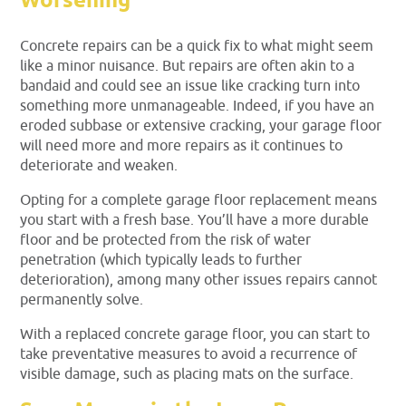
Worsening
Concrete repairs can be a quick fix to what might seem
like a minor nuisance. But repairs are often akin to a
bandaid and could see an issue like cracking turn into
something more unmanageable. Indeed, if you have an
eroded subbase or extensive cracking, your garage floor
will need more and more repairs as it continues to
deteriorate and weaken.
Opting for a complete garage floor replacement means
you start with a fresh base. You’ll have a more durable
floor and be protected from the risk of water
penetration (which typically leads to further
deterioration), among many other issues repairs cannot
permanently solve.
With a replaced concrete garage floor, you can start to
take preventative measures to avoid a recurrence of
visible damage, such as placing mats on the surface.