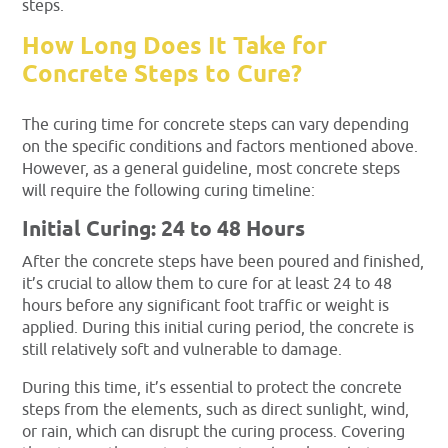
steps.
How Long Does It Take for
Concrete Steps to Cure?
The curing time for concrete steps can vary depending
on the specific conditions and factors mentioned above.
However, as a general guideline, most concrete steps
will require the following curing timeline:
Initial Curing: 24 to 48 Hours
After the concrete steps have been poured and finished,
it’s crucial to allow them to cure for at least 24 to 48
hours before any significant foot traffic or weight is
applied. During this initial curing period, the concrete is
still relatively soft and vulnerable to damage.
During this time, it’s essential to protect the concrete
steps from the elements, such as direct sunlight, wind,
or rain, which can disrupt the curing process. Covering