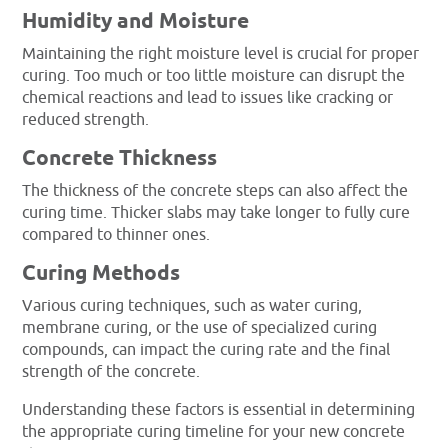
Humidity and Moisture
Maintaining the right moisture level is crucial for proper
curing. Too much or too little moisture can disrupt the
chemical reactions and lead to issues like cracking or
reduced strength.
Concrete Thickness
The thickness of the concrete steps can also affect the
curing time. Thicker slabs may take longer to fully cure
compared to thinner ones.
Curing Methods
Various curing techniques, such as water curing,
membrane curing, or the use of specialized curing
compounds, can impact the curing rate and the final
strength of the concrete.
Understanding these factors is essential in determining
the appropriate curing timeline for your new concrete