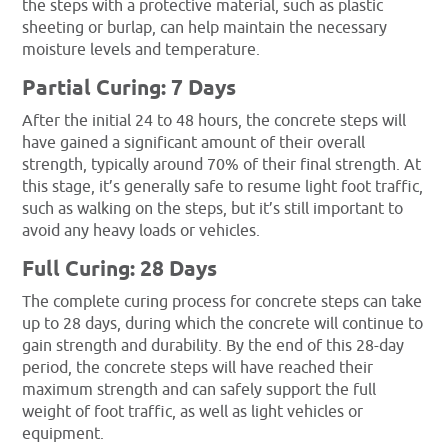
the steps with a protective material, such as plastic
sheeting or burlap, can help maintain the necessary
moisture levels and temperature.
Partial Curing: 7 Days
After the initial 24 to 48 hours, the concrete steps will
have gained a significant amount of their overall
strength, typically around 70% of their final strength. At
this stage, it’s generally safe to resume light foot traffic,
such as walking on the steps, but it’s still important to
avoid any heavy loads or vehicles.
Full Curing: 28 Days
The complete curing process for concrete steps can take
up to 28 days, during which the concrete will continue to
gain strength and durability. By the end of this 28-day
period, the concrete steps will have reached their
maximum strength and can safely support the full
weight of foot traffic, as well as light vehicles or
equipment.