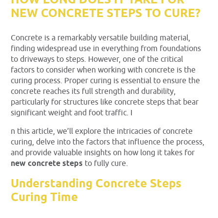
HOW LONG DOES IT TAKE FOR
NEW CONCRETE STEPS TO CURE?
Concrete is a remarkably versatile building material,
finding widespread use in everything from foundations
to driveways to steps. However, one of the critical
factors to consider when working with concrete is the
curing process. Proper curing is essential to ensure the
concrete reaches its full strength and durability,
particularly for structures like concrete steps that bear
significant weight and foot traffic. I
n this article, we’ll explore the intricacies of concrete
curing, delve into the factors that influence the process,
and provide valuable insights on how long it takes for
new concrete steps
to fully cure.
Understanding Concrete Steps
Curing Time