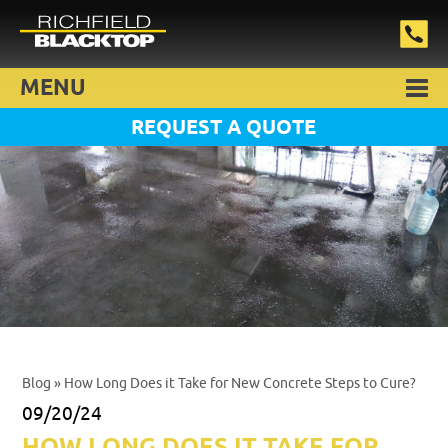
MENU
REQUEST A QUOTE
Blog
» How Long Does it Take for New Concrete Steps to Cure?
09/20/24