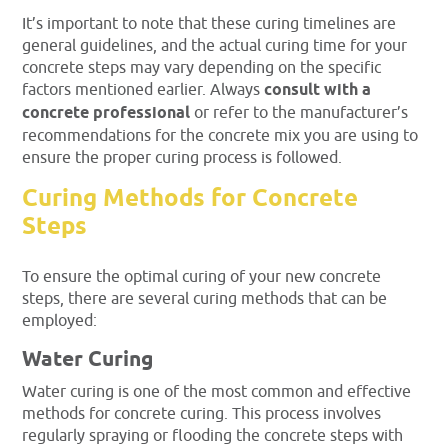
It’s important to note that these curing timelines are
general guidelines, and the actual curing time for your
concrete steps may vary depending on the specific
factors mentioned earlier. Always
consult with a
concrete professional
or refer to the manufacturer’s
recommendations for the concrete mix you are using to
ensure the proper curing process is followed.
Curing Methods for Concrete
Steps
To ensure the optimal curing of your new concrete
steps, there are several curing methods that can be
employed:
Water Curing
Water curing is one of the most common and effective
methods for concrete curing. This process involves
regularly spraying or flooding the concrete steps with