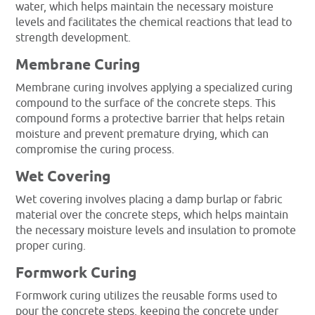
water, which helps maintain the necessary moisture
levels and facilitates the chemical reactions that lead to
strength development.
Membrane Curing
Membrane curing involves applying a specialized curing
compound to the surface of the concrete steps. This
compound forms a protective barrier that helps retain
moisture and prevent premature drying, which can
compromise the curing process.
Wet Covering
Wet covering involves placing a damp burlap or fabric
material over the concrete steps, which helps maintain
the necessary moisture levels and insulation to promote
proper curing.
Formwork Curing
Formwork curing utilizes the reusable forms used to
pour the concrete steps, keeping the concrete under