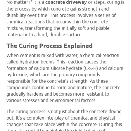
No matter if it is a
concrete driveway
or steps, curing is
the process by which concrete gains strength and
durability over time. This process involves a series of
chemical reactions that occur within the concrete
mixture, transforming the initially soft and pliable
material into a hard, durable surface.
The Curing Process Explained
When cement is mixed with water, a chemical reaction
called hydration begins. This reaction causes the
formation of calcium silicate hydrate (C-S-H) and calcium
hydroxide, which are the primary compounds
responsible for the concrete’s strength. As these
compounds continue to form and mature, the concrete
gradually hardens and becomes more resistant to
various stresses and environmental factors.
The curing process is not just about the concrete drying
out; it’s a complex interplay of chemical and physical
changes that take place within the concrete. During this