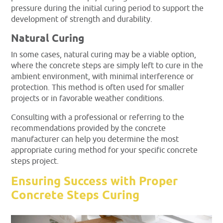
pressure during the initial curing period to support the
development of strength and durability.
Natural Curing
In some cases, natural curing may be a viable option,
where the concrete steps are simply left to cure in the
ambient environment, with minimal interference or
protection. This method is often used for smaller
projects or in favorable weather conditions.
Consulting with a professional or referring to the
recommendations provided by the concrete
manufacturer can help you determine the most
appropriate curing method for your specific concrete
steps project.
Ensuring Success with Proper
Concrete Steps Curing