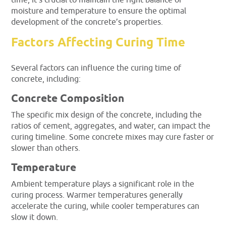
time, it’s crucial to maintain the right balance of
moisture and temperature to ensure the optimal
development of the concrete’s properties.
Factors Affecting Curing Time
Several factors can influence the curing time of
concrete, including:
Concrete Composition
The specific mix design of the concrete, including the
ratios of cement, aggregates, and water, can impact the
curing timeline. Some concrete mixes may cure faster or
slower than others.
Temperature
Ambient temperature plays a significant role in the
curing process. Warmer temperatures generally
accelerate the curing, while cooler temperatures can
slow it down.