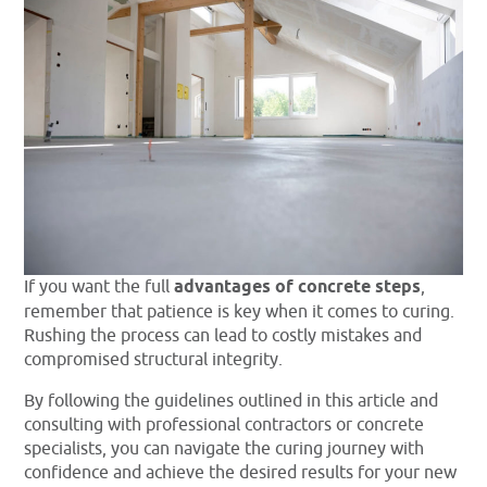
If you want the full
advantages of concrete steps
,
remember that patience is key when it comes to curing.
Rushing the process can lead to costly mistakes and
compromised structural integrity.
By following the guidelines outlined in this article and
consulting with professional contractors or concrete
specialists, you can navigate the curing journey with
confidence and achieve the desired results for your new