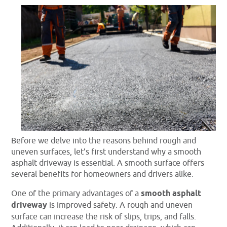
Before we delve into the reasons behind rough and
uneven surfaces, let’s first understand why a smooth
asphalt driveway is essential. A smooth surface offers
several benefits for homeowners and drivers alike.
One of the primary advantages of a
smooth asphalt
driveway
is improved safety. A rough and uneven
surface can increase the risk of slips, trips, and falls.