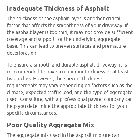
Inadequate Thickness of Asphalt
The thickness of the asphalt layer is another critical
factor that affects the smoothness of your driveway. If
the asphalt layer is too thin, it may not provide sufficient
coverage and support for the underlying aggregate
base. This can lead to uneven surfaces and premature
deterioration.
To ensure a smooth and durable asphalt driveway, it is
recommended to have a minimum thickness of at least
two inches. However, the specific thickness
requirements may vary depending on factors such as the
climate, expected traffic load, and the type of aggregate
used. Consulting with a professional paving company can
help you determine the appropriate thickness for your
specific circumstances.
Poor Quality Aggregate Mix
The aggregate mix used in the asphalt mixture can