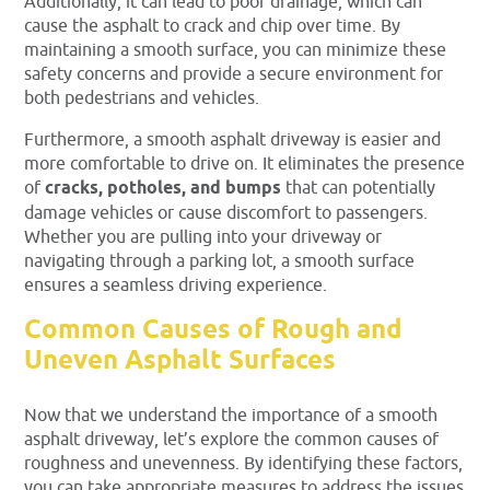
Additionally, it can lead to poor drainage, which can
cause the asphalt to crack and chip over time. By
maintaining a smooth surface, you can minimize these
safety concerns and provide a secure environment for
both pedestrians and vehicles.
Furthermore, a smooth asphalt driveway is easier and
more comfortable to drive on. It eliminates the presence
of
cracks, potholes, and bumps
that can potentially
damage vehicles or cause discomfort to passengers.
Whether you are pulling into your driveway or
navigating through a parking lot, a smooth surface
ensures a seamless driving experience.
Common Causes of Rough and
Uneven Asphalt Surfaces
Now that we understand the importance of a smooth
asphalt driveway, let’s explore the common causes of
roughness and unevenness. By identifying these factors,
you can take appropriate measures to address the issues