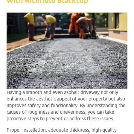
With Richfield Blacktop
Having a smooth and even asphalt driveway not only
enhances the aesthetic appeal of your property but also
improves safety and functionality. By understanding the
causes of roughness and unevenness, you can take
proactive steps to prevent or address these issues.
Proper installation, adequate thickness, high-quality