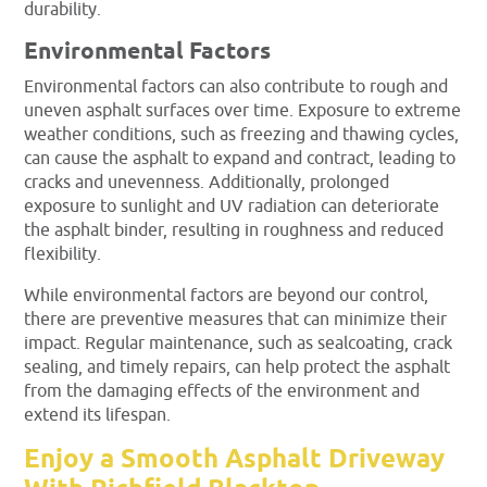
durability.
Environmental Factors
Environmental factors can also contribute to rough and
uneven asphalt surfaces over time. Exposure to extreme
weather conditions, such as freezing and thawing cycles,
can cause the asphalt to expand and contract, leading to
cracks and unevenness. Additionally, prolonged
exposure to sunlight and UV radiation can deteriorate
the asphalt binder, resulting in roughness and reduced
flexibility.
While environmental factors are beyond our control,
there are preventive measures that can minimize their
impact. Regular maintenance, such as sealcoating, crack
sealing, and timely repairs, can help protect the asphalt
from the damaging effects of the environment and
extend its lifespan.
Enjoy a Smooth Asphalt Driveway