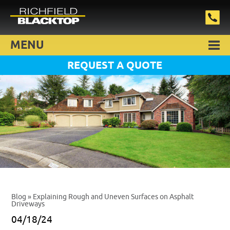
MENU
REQUEST A QUOTE
Blog
» Explaining Rough and Uneven Surfaces on Asphalt
Driveways
04/18/24