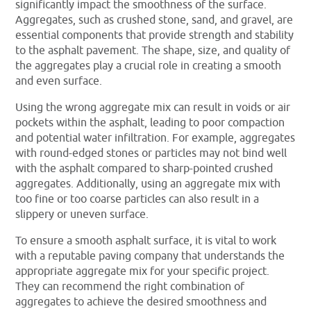
significantly impact the smoothness of the surface.
Aggregates, such as crushed stone, sand, and gravel, are
essential components that provide strength and stability
to the asphalt pavement. The shape, size, and quality of
the aggregates play a crucial role in creating a smooth
and even surface.
Using the wrong aggregate mix can result in voids or air
pockets within the asphalt, leading to poor compaction
and potential water infiltration. For example, aggregates
with round-edged stones or particles may not bind well
with the asphalt compared to sharp-pointed crushed
aggregates. Additionally, using an aggregate mix with
too fine or too coarse particles can also result in a
slippery or uneven surface.
To ensure a smooth asphalt surface, it is vital to work
with a reputable paving company that understands the
appropriate aggregate mix for your specific project.
They can recommend the right combination of
aggregates to achieve the desired smoothness and