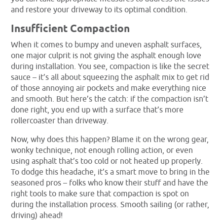
and restore your driveway to its optimal condition.
Insufficient Compaction
When it comes to bumpy and uneven asphalt surfaces,
one major culprit is not giving the asphalt enough love
during installation. You see, compaction is like the secret
sauce – it’s all about squeezing the asphalt mix to get rid
of those annoying air pockets and make everything nice
and smooth. But here’s the catch: if the compaction isn’t
done right, you end up with a surface that’s more
rollercoaster than driveway.
Now, why does this happen? Blame it on the wrong gear,
wonky technique, not enough rolling action, or even
using asphalt that’s too cold or not heated up properly.
To dodge this headache, it’s a smart move to bring in the
seasoned pros – folks who know their stuff and have the
right tools to make sure that compaction is spot on
during the installation process. Smooth sailing (or rather,
driving) ahead!