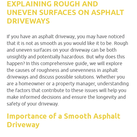
EXPLAINING ROUGH AND
UNEVEN SURFACES ON ASPHALT
DRIVEWAYS
If you have an asphalt driveway, you may have noticed
that it is not as smooth as you would like it to be. Rough
and uneven surfaces on your driveway can be both
unsightly and potentially hazardous. But why does this
happen? In this comprehensive guide, we will explore
the causes of roughness and unevenness in asphalt
driveways and discuss possible solutions. Whether you
are a homeowner or a property manager, understanding
the factors that contribute to these issues will help you
make informed decisions and ensure the longevity and
safety of your driveway.
Importance of a Smooth Asphalt
Driveway