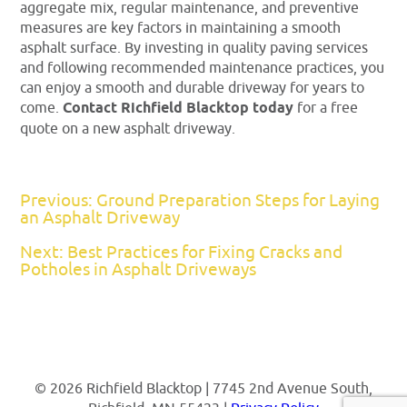
aggregate mix, regular maintenance, and preventive
measures are key factors in maintaining a smooth
asphalt surface. By investing in quality paving services
and following recommended maintenance practices, you
can enjoy a smooth and durable driveway for years to
come.
Contact Richfield Blacktop today
for a free
quote on a new asphalt driveway.
Previous: Ground Preparation Steps for Laying
an Asphalt Driveway
Next: Best Practices for Fixing Cracks and
Potholes in Asphalt Driveways
© 2026 Richfield Blacktop | 7745 2nd Avenue South,