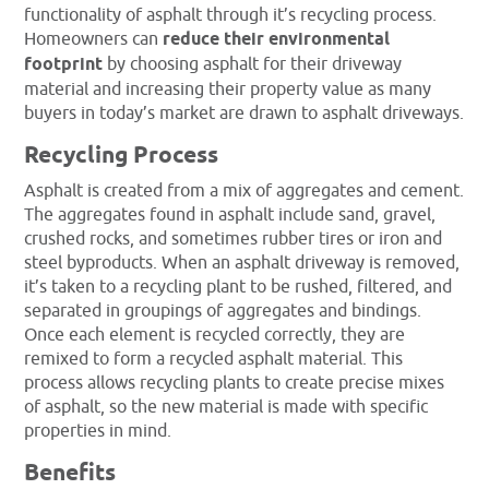
functionality of asphalt through it’s recycling process.
Homeowners can
reduce their environmental
footprint
by choosing asphalt for their driveway
material and increasing their property value as many
buyers in today’s market are drawn to asphalt driveways.
Recycling Process
Asphalt is created from a mix of aggregates and cement.
The aggregates found in asphalt include sand, gravel,
crushed rocks, and sometimes rubber tires or iron and
steel byproducts. When an asphalt driveway is removed,
it’s taken to a recycling plant to be rushed, filtered, and
separated in groupings of aggregates and bindings.
Once each element is recycled correctly, they are
remixed to form a recycled asphalt material. This
process allows recycling plants to create precise mixes
of asphalt, so the new material is made with specific
properties in mind.
Benefits