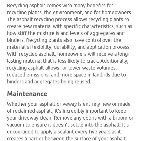
Recycling asphalt comes with many benefits for
recycling plants, the environment, and for homeowners.
The asphalt recycling process allows recycling plants to
create new material with specific characteristics, such as
how stiff the mixture is and levels of aggregates and
binders. Recycling plants also have control over the
material’s flexibility, durability, and application process.
With recycled asphalt, homeowners will receive a long-
lasting material that is less likely to crack. Additionally,
recycling asphalt allows for lower waste volumes,
reduced emissions, and more space in landfills due to
binders and aggregates being reused.
Maintenance
Whether your asphalt driveway is entirely new or made
of reclaimed asphalt, it’s incredibly important to keep
your driveway clean. Remove any debris with a broom or
vacuum to ensure it doesn’t settle into the asphalt. It’s
encouraged to apply a sealant every five years as it
creates a barrier between the surface of your asphalt