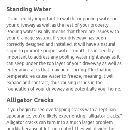
Standing Water
It’s incredibly important to watch for pooling water on
your driveway as well as the rest of your property.
Pooling water usually means that there are issues with
your drainage system. If your driveway has been
correctly designed and installed, it will have a natural
slope to promote proper water runoff. It’s incredibly
important to address any pooling water right away as it
can seep under the top layer of your driveway as well as
enter any cracks that may be occurring. Fluctuating
temperatures cause water to freeze, meaning it will
expand and contract, thus causing issues in the
foundation of your driveway and potentially your home.
Alligator Cracks
If you begin to see overlapping cracks with a reptilian
appearance, you’re likely experiencing “alligator cracks.”
Alligator cracks can turn into a much larger problem
quickly because if left untreated, they will divide the