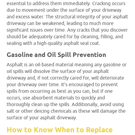
essential to address them immediately. Cracking occurs
due to movement under the surface of your driveway
and excess water. The structural integrity of your asphalt
driveway can be weakened, leading to much more
significant issues over time. Any cracks that you discover
should be adequately cared for by cleaning, filling, and
sealing with a high-quality asphalt seal coat.
Gasoline and Oil Spill Prevention
Asphalt is an oil-based material meaning any gasoline or
oil spills will dissolve the surface of your asphalt
driveway and, if not correctly cared for, will deteriorate
your driveway over time. It’s encouraged to prevent
spills from occurring as best as you can, but if one
occurs, use absorbent materials to quickly and
thoroughly clean up the spills. Additionally, avoid using
salt or other deicing chemicals as these will damage the
surface of your asphalt driveway.
How to Know When to Replace