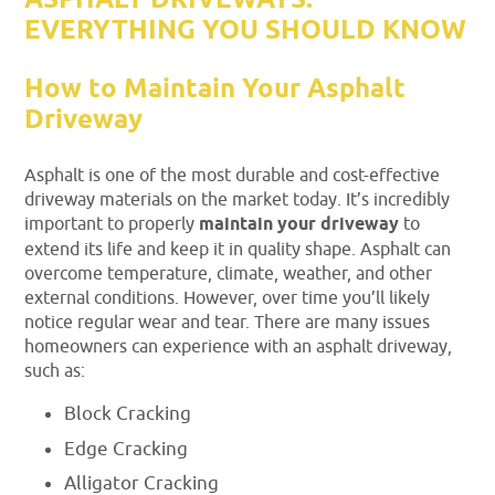
ASPHALT DRIVEWAYS:
EVERYTHING YOU SHOULD KNOW
How to Maintain Your Asphalt
Driveway
Asphalt is one of the most durable and cost-effective
driveway materials on the market today. It’s incredibly
important to properly
maintain your driveway
to
extend its life and keep it in quality shape. Asphalt can
overcome temperature, climate, weather, and other
external conditions. However, over time you’ll likely
notice regular wear and tear. There are many issues
homeowners can experience with an asphalt driveway,
such as:
Block Cracking
Edge Cracking
Alligator Cracking