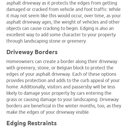
asphalt driveway as it protects the edges from getting
damaged or cracked from vehicle and foot traffic. While
it may not seem like this would occur, over time, as your
asphalt driveway ages, the weight of vehicles and other
objects can cause cracking to begin. Edging is also an
excellent way to add some character to your property
through landscaping stone or greenery.
Driveway Borders
Homeowners can create a border along their driveway
with greenery, stone, or Belgian block to protect the
edges of your asphalt driveway. Each of these options
provides protection and adds to the curb appeal of your
home. Additionally, visitors and passersby will be less
likely to damage your property by cars entering the
grass or causing damage to your landscaping. Driveway
borders are beneficial in the winter months, too, as they
make the edges of your driveway visible.
Edging Restraints