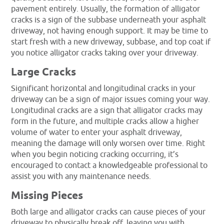
pavement entirely. Usually, the formation of alligator
cracks is a sign of the subbase underneath your asphalt
driveway, not having enough support. It may be time to
start fresh with a new driveway, subbase, and top coat if
you notice alligator cracks taking over your driveway.
Large Cracks
Significant horizontal and longitudinal cracks in your
driveway can be a sign of major issues coming your way.
Longitudinal cracks are a sign that alligator cracks may
form in the future, and multiple cracks allow a higher
volume of water to enter your asphalt driveway,
meaning the damage will only worsen over time. Right
when you begin noticing cracking occurring, it’s
encouraged to contact a knowledgeable professional to
assist you with any maintenance needs.
Missing Pieces
Both large and alligator cracks can cause pieces of your
driveway to physically break off, leaving you with