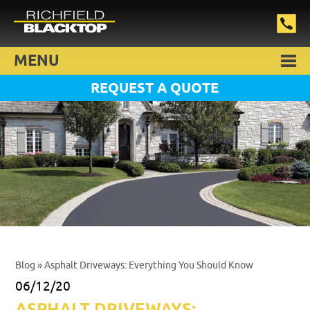
MENU
REQUEST A QUOTE
Blog
» Asphalt Driveways: Everything You Should Know
06/12/20