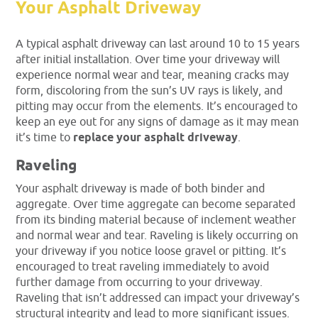
Your Asphalt Driveway
A typical asphalt driveway can last around 10 to 15 years
after initial installation. Over time your driveway will
experience normal wear and tear, meaning cracks may
form, discoloring from the sun’s UV rays is likely, and
pitting may occur from the elements. It’s encouraged to
keep an eye out for any signs of damage as it may mean
it’s time to
replace your asphalt driveway
.
Raveling
Your asphalt driveway is made of both binder and
aggregate. Over time aggregate can become separated
from its binding material because of inclement weather
and normal wear and tear. Raveling is likely occurring on
your driveway if you notice loose gravel or pitting. It’s
encouraged to treat raveling immediately to avoid
further damage from occurring to your driveway.
Raveling that isn’t addressed can impact your driveway’s
structural integrity and lead to more significant issues.