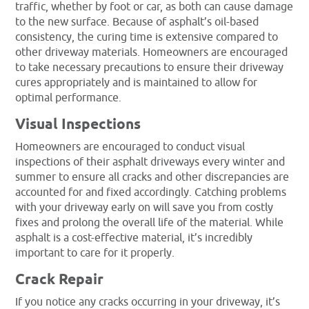
traffic, whether by foot or car, as both can cause damage
to the new surface. Because of asphalt’s oil-based
consistency, the curing time is extensive compared to
other driveway materials. Homeowners are encouraged
to take necessary precautions to ensure their driveway
cures appropriately and is maintained to allow for
optimal performance.
Visual Inspections
Homeowners are encouraged to conduct visual
inspections of their asphalt driveways every winter and
summer to ensure all cracks and other discrepancies are
accounted for and fixed accordingly. Catching problems
with your driveway early on will save you from costly
fixes and prolong the overall life of the material. While
asphalt is a cost-effective material, it’s incredibly
important to care for it properly.
Crack Repair
If you notice any cracks occurring in your driveway, it’s