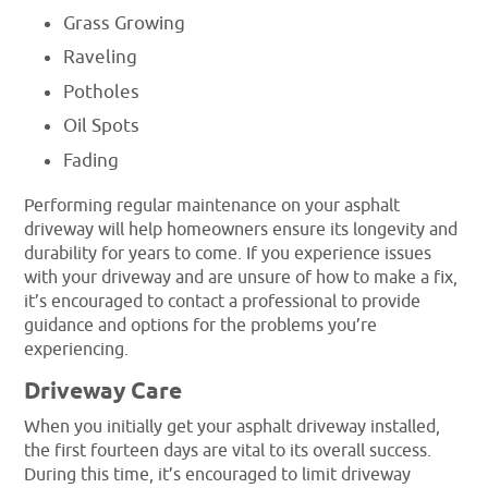
Grass Growing
Raveling
Potholes
Oil Spots
Fading
Performing regular maintenance on your asphalt
driveway will help homeowners ensure its longevity and
durability for years to come. If you experience issues
with your driveway and are unsure of how to make a fix,
it’s encouraged to contact a professional to provide
guidance and options for the problems you’re
experiencing.
Driveway Care
When you initially get your asphalt driveway installed,
the first fourteen days are vital to its overall success.
During this time, it’s encouraged to limit driveway