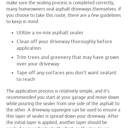
make sure the sealing process is completed correctly,
many homeowners seal asphalt driveways themselves. If
you choose to take this route, there are a few guidelines
to keep in mind:
Utilize a no-mix asphalt sealer
Clean off your driveway thoroughly before
application
Trim trees and greenery that may have grown
over your driveway
Tape off any surfaces you don’t want sealant
to reach
The application process is relatively simple, and it’s
recommended you start at your garage and move down
while pouring the sealer from one side of the asphalt to
the other. A driveway squeegee can be used to ensure a
thin layer of sealer is spread down your driveway. After
the initial layer is applied, another layer should be