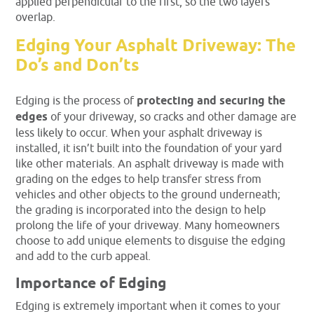
applied perpendicular to the first, so the two layers
overlap.
Edging Your Asphalt Driveway: The
Do’s and Don’ts
Edging is the process of
protecting and securing the
edges
of your driveway, so cracks and other damage are
less likely to occur. When your asphalt driveway is
installed, it isn’t built into the foundation of your yard
like other materials. An asphalt driveway is made with
grading on the edges to help transfer stress from
vehicles and other objects to the ground underneath;
the grading is incorporated into the design to help
prolong the life of your driveway. Many homeowners
choose to add unique elements to disguise the edging
and add to the curb appeal.
Importance of Edging
Edging is extremely important when it comes to your