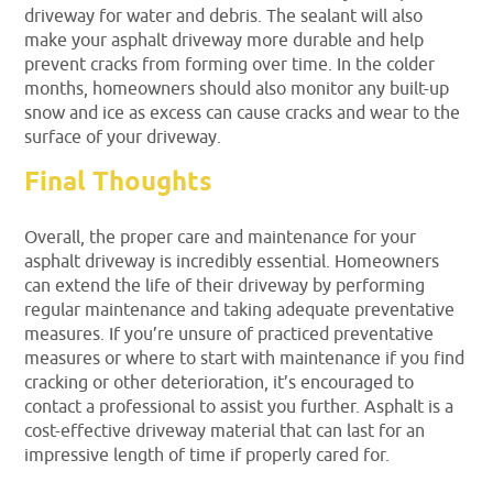
driveway for water and debris. The sealant will also
make your asphalt driveway more durable and help
prevent cracks from forming over time. In the colder
months, homeowners should also monitor any built-up
snow and ice as excess can cause cracks and wear to the
surface of your driveway.
Final Thoughts
Overall, the proper care and maintenance for your
asphalt driveway is incredibly essential. Homeowners
can extend the life of their driveway by performing
regular maintenance and taking adequate preventative
measures. If you’re unsure of practiced preventative
measures or where to start with maintenance if you find
cracking or other deterioration, it’s encouraged to
contact a professional to assist you further. Asphalt is a
cost-effective driveway material that can last for an
impressive length of time if properly cared for.