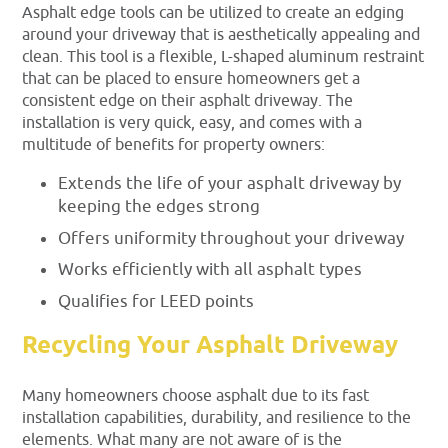
Asphalt edge tools can be utilized to create an edging
around your driveway that is aesthetically appealing and
clean. This tool is a flexible, L-shaped aluminum restraint
that can be placed to ensure homeowners get a
consistent edge on their asphalt driveway. The
installation is very quick, easy, and comes with a
multitude of benefits for property owners:
Extends the life of your asphalt driveway by
keeping the edges strong
Offers uniformity throughout your driveway
Works efficiently with all asphalt types
Qualifies for LEED points
Recycling Your Asphalt Driveway
Many homeowners choose asphalt due to its fast
installation capabilities, durability, and resilience to the
elements. What many are not aware of is the