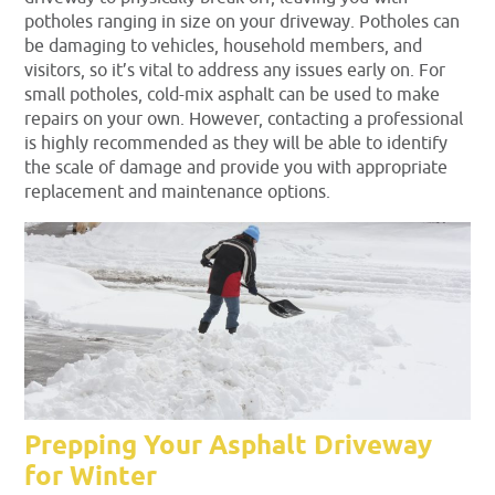
potholes ranging in size on your driveway. Potholes can
be damaging to vehicles, household members, and
visitors, so it’s vital to address any issues early on. For
small potholes, cold-mix asphalt can be used to make
repairs on your own. However, contacting a professional
is highly recommended as they will be able to identify
the scale of damage and provide you with appropriate
replacement and maintenance options.
Prepping Your Asphalt Driveway
for Winter