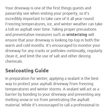
Your driveway is one of the first things guests and
passersby see when visiting your property, so it’s
incredibly important to take care of it all year round.
Freezing temperatures, ice, and winter weather can take
a toll on asphalt over time. Taking proper precautions
and preventative measures such as
winterizing
will
ensure that your driveway is looking tip-top in both the
warm and cold months. It’s encouraged to monitor your
driveway for any cracks or potholes continually, regularly
clean it, and limit the use of salt and other deicing
chemicals.
Sealcoating Guide
In preparation for winter, applying a sealant is the best
way to protect your asphalt driveway from freezing
temperatures and winter storms. A sealant will act as a
barrier by bonding to your driveway and preventing any
melting snow or ice from penetrating the asphalt
material. While it’s encouraged to call a professional to