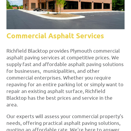
Commercial Asphalt Services
Richfield Blacktop provides Plymouth commercial
asphalt paving services at competitive prices. We
supply fast and affordable asphalt paving solutions
for businesses, municipalities, and other
commercial enterprises. Whether you require
repaving for an entire parking lot or simply want to
repair an existing asphalt surface, Richfield
Blacktop has the best prices and service in the
area.
Our experts will assess your commercial property’s
needs, offering practical asphalt paving solutions,
quoting an affordable rate. We’re here to answer