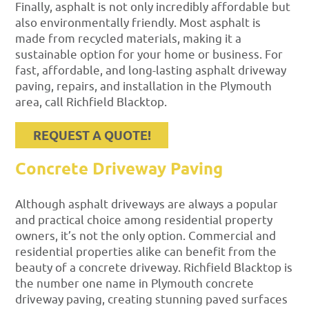
Finally, asphalt is not only incredibly affordable but
also environmentally friendly. Most asphalt is
made from recycled materials, making it a
sustainable option for your home or business. For
fast, affordable, and long-lasting asphalt driveway
paving, repairs, and installation in the Plymouth
area, call Richfield Blacktop.
REQUEST A QUOTE!
Concrete Driveway Paving
Although asphalt driveways are always a popular
and practical choice among residential property
owners, it’s not the only option. Commercial and
residential properties alike can benefit from the
beauty of a concrete driveway. Richfield Blacktop is
the number one name in Plymouth concrete
driveway paving, creating stunning paved surfaces