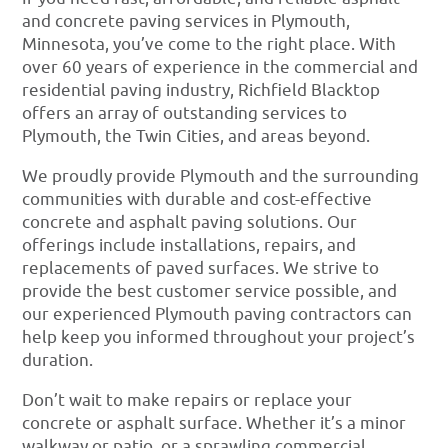
and concrete paving services in Plymouth,
Minnesota, you’ve come to the right place. With
over 60 years of experience in the commercial and
residential paving industry, Richfield Blacktop
offers an array of outstanding services to
Plymouth, the Twin Cities, and areas beyond.
We proudly provide Plymouth and the surrounding
communities with durable and cost-effective
concrete and asphalt paving solutions. Our
offerings include installations, repairs, and
replacements of paved surfaces. We strive to
provide the best customer service possible, and
our experienced Plymouth paving contractors can
help keep you informed throughout your project’s
duration.
Don’t wait to make repairs or replace your
concrete or asphalt surface. Whether it’s a minor
walkway or patio, or a sprawling commercial