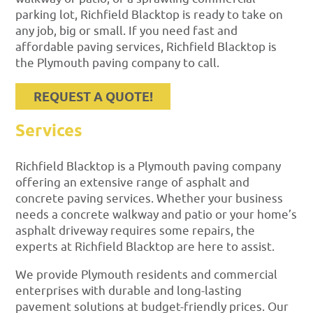
parking lot, Richfield Blacktop is ready to take on
any job, big or small. If you need fast and
affordable paving services, Richfield Blacktop is
the Plymouth paving company to call.
REQUEST A QUOTE!
Services
Richfield Blacktop is a Plymouth paving company
offering an extensive range of asphalt and
concrete paving services. Whether your business
needs a concrete walkway and patio or your home’s
asphalt driveway requires some repairs, the
experts at Richfield Blacktop are here to assist.
We provide Plymouth residents and commercial
enterprises with durable and long-lasting
pavement solutions at budget-friendly prices. Our