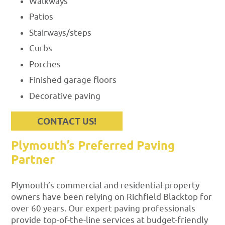
Walkways
Patios
Stairways/steps
Curbs
Porches
Finished garage floors
Decorative paving
CONTACT US!
Plymouth’s Preferred Paving
Partner
Plymouth’s commercial and residential property
owners have been relying on Richfield Blacktop for
over 60 years. Our expert paving professionals
provide top-of-the-line services at budget-friendly