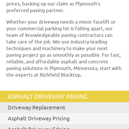
prices, backing up our claim as Plymouth’s
preferred paving partner.
Whether your driveway needs a minor facelift or
your commercial parking lot is falling apart, our
team of knowledgeable paving contractors can
take care of the job. We use industry-leading
techniques and machinery to make your next
paving project go as smoothly as possible. For fast,
reliable, and affordable asphalt and concrete
paving solutions in Plymouth, Minnesota, start with
the experts at Richfield Blacktop.
ASPHALT DRIVEWAY PAVING
Driveway Replacement
Asphalt Driveway Pricing